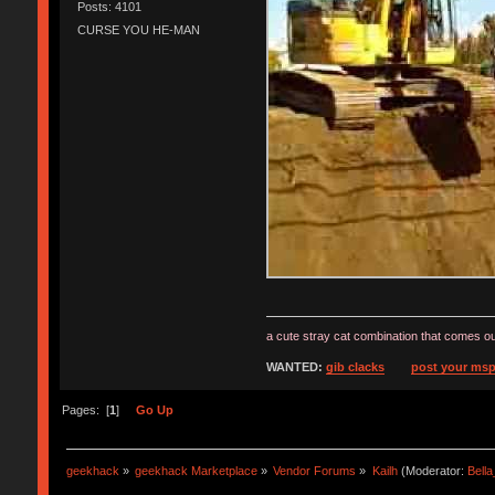
Posts: 4101
CURSE YOU HE-MAN
a cute stray cat combination that comes ou
WANTED:
gib clacks
post your msp
Pages: [
1
]
Go Up
geekhack
»
geekhack Marketplace
»
Vendor Forums
»
Kailh
(Moderator:
Bell