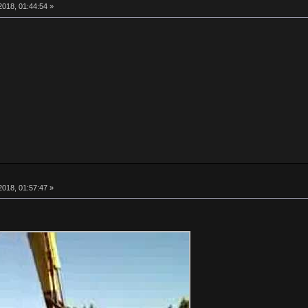
018, 01:44:54 »
018, 01:57:47 »