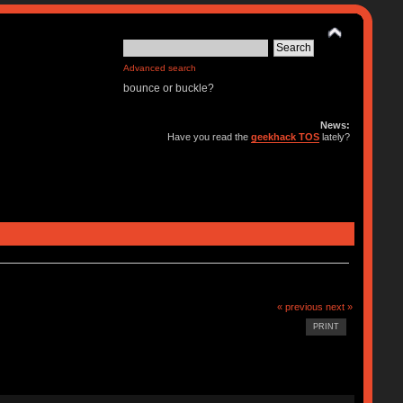
Advanced search
bounce or buckle?
News:
Have you read the
geekhack TOS
lately?
« previous
next »
PRINT