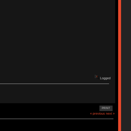
Logged
PRINT
« previous
next »