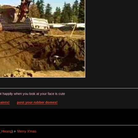
t happily when you look at your face is cute
aints!
post your rubber domes!
a_Hwang
) »
Merry X'mas