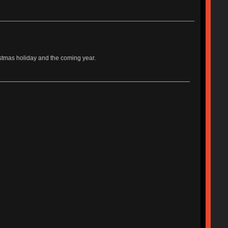
istmas holiday and the coming year.