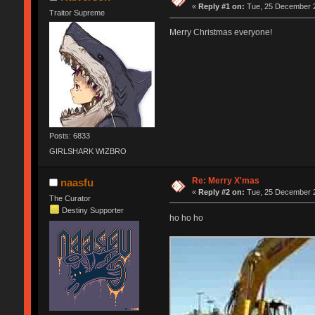
«
Reply #1 on:
Tue, 25 December 2
Traitor Supreme
Merry Christmas everyone!
Posts: 6833
GIRLSHARK WIZBRO
Re: Merry X'mas
naasfu
«
Reply #2 on:
Tue, 25 December 2
The Curator
Destiny Supporter
ho ho ho