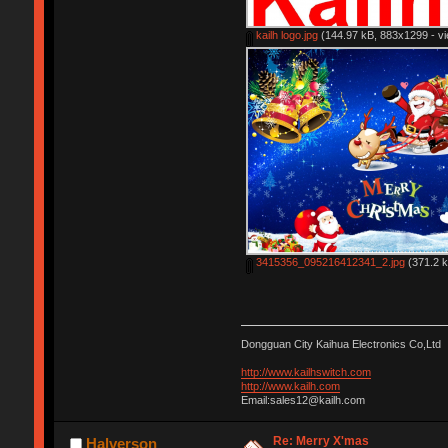
kailh logo.jpg
(144.97 kB, 883x1299 - vi
3415356_095216412341_2.jpg
(371.2 k
Dongguan City Kaihua Electronics Co,Ltd
http://www.kailhswitch.com
http://www.kailh.com
Email:sales12@kailh.com
Re: Merry X'mas
Halverson