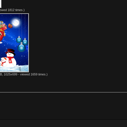
ewed 1812 times.)
B, 1025x699 - viewed 1659 times.)