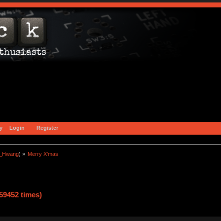
y
Login
Register
a_Hwang
) »
Merry X'mas
59452 times)