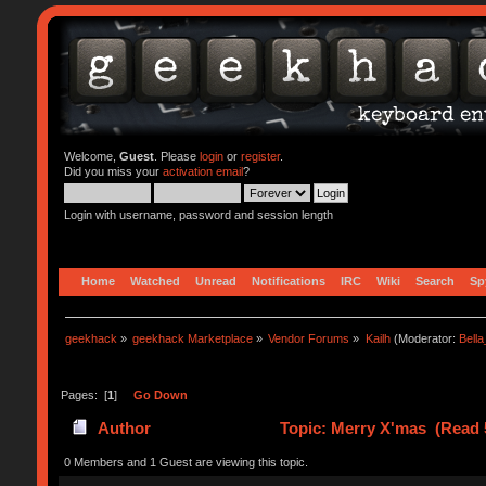
Welcome,
Guest
. Please
login
or
register
.
Did you miss your
activation email
?
Login with username, password and session length
Home
Watched
Unread
Notifications
IRC
Wiki
Search
Sp
geekhack
»
geekhack Marketplace
»
Vendor Forums
»
Kailh
(Moderator:
Bell
Pages: [
1
]
Go Down
Author
Topic: Merry X'mas (Read 
0 Members and 1 Guest are viewing this topic.