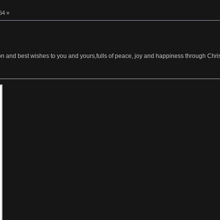
54 »
ion and best wishes to you and yours,fulls of peace, joy and happiness through Chr