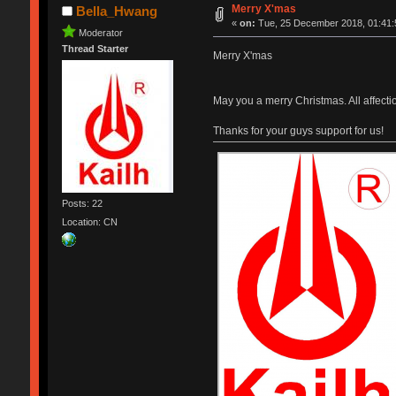
Merry X'mas
Bella_Hwang
«
on:
Tue, 25 December 2018, 01:41:
Moderator
Thread Starter
Merry X'mas
May you a merry Christmas. All affect
Thanks for your guys support for us!
Posts: 22
Location: CN