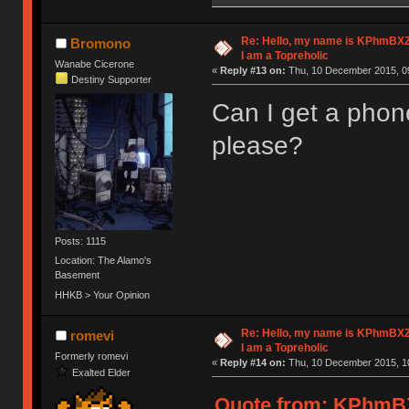
Re: Hello, my name is KPhm
Bromono
I am a Topreholic
Wanabe Cicerone
«
Reply #13 on:
Thu, 10 December 2015, 09
Destiny Supporter
Can I get a phon
please?
Posts: 1115
Location: The Alamo's
Basement
HHKB > Your Opinion
Re: Hello, my name is KPhm
romevi
I am a Topreholic
Formerly romevi
«
Reply #14 on:
Thu, 10 December 2015, 10
Exalted Elder
Quote from: KPhm