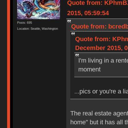
Quote from: KPhm
2015, 05:59:54
Posts: 695
Quote from: bcredb
Location: Seattle, Washington
Quote from: KP
December 2015, 0
I'm living in a re
moment
...pics or you're a li
The real estate agent
home" but it has all 