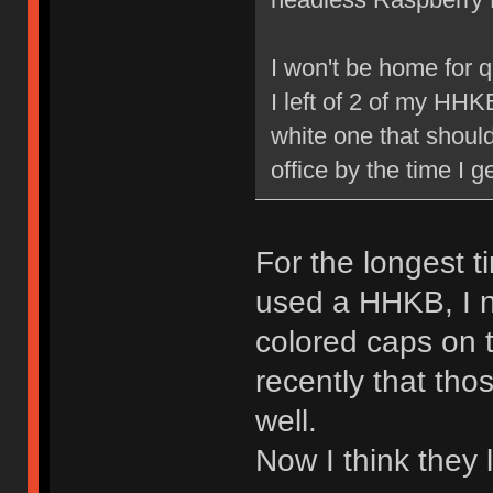
I won't be home for q
I left of 2 of my HHKB
white one that should
office by the time I 
For the longest 
used a HHKB, I 
colored caps on t
recently that tho
well.
Now I think they 