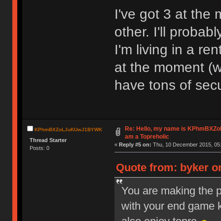
I've got 3 at the
other. I'll proba
I'm living in a r
at the moment (wh
have tons of sec
Re: Hello, my name is KPhmBXZ
KPhmBXZoLJuKUwJ1BYWK
am a Topreholic
Thread Starter
«
Reply #5 on:
Thu, 10 December 2015, 05:
Posts: 0
Quote from: byker o
You are making the p
with your end game 