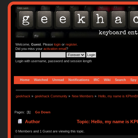
Welcome,
Guest
. Please
login
or
register
.
Did you miss your
activation email
?
Login with username, password and session length
Home
Watched
Unread
Notifications
IRC
Wiki
Search
Spy
geekhack
»
geekhack Community
»
New Members
»
Hello, my name is KPhmB
Pages: [
1
]
Go Down
Author
Topic: Hello, my name is 
0 Members and 1 Guest are viewing this topic.