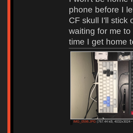
phone before I l
CF skull I'll stic
waiting for me to
time I get home t
IMG_0598.JPG
(767.44 kB, 4032x3024 - 