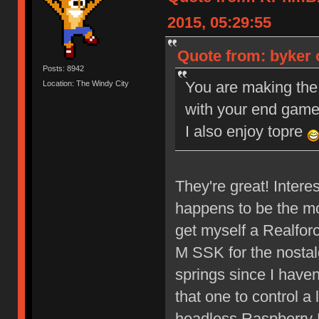
2015, 05:29:55
Quote from: byker 
Posts: 8942
You are making the
Location: The Windy City
with your end gam
I also enjoy topre
They're great! Interes
happens to be the mo
get myself a Realfor
M SSK for the nostal
springs since I haven
that one to control a 
headless Raspberry 