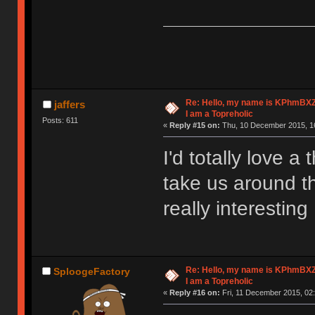
Re: Hello, my name is KPhm
jaffers
I am a Topreholic
Posts: 611
«
Reply #15 on:
Thu, 10 December 2015, 16
I'd totally love 
take us around thi
really interesting
Re: Hello, my name is KPhm
SploogeFactory
I am a Topreholic
«
Reply #16 on:
Fri, 11 December 2015, 02: