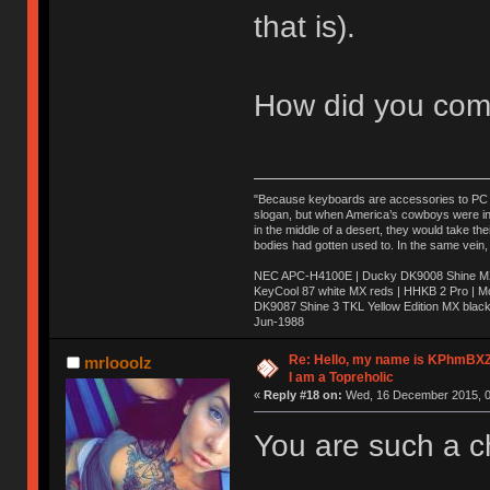
that is).
How did you com
"Because keyboards are accessories to PC ma
slogan, but when America’s cowboys were in t
in the middle of a desert, they would take t
bodies had gotten used to. In the same vein,
NEC APC-H4100E | Ducky DK9008 Shine MX 
KeyCool 87 white MX reds | HHKB 2 Pro | 
DK9087 Shine 3 TKL Yellow Edition MX blac
Jun-1988
Ị̸͚̯̲́ͤ̃͑̇̑ͯ̊̂͟ͅs̞͚̩͉̝̪̲͗͊ͪ̽̚̚ ̭̦͖͕̑́͌ͬͩ͟t̷̻͔̙̑͟h̹̠̼͋ͤ͋i̤̜̣̦̱̫͈͔̞ͭ͑ͥ̌̔s̬͔͎̍̈ͥͫ̐̾ͣ̔̇͘ͅ ̩̘̼͆̐̕e̞̰͓̲̺̎͐̏ͬ̓̅̾͠͝ͅv̶̰͕̱̞̥̍ͣ̄̕e͕͙͖̬̜͓͎̤̊ͭ͐͝ṇ̰͎̱̤̟̭ͫ͌̌͢͠ͅ ̳̥̦ͮ̐ͤ̎̊ͣ͡͡n̤̜̙̺̪̒͜e̶̻̦̿ͮ̂̀c̝̘̝͖̠̖͐ͨͪ̈̐͌ͩ̀e̷̥͇̋ͦs̢̡̤ͤͤͯ͜s͈̠̉̑͘a̱͕̗͖̳̥̺ͬͦͧ͆̌̑͡r̶̟̖̈͘ỷ̮̦̩͙͔ͫ̾ͬ̔ͬͮ̌?̵̘͇͔͙ͥͪ͞ͅ
Re: Hello, my name is KPhm
mrlooolz
I am a Topreholic
«
Reply #18 on:
Wed, 16 December 2015, 0
You are such a c