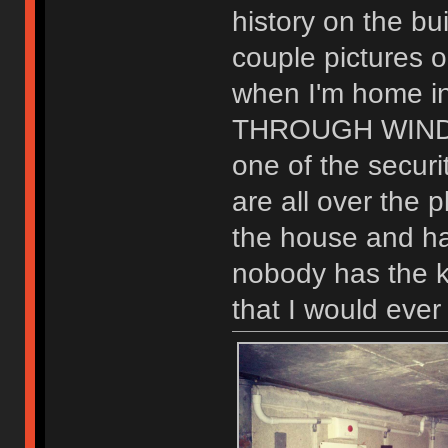
history on the bu
couple pictures o
when I'm home i
THROUGH WIND
one of the securi
are all over the 
the house and ha
nobody has the ke
that I would ever 