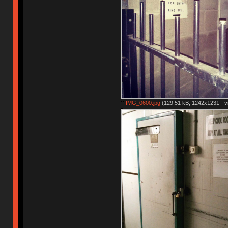
IMG_0600.jpg
(129.51 kB, 1242x1231 - v