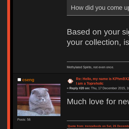
How did you come u
Based on your s
your collection, 
Methylated Spirits, not even once.
Re: Hello, my name is KPhm
cseng
I am a Topreholic
«
Reply #20 on:
Thu, 17 December 2015, 10
Much love for n
Posts: 56
Quote from: trenzafeeds on Sat, 26 Decemb