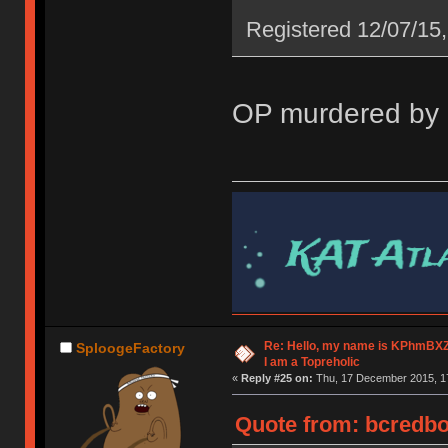
Registered 12/07/15,
OP murdered by g
Re: Hello, my name is KPhm
SploogeFactory
I am a Topreholic
«
Reply #25 on:
Thu, 17 December 2015, 17
Quote from: bcredbo