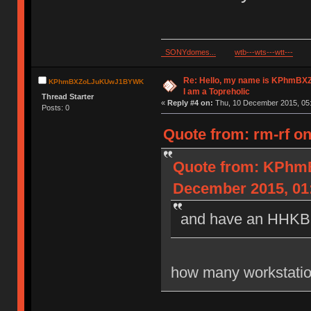
SONYdomes...
wtb---wts---wtt---
Re: Hello, my name is KPhm
KPhmBXZoLJuKUwJ1BYWK
I am a Topreholic
Thread Starter
«
Reply #4 on:
Thu, 10 December 2015, 05:
Posts: 0
Quote from: rm-rf o
Quote from: KPh
December 2015, 01
and have an HHKB a
how many workstatio