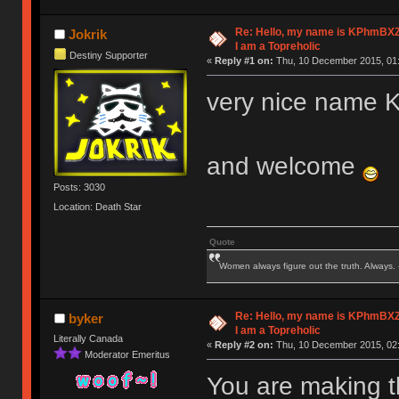
Re: Hello, my name is KPhm
Jokrik
I am a Topreholic
Destiny Supporter
«
Reply #1 on:
Thu, 10 December 2015, 01:
very nice nam
and welcome
Posts: 3030
Location: Death Star
Quote
Women always figure out the truth. Always.
Re: Hello, my name is KPhm
byker
I am a Topreholic
Literally Canada
«
Reply #2 on:
Thu, 10 December 2015, 02:
Moderator Emeritus
You are making t