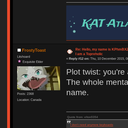
Re: Hello, my name is KPhm
FrostyToast
I am a Topreholic
Litshoard
«
Reply #12 on:
Thu, 10 December 2015, 08
Exquisite Elder
Plot twist: you're
The whole mental 
name.
Posts: 2368
Location: Canada
Quote from: elton5354
I don't need anymore keyboards