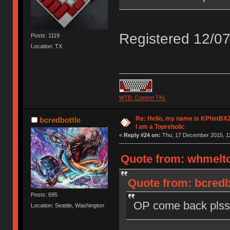
Registered 12/07
Posts: 1119
Location: TX
WTB: Custom TKL
Re: Hello, my name is KPhm
bcredbottle
I am a Topreholic
«
Reply #24 on:
Thu, 17 December 2015, 12
Quote from: whmelto
Quote from: bcredb
Posts: 695
OP come back plss
Location: Seattle, Washington