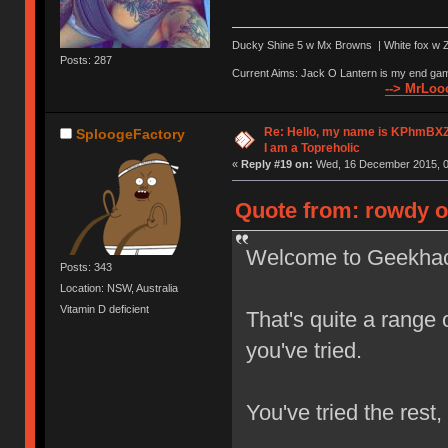
Ducky Shine 5 w Mx Browns | White fox w Ze
Posts: 287
Current Aims: Jack O Lantern is my end gam
--> MrLooo
Re: Hello, my name is KPhm
SploogeFactory
I am a Topreholic
«
Reply #19 on:
Wed, 16 December 2015, 0
Quote from: rowdy o
Welcome to Geekha
Posts: 343
Location: NSW, Australia
Vitamin D deficient
That's quite a range
you've tried.
You've tried the rest