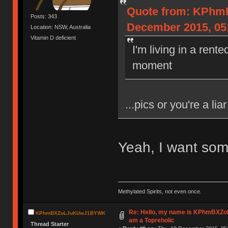
Quote from: KPh
Posts: 343
December 2015, 05
Location: NSW, Australia
Vitamin D deficient
I'm living in a rent
moment
...pics or you're a liar
Yeah, I want som
Methylated Spirits, not even once.
Re: Hello, my name is KPhmBXZ
KPhmBXZoLJuKUwJ1BYWK
am a Topreholic
Thread Starter