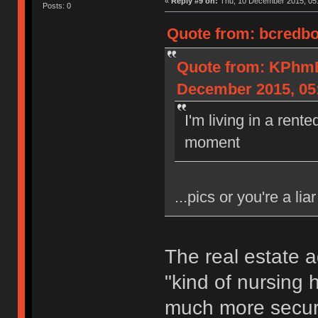
«
Reply #9 on:
Thu, 10 December 2015, 05:
Posts: 0
Quote from: bcredbo
Quote from: KPh
December 2015, 05
I'm living in a rent
moment
...pics or you're a liar
The real estate a
"kind of nursing h
much more secure 