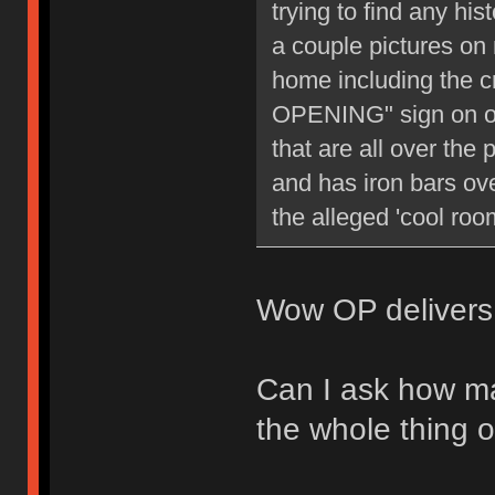
trying to find any hi
a couple pictures on
home including t
OPENING" sign on one
that are all over the
and has iron bars ov
the alleged 'cool room
Wow OP delivers 
Can I ask how ma
the whole thing o