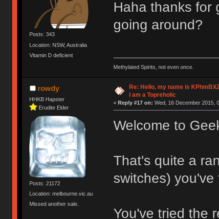
Haha thanks for 
going around?
Posts: 343
Location: NSW, Australia
Vitamin D deficient
Methylated Spirits, not even once.
Re: Hello, my name is KPhm
rowdy
I am a Topreholic
HHKB Hapster
«
Reply #17 on:
Wed, 16 December 2015, 0
Erudite Elder
Welcome to Gee
That's quite a r
switches) you've 
Posts: 21172
Location: melbourne.vic.au
Missed another sale.
You've tried the 