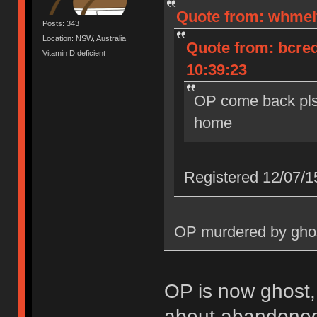
Quote from: whmelt
Posts: 343
Location: NSW, Australia
Quote from: bcred
Vitamin D deficient
10:39:23
OP come back pls
home
Registered 12/07/1
OP murdered by ghos
OP is now ghost
about abandoned