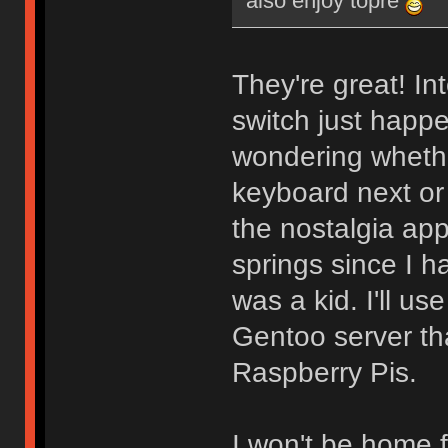
also enjoy topre
They're great! In
switch just happ
wondering whethe
keyboard next or
the nostalgia app
springs since I 
was a kid. I'll use
Gentoo server th
Raspberry Pis.
I won't be home f