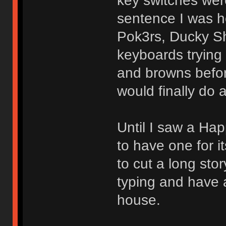
key switches were
sentence I was 
Pok3rs, Ducky Sh
keyboards trying
and browns before
would finally do 
Until I saw a Ha
to have one for 
to cut a long sto
typing and have 
house.