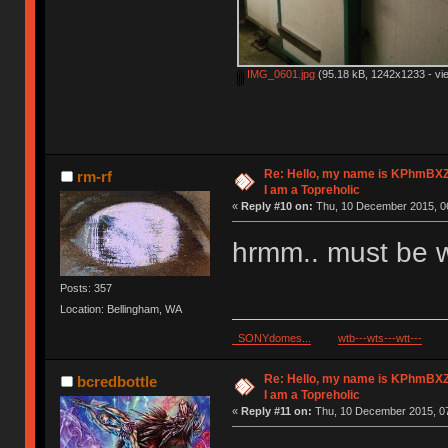
IMG_0601.jpg
(95.18 kB, 1242x1233 - vi
Re: Hello, my name is KPhm
rm-rf
I am a Topreholic
«
Reply #10 on:
Thu, 10 December 2015, 06
hrmm.. must be w
Posts: 357
Location: Bellingham, WA
SONYdomes...
wtb---wts---wtt---
Re: Hello, my name is KPhm
bcredbottle
I am a Topreholic
«
Reply #11 on:
Thu, 10 December 2015, 07