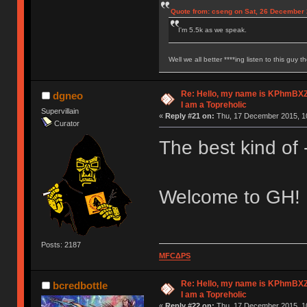
Quote from: cseng on Sat, 26 December 
I'm 5.5k as we speak.
Well we all better ****ing listen to this guy t
Re: Hello, my name is KPhm
dgneo
I am a Topreholic
Supervillain
«
Reply #21 on:
Thu, 17 December 2015, 10
Curator
The best kind of -
Welcome to GH!
Posts: 2187
MFCΔPS
Re: Hello, my name is KPhm
bcredbottle
I am a Topreholic
«
Reply #22 on:
Thu, 17 December 2015, 10