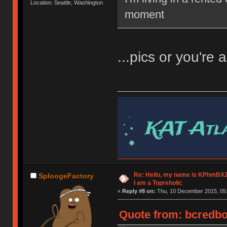
Location: Seattle, Washington
moment
...pics or you're a
Re: Hello, my name is KPhm
SploogeFactory
I am a Topreholic
«
Reply #8 on:
Thu, 10 December 2015, 05:
Quote from: bcredbo