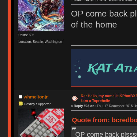
OP come back pl
of the home
Posts: 695
Location: Seattle, Washington
Re: Hello, my name is KPhm
whmeltonjr
I am a Topreholic
Destiny Supporter
«
Reply #23 on:
Thu, 17 December 2015, 10
Quote from: bcredbo
OP come back plssss