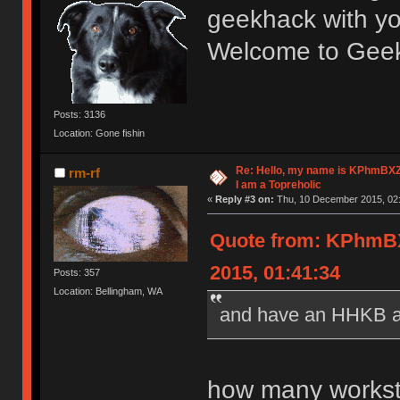
geekhack with y
Welcome to Geekh
Posts: 3136
Location: Gone fishin
Re: Hello, my name is KPhm
rm-rf
I am a Topreholic
«
Reply #3 on:
Thu, 10 December 2015, 02:
Quote from: KPhm
2015, 01:41:34
Posts: 357
Location: Bellingham, WA
and have an HHKB at
how many workst