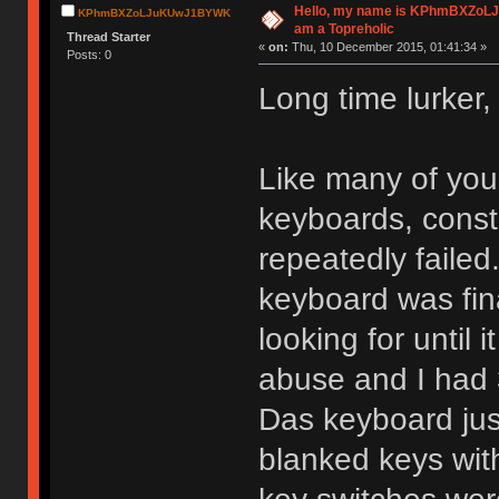
Hello, my name is KPhmBXZoL
KPhmBXZoLJuKUwJ1BYWK
am a Topreholic
Thread Starter
«
on:
Thu, 10 December 2015, 01:41:34 »
Posts: 0
Long time lurker, 
Like many of you
keyboards, const
repeatedly failed
keyboard was fin
looking for until 
abuse and I had 3
Das keyboard just
blanked keys wi