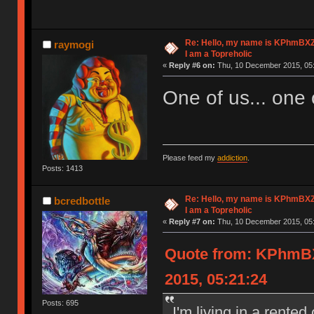
Re: Hello, my name is KPhm
raymogi
I am a Topreholic
«
Reply #6 on:
Thu, 10 December 2015, 05:
One of us... one o
Please feed my
addiction
.
Posts: 1413
Re: Hello, my name is KPhm
bcredbottle
I am a Topreholic
«
Reply #7 on:
Thu, 10 December 2015, 05:
Quote from: KPhm
2015, 05:21:24
Posts: 695
I'm living in a rente