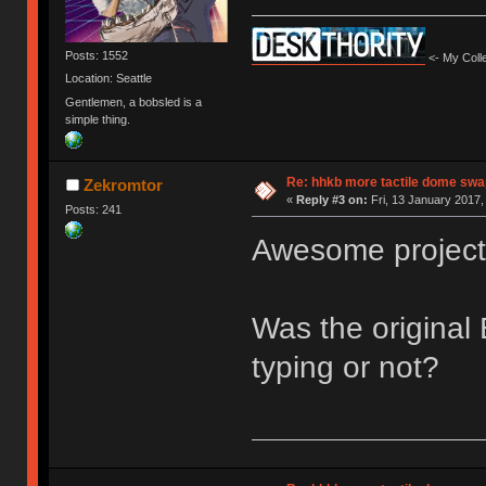
Posts: 1552
<- My Colle
Location: Seattle
Gentlemen, a bobsled is a
simple thing.
Re: hhkb more tactile dome swa
Zekromtor
«
Reply #3 on:
Fri, 13 January 2017,
Posts: 241
Awesome project. 
Was the original
typing or not?