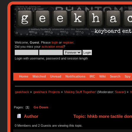
Welcome,
Guest
. Please
login
or
register
.
Did you miss your
activation email
?
Login with username, password and session length
Home
Watched
Unread
Notifications
IRC
Wiki
Search
Spy
geekhack
»
geekhack Projects
»
Making Stuff Together!
(Moderator:
Soarer
) »
h
Pages: [
1
]
Go Down
Author
Topic: hhkb more tactile do
0 Members and 2 Guests are viewing this topic.