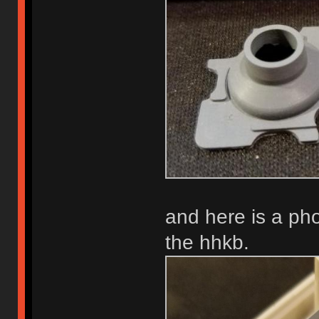
and here is a phot
the hhkb.