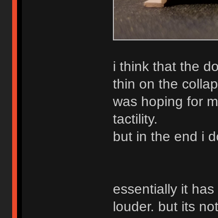
i think that the
thin on the collap
was hoping for m
tactility.
but in the end i
essentially it ha
louder. but its no