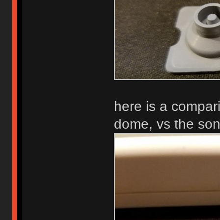
here is a compari
dome, vs the so