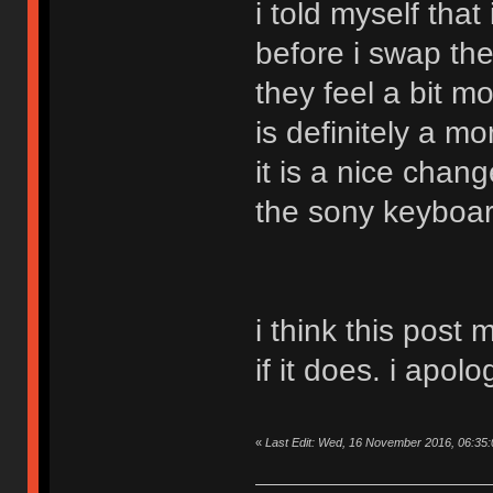
i told myself that
before i swap th
they feel a bit m
is definitely a m
it is a nice chan
the sony keyboar
i think this post
if it does. i apolo
«
Last Edit: Wed, 16 November 2016, 06:35: