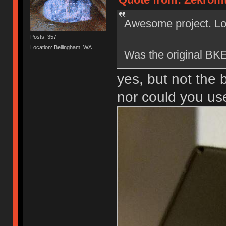
Awesome project. Loo
Posts: 357
Location: Bellingham, WA
Was the original BKE
yes, but not the 
nor could you use