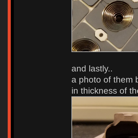
and lastly..
a photo of them b
in thickness of th