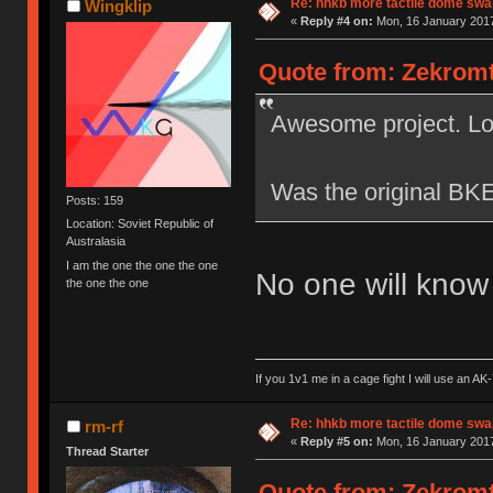
Re: hhkb more tactile dome swa
Wingklip
«
Reply #4 on:
Mon, 16 January 2017
Quote from: Zekromto
Awesome project. Loo
Was the original BKE
Posts: 159
Location: Soviet Republic of
Australasia
I am the one the one the one
No one will kno
the one the one
If you 1v1 me in a cage fight I will use an 
Re: hhkb more tactile dome swa
rm-rf
«
Reply #5 on:
Mon, 16 January 2017
Thread Starter
Quote from: Zekromto