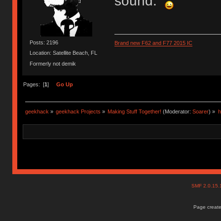
sound.
Posts: 2196
Brand new F62 and F77 2015 IC
Location: Satellite Beach, FL
Formerly not demik
Pages: [
1
]
Go Up
geekhack
»
geekhack Projects
»
Making Stuff Together!
(Moderator:
Soarer
) »
h
SMF 2.0.15
Page create