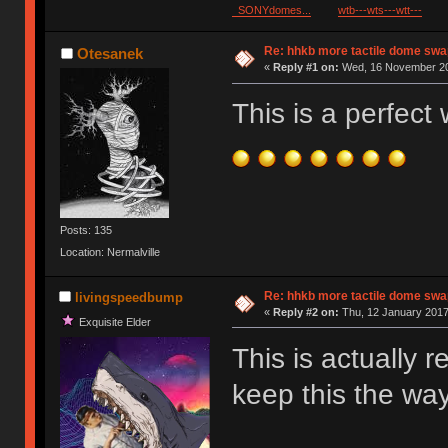
SONYdomes...
wtb---wts---wtt---
Re: hhkb more tactile dome swa
Otesanek
«
Reply #1 on:
Wed, 16 November 20
This is a perfec
Posts: 135
Location: Nermalville
Re: hhkb more tactile dome swa
livingspeedbump
«
Reply #2 on:
Thu, 12 January 2017
Exquisite Elder
This is actually 
keep this the way