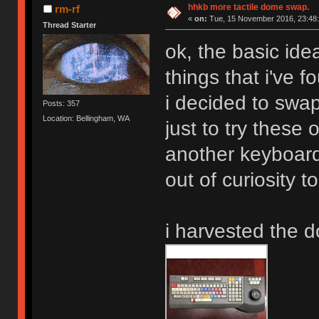
hhkb more tactile dome swap.
rm-rf
«
on:
Tue, 15 November 2016, 23:48:
Thread Starter
ok, the basic ide
things that i've f
i decided to swa
Posts: 357
Location: Bellingham, WA
just to try these
another keyboar
out of curiosity t
i harvested the