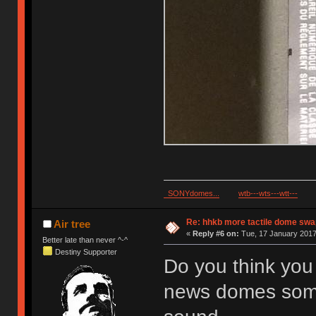
SONYdomes...
wtb---wts---wtt---
Re: hhkb more tactile dome swa
Air tree
«
Reply #6 on:
Tue, 17 January 2017,
Better late than never ^-^
Destiny Supporter
Do you think you 
news domes somet