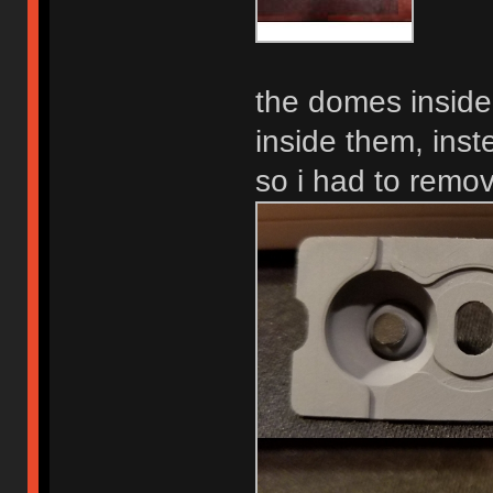
the domes inside
inside them, inst
so i had to remov