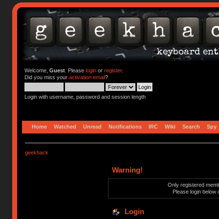
Welcome,
Guest
. Please
login
or
register
.
Did you miss your
activation email
?
Login with username, password and session length
Home
Watched
Unread
Notifications
IRC
Wiki
Search
Spy
geekhack
Warning!
Only registered membe
Please login below 
Login