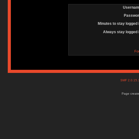
Usernam
Passwor
Minutes to stay logged 
Always stay logged 
Fo
SMF 2.0.15
Page create