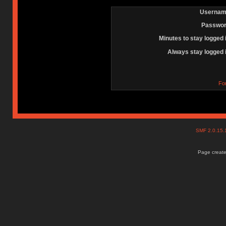
Usernam
Passwor
Minutes to stay logged 
Always stay logged 
Fo
SMF 2.0.15
Page create