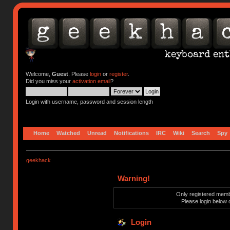
Welcome,
Guest
. Please
login
or
register
.
Did you miss your
activation email
?
Login with username, password and session length
Home
Watched
Unread
Notifications
IRC
Wiki
Search
Spy
geekhack
Warning!
Only registered membe
Please login below 
Login