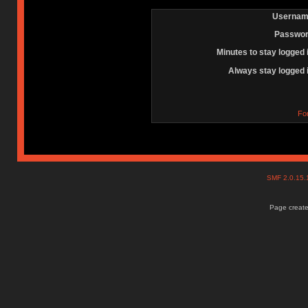
Usernam
Passwor
Minutes to stay logged 
Always stay logged 
Fo
SMF 2.0.15
Page create