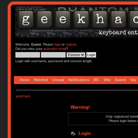
Welcome,
Guest
. Please
login
or
register
.
Did you miss your
activation email
?
Login with username, password and session length
Home
Watched
Unread
Notifications
IRC
Wiki
Search
Spy
geekhack
Warning!
Only registered membe
Please login below 
Login