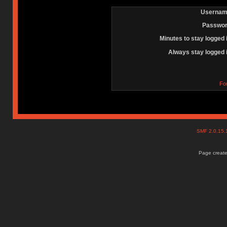
Usernam
Passwor
Minutes to stay logged 
Always stay logged 
Fo
SMF 2.0.15
Page create