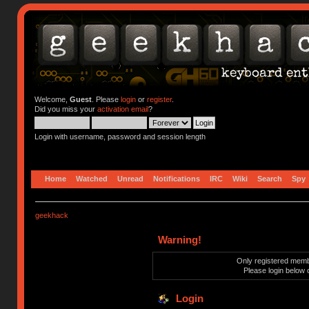
Welcome,
Guest
. Please
login
or
register
.
Did you miss your
activation email
?
Login with username, password and session length
Home
Watched
Unread
Notifications
IRC
Wiki
Search
Spy
geekhack
Warning!
Only registered membe
Please login below 
Login