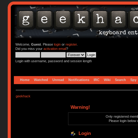
Welcome,
Guest
. Please
login
or
register
.
Did you miss your
activation email
?
Login with username, password and session length
Home
Watched
Unread
Notifications
IRC
Wiki
Search
Spy
geekhack
Warning!
Only registered membe
Please login below 
Login