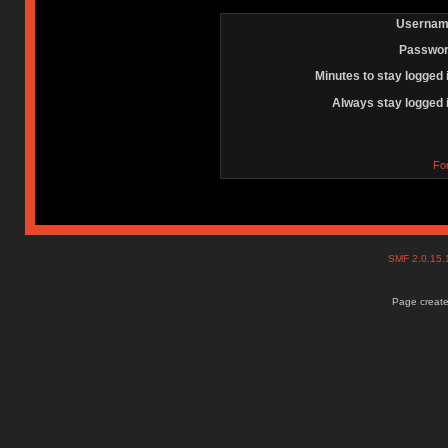
Usernam
Passwor
Minutes to stay logged 
Always stay logged 
Fo
SMF 2.0.15
Page create