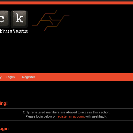
y
Login
Register
ing!
Only registered members are allowed to access this section.
Please login below or
register an account
with geekhack.
ogin