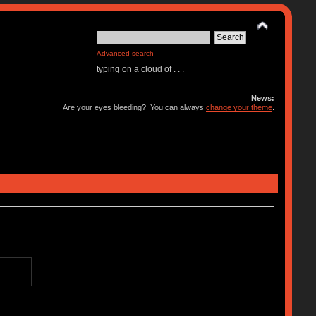
Advanced search
typing on a cloud of . . .
News:
Are your eyes bleeding? You can always
change your theme
.