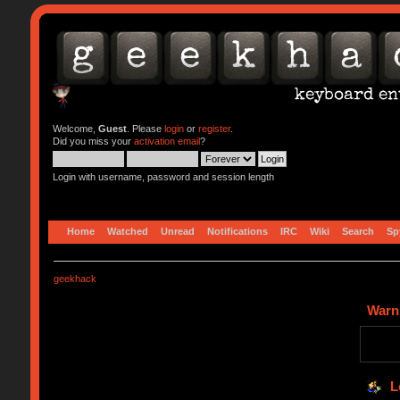
Welcome,
Guest
. Please
login
or
register
.
Did you miss your
activation email
?
Login with username, password and session length
Home
Watched
Unread
Notifications
IRC
Wiki
Search
Sp
geekhack
Warn
L