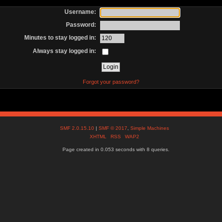
Username:
Password:
Minutes to stay logged in:
Always stay logged in:
Forgot your password?
SMF 2.0.15.10
|
SMF © 2017
,
Simple Machines
XHTML
RSS
WAP2
Page created in 0.053 seconds with 8 queries.