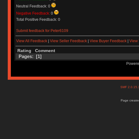
Neutral Feedback: 0
Negative Feedback:
0
Total Positive Feedback: 0
Submit feedback for Peter6109
View All Feedback
|
View Seller Feedback
|
View Buyer Feedback
|
View 
Rating
Comment
Pages: [
1
]
Powere
SMF 2.0.15
Page created