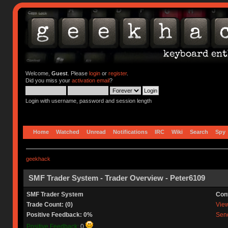
Welcome,
Guest
. Please
login
or
register
.
Did you miss your
activation email
?
Login with username, password and session length
Home
Watched
Unread
Notifications
IRC
Wiki
Search
Spy
geekhack
SMF Trader System - Trader Overview - Peter6109
SMF Trader System
Con
Trade Count: (0)
View 
Positive Feedback: 0%
Send
Positive Feedback:
0