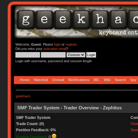
Welcome,
Guest
. Please
login
or
register
.
Did you miss your
activation email
?
Login with username, password and session length
Home
Watched
Unread
Notifications
IRC
Wiki
Search
Spy
geekhack
SMF Trader System - Trader Overview - Zephitos
SMF Trader System
Con
Trade Count: (0)
View 
Positive Feedback: 0%
Send
Positive Feedback:
0