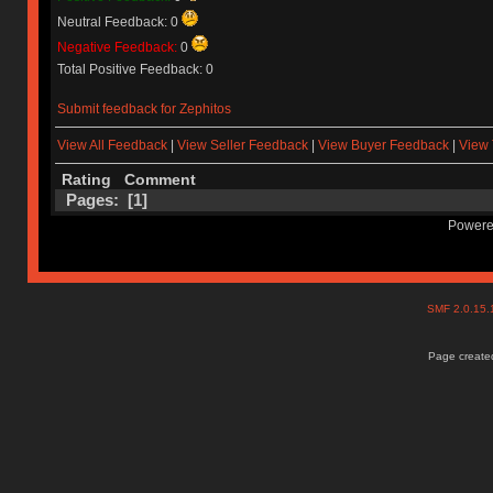
Neutral Feedback: 0
Negative Feedback:
0
Total Positive Feedback: 0
Submit feedback for Zephitos
View All Feedback
|
View Seller Feedback
|
View Buyer Feedback
|
View 
Rating
Comment
Pages: [
1
]
Powere
SMF 2.0.15
Page created