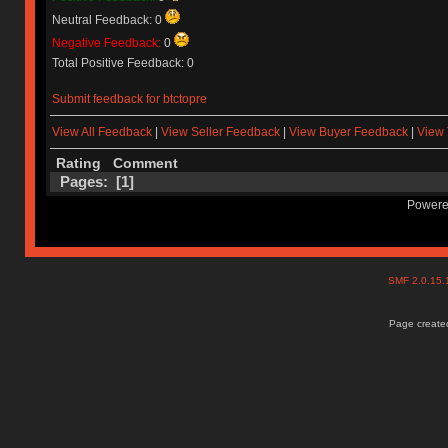
Neutral Feedback: 0
Negative Feedback:
0
Total Positive Feedback: 0
Submit feedback for btctopre
View All Feedback
|
View Seller Feedback
|
View Buyer Feedback
|
View 
Rating
Comment
Pages: [
1
]
Powere
SMF 2.0.15
Page created