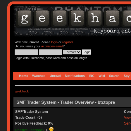
Welcome,
Guest
. Please
login
or
register
.
Did you miss your
activation email
?
Login with username, password and session length
Home
Watched
Unread
Notifications
IRC
Wiki
Search
Spy
geekhack
SMF Trader System - Trader Overview - btctopre
SMF Trader System
Con
Trade Count: (0)
View 
Positive Feedback: 0%
Send
Positive Feedback:
0