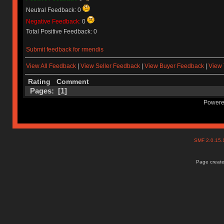
Neutral Feedback: 0
Negative Feedback:
0
Total Positive Feedback: 0
Submit feedback for rmendis
View All Feedback
|
View Seller Feedback
|
View Buyer Feedback
|
View 
Rating
Comment
Pages: [
1
]
Powere
SMF 2.0.15
Page create