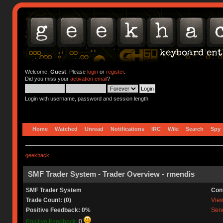
Welcome,
Guest
. Please
login
or
register
.
Did you miss your
activation email
?
Login with username, password and session length
Home
Watched
Unread
Notifications
IRC
Wiki
Search
Spy
geekhack
SMF Trader System - Trader Overview - rmendis
SMF Trader System
Con
Trade Count: (0)
View 
Positive Feedback: 0%
Send
Positive Feedback:
0