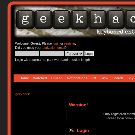
Welcome,
Guest
. Please
login
or
register
.
Did you miss your
activation email
?
Login with username, password and session length
Home
Watched
Unread
Notifications
IRC
Wiki
Search
Spy
geekhack
Warning!
Only registered membe
Please login below 
Login