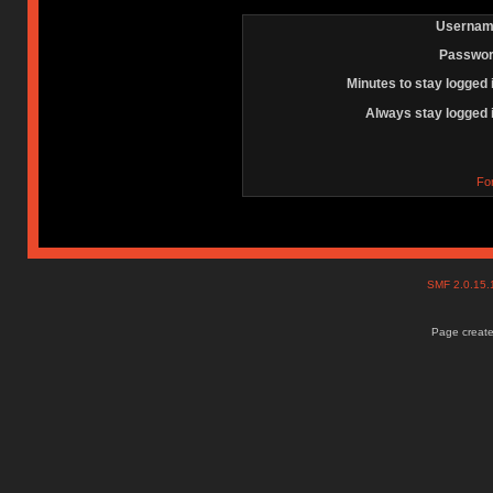
Usernam
Passwor
Minutes to stay logged 
Always stay logged 
Fo
SMF 2.0.15
Page create