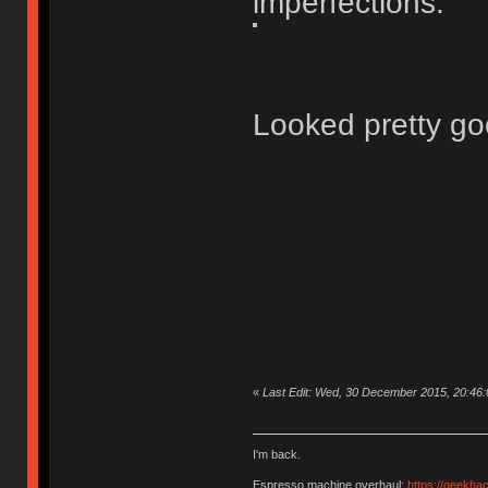
imperfections.
Looked pretty go
«
Last Edit: Wed, 30 December 2015, 20:46
I'm back.
Espresso machine overhaul:
https://geekha