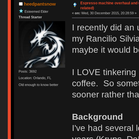
Espresso machine overhaul and 
heedpantsnow
related)
Esteemed Elder
«
on:
Wed, 30 December 2015, 20:28:59 »
Thread Starter
I recently did an
my Rancilio Silv
maybe it would be
I LOVE tinkering 
Posts: 3692
Location: Orlando, FL
coffee. So somet
Old enough to know better
sooner rather tha
Background
I've had several