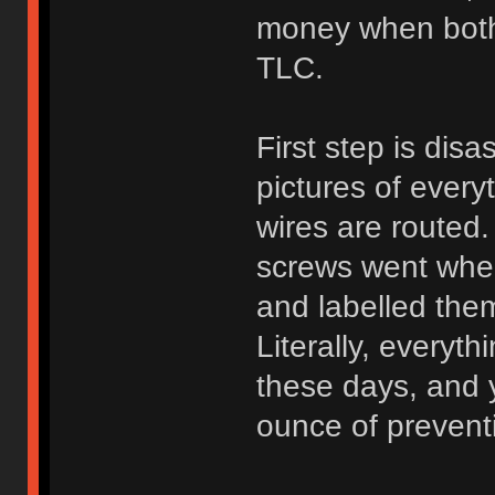
money when both p
TLC.
First step is dis
pictures of eve
wires are route
screws went wher
and labelled the
Literally, everyth
these days, and 
ounce of preven