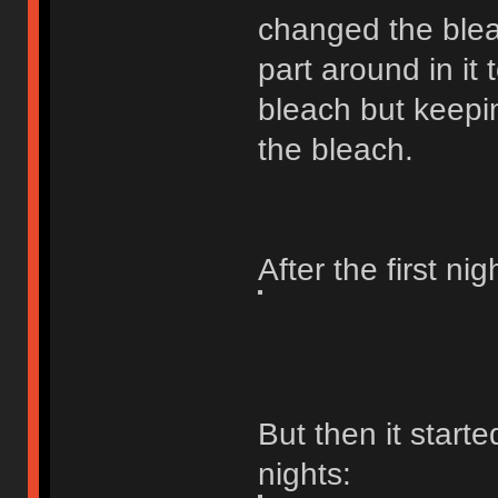
changed the ble
part around in it
bleach but keepi
the bleach.
After the first ni
But then it starte
nights: