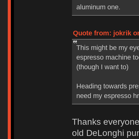
aluminum one.
Quote from: jokrik o
This might be my eye
espresso machine too
(though I want to)
Heading towards press
need my espresso h
Thanks everyone. 
old DeLonghi pum