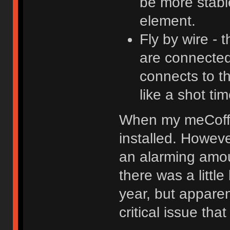
be more stable
element.
Fly by wire -
are connected 
connects to t
like a shot t
When my meCoffee
installed. Howeve
an alarming amou
there was a littl
year, but apparent
critical issue th