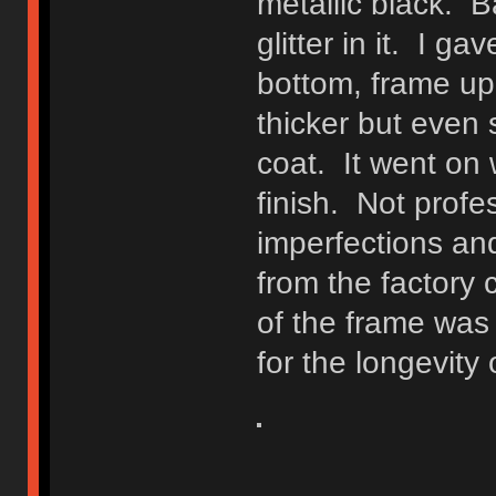
metallic black. Bas
glitter in it. I 
bottom, frame uppe
thicker but even 
coat. It went on 
finish. Not prof
imperfections an
from the factory 
of the frame was
for the longevity