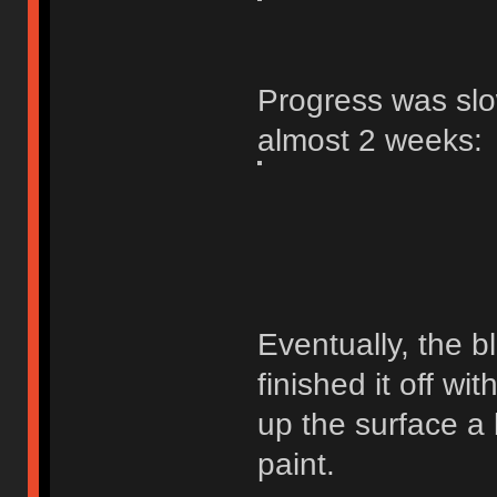
Progress was slow
almost 2 weeks:
Eventually, the b
finished it off wi
up the surface a 
paint.