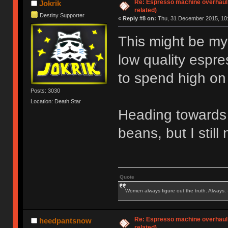
Re: Espresso machine overhaul
Jokrik
related)
Destiny Supporter
«
Reply #8 on:
Thu, 31 December 2015, 10:
This might be my
low quality espr
to spend high on
Posts: 3030
Location: Death Star
Heading towards p
beans, but I stil
Quote
Women always figure out the truth. Always.
Re: Espresso machine overhaul
heedpantsnow
related)