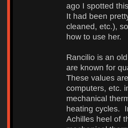
ago I spotted thi
It had been prett
cleaned, etc.), s
how to use her.
Rancilio is an o
are known for qu
These values are 
computers, etc. i
mechanical therm
heating cycles. I
Achilles heel of 