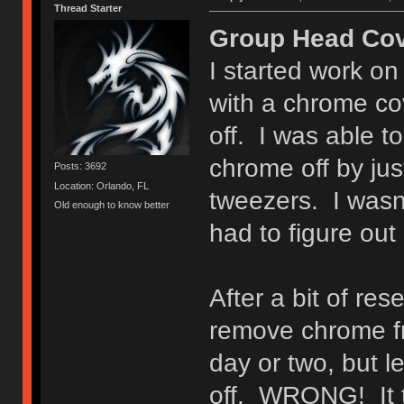
Thread Starter
Group Head Cov
I started work on
with a chrome co
off. I was able t
chrome off by just
Posts: 3692
Location: Orlando, FL
tweezers. I wasn't
Old enough to know better
had to figure out 
After a bit of res
remove chrome fro
day or two, but l
off. WRONG! It t