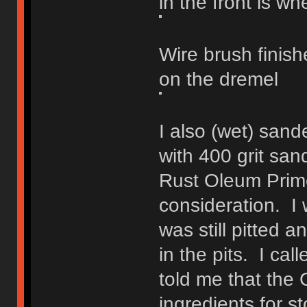
in the front is whe
Wire brush finish
on the dremel
I also (wet) san
with 400 grit san
Rust Oleum Prime
consideration. I
was still pitted 
in the pits. I ca
told me that the
ingredients for s