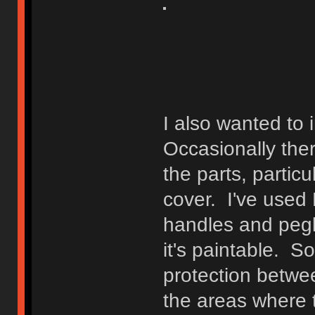
I also wanted to
Occasionally the
the parts, particu
cover. I've used P
handles and pegb
it's paintable. S
protection betwe
the areas where 