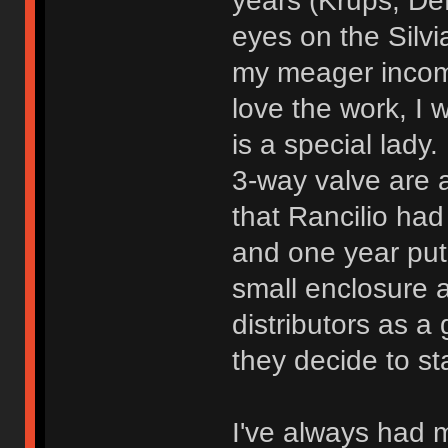
years (Krups, De
eyes on the Silvi
my meager income 
love the work, I w
is a special lady
3-way valve are a
that Rancilio h
and one year put
small enclosure a
distributors as a
they decide to sta
I've always had 