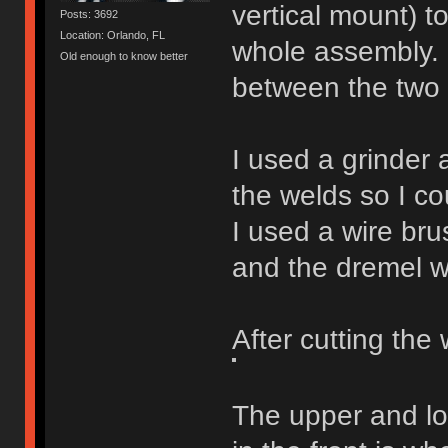
vertical mount) 
Posts: 3692
Location: Orlando, FL
whole assembly. 
Old enough to know better
between the two p
I used a grinder
the welds so I co
I used a wire bru
and the dremel wi
After cutting the 
The upper and lo