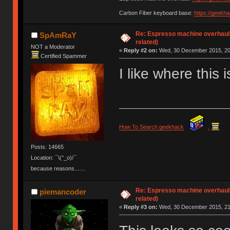
Carbon Fiber keyboard base:
https://geekh
Re: Espresso machine overhaul
SpAmRaY
related)
NOT a Moderator
«
Reply #2 on:
Wed, 30 December 2015, 20
Certified Spammer
I like where this 
How To Search geekhack
.
Posts: 14665
Location: ¯\(°_o)/¯
because reasons.......
Re: Espresso machine overhaul
piemancoder
related)
«
Reply #3 on:
Wed, 30 December 2015, 21