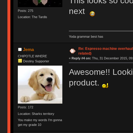
This looks so coo
next
Posts: 275
Location: The Tardis
Yoda grammar best has
Re: Espresso machine overhaul
Jema
related)
CHIPOTLE WHERE
«
Reply #4 on:
Thu, 31 December 2015, 09:
Destiny Supporter
Awesome!! Lookin
product.
Posts: 172
Location: Sharks territory
You make my words I'm gonna
get my grade 10