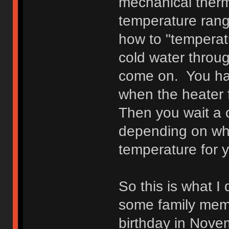
mechanical therm
temperature rang
how to "temperat
cold water throug
come on. You hav
when the heater f
Then you wait a 
depending on who
temperature for y
So this is what I
some family mem
birthday in Novem