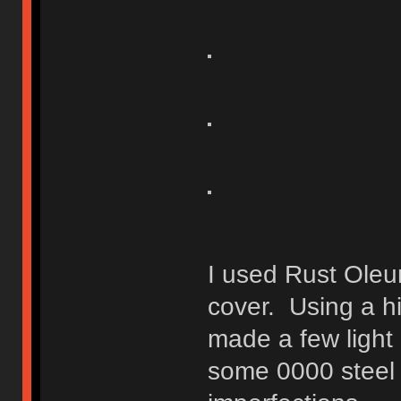
I used Rust Oleu
cover. Using a hi
made a few light 
some 0000 steel 