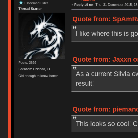
Esteemed Elder
«
Reply #9 on:
Thu, 31 December 2015, 13:
Thread Starter
Quote from: SpAmRa
I like where this is go
Quote from: Jaxxn o
Posts: 3692
Location: Orlando, FL
As a current Silvia o
Old enough to know better
result!
Quote from: piemanc
This looks so cool! 