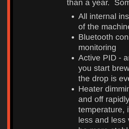
than a year. Some
All internal in
of the machin
Bluetooth con
monitoring
Active PID - 
you start brew
the drop is e
Heater dimming
and off rapidl
temperature, i
less and less