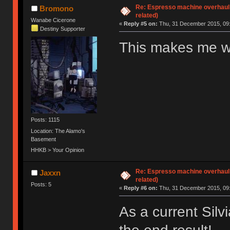
Re: Espresso machine overhaul
Bromono
related)
Wanabe Cicerone
«
Reply #5 on:
Thu, 31 December 2015, 09:
Destiny Supporter
This makes me wa
Posts: 1115
Location: The Alamo's
Basement
HHKB > Your Opinion
Re: Espresso machine overhaul
Jaxxn
related)
Posts: 5
«
Reply #6 on:
Thu, 31 December 2015, 09:
As a current Silv