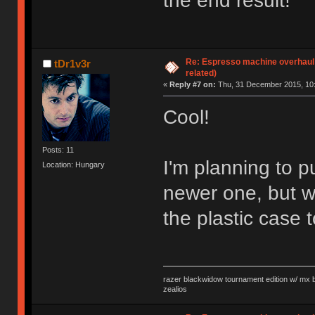
the end result!
Re: Espresso machine overhaul
tDr1v3r
related)
«
Reply #7 on:
Thu, 31 December 2015, 10:
Cool!
Posts: 11
I'm planning to 
Location: Hungary
newer one, but w
the plastic case
razer blackwidow tournament edition w/ mx bl
zealios