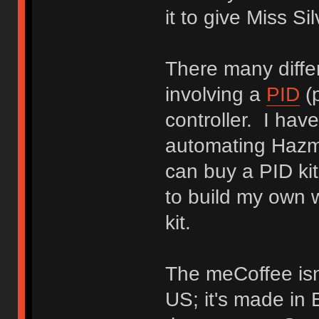
it to give Miss S
There many diffe
involving a
PID
(p
controller. I hav
automating Hazma
can buy a PID kit
to build my own 
kit.
The meCoffee isn'
US; it's made in