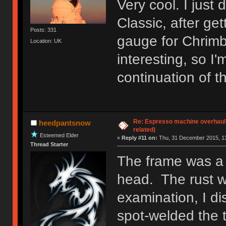
Very cool. I jus
Classic, after ge
Posts: 331
gauge for Chrimb
Location: UK
interesting, so I
continuation of th
Re: Espresso machine overhaul
heedpantsnow
related)
Esteemed Elder
«
Reply #11 on:
Thu, 31 December 2015, 13
Thread Starter
The frame was a 
head. The rust w
examination, I d
spot-welded the 