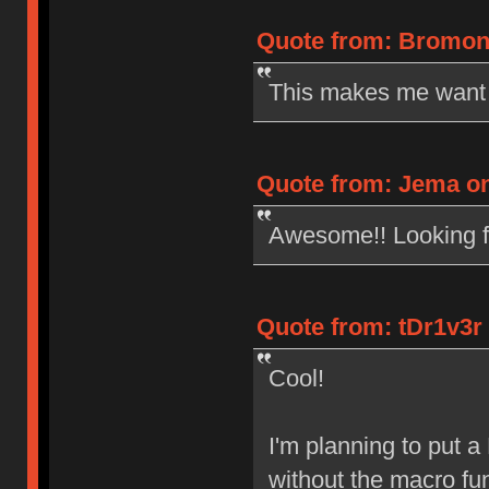
Quote from: Bromono
This makes me want 
Quote from: Jema on
Awesome!! Looking fo
Quote from: tDr1v3r
Cool!
I'm planning to put 
without the macro fu