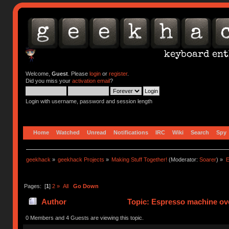
Welcome,
Guest
. Please
login
or
register
.
Did you miss your
activation email
?
Login with username, password and session length
Home
Watched
Unread
Notifications
IRC
Wiki
Search
Spy
geekhack
»
geekhack Projects
»
Making Stuff Together!
(Moderator:
Soarer
) »
E
Pages: [
1
]
2
»
All
Go Down
Author
Topic: Espresso machine ove
0 Members and 4 Guests are viewing this topic.