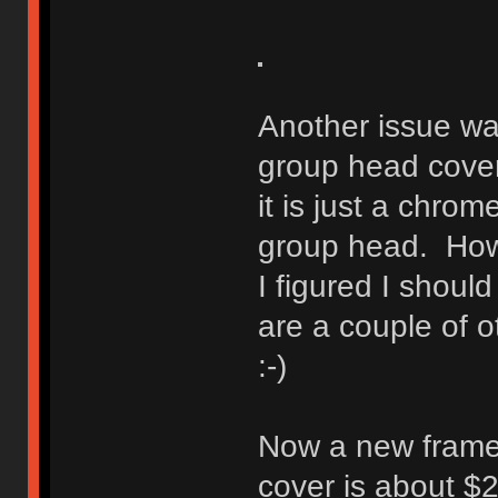
Another issue wa
group head cover.
it is just a chrom
group head. Howe
I figured I should
are a couple of o
:-)
Now a new frame
cover is about $2