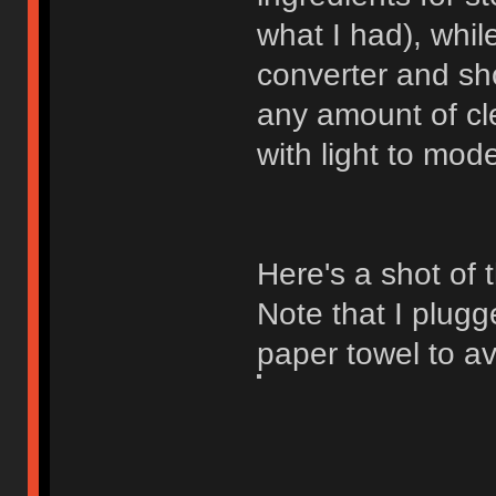
what I had), whil
converter and sh
any amount of cl
with light to mod
Here's a shot of
Note that I plugg
paper towel to av