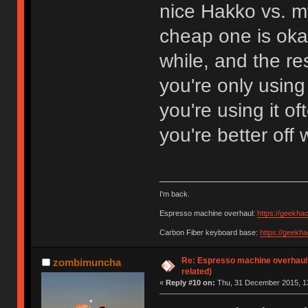
nice Hakko vs. m
cheap one is okay
while, and the res
you're only using
you're using it o
you're better off 
I'm back.
Espresso machine overhaul:
https://geekha
Carbon Fiber keyboard base:
https://geekh
Re: Espresso machine overhaul
zombimuncha
related)
«
Reply #10 on:
Thu, 31 December 2015, 13