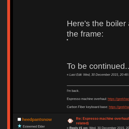
Here's the boile
the frame:
To be continued..
«
Last Edit: Wed, 30 December 2015, 20:48
I'm back.
Espresso machine overhaul:
https://geekha
Carbon Fiber keyboard base:
https://geekh
Re: Espresso machine overhaul
heedpantsnow
related)
Esteemed Elder
«
Reply #1 on:
Wed, 30 December 2015, 20