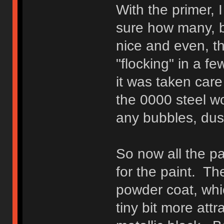
With the primer, I
sure how many, b
nice and even, t
"flocking" in a f
it was taken care
the 0000 steel wo
any bubbles, dust
So now all the p
for the paint. T
powder coat, whic
tiny bit more att