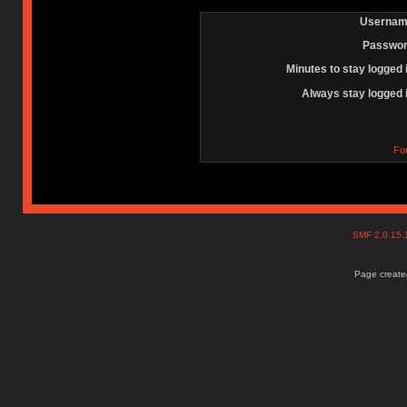
Usernam
Passwor
Minutes to stay logged 
Always stay logged 
Fo
SMF 2.0.15
Page created