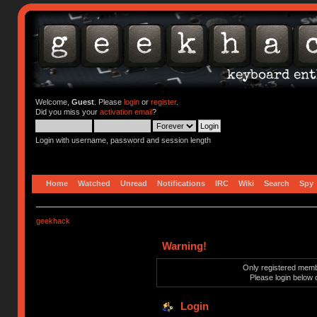
Welcome,
Guest
. Please
login
or
register
.
Did you miss your
activation email
?
Login with username, password and session length
Home
Watched
Unread
Notifications
IRC
Wiki
Search
Spy
geekhack
Warning!
Only registered membe
Please login below 
Login