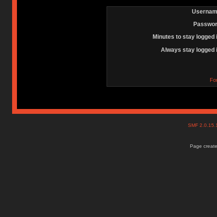
Usernam
Passwor
Minutes to stay logged 
Always stay logged 
Fo
SMF 2.0.15
Page create