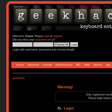
Welcome,
Guest
. Please
login
or
register
.
Did you miss your
activation email
?
Login with username, password and session length
Home
Watched
Unread
Notifications
IRC
Wiki
Search
Spy
geekhack
Warning!
Only registered membe
Please login below 
Login