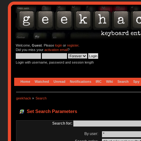
Welcome,
Guest
. Please
login
or
register
.
Did you miss your
activation email
?
Login with username, password and session length
Home
Watched
Unread
Notifications
IRC
Wiki
Search
Spy
geekhack
»
Search
Set Search Parameters
Search for:
By user: