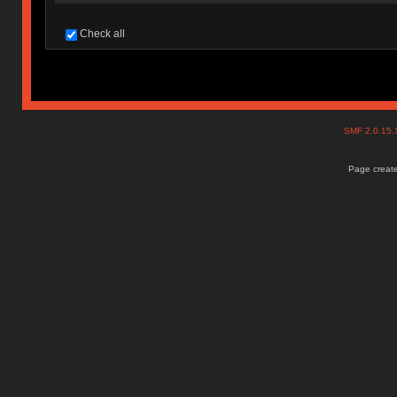
Check all
SMF 2.0.15
Page create