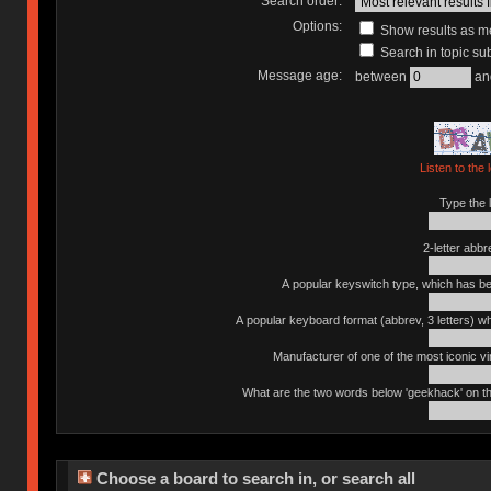
Search order:
Options:
Show results as 
Search in topic sub
Message age:
between
an
Listen to the 
Type the l
2-letter abbr
A popular keyswitch type, which has bee
A popular keyboard format (abbrev, 3 letters) w
Manufacturer of one of the most iconic vin
What are the two words below 'geekhack' on th
Choose a board to search in, or search all