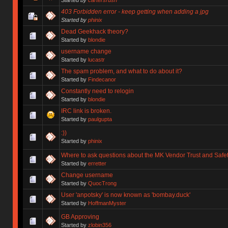
403 Forbidden error - keep getting when adding a jpg
Started by
phinix
Dead Geekhack theory?
Started by
blondie
username change
Started by
lucastr
The spam problem, and what to do about it?
Started by
Findecanor
Constantly need to relogin
Started by
blondie
IRC link is broken.
Started by
paulgupta
:))
Started by
phinix
Where to ask questions about the MK Vendor Trust and Safe
Started by
erretter
Change username
Started by
QuocTrong
User 'anpotsky' is now known as 'bombay.duck'
Started by
HoffmanMyster
GB Approving
Started by
zlobin356