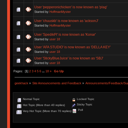
User 'pepperonichicken' is now known as 'plag'
Started by
HoffmanMyster
User 'chuuskb' is now known as 'acksonJ'
Started by
HoffmanMyster
User 'SpedikPl' is now known as 'Konar'
Started by
user 18
User 'AFA STUDIO' is now known as 'DELLA KEY'
Started by
user 18
User 'StickyBlueJuice' is now known as 'SBJ'
Started by
user 18
Pages: [
1
]
2
3
4
5
6
...
18
»
Go Up
geekhack
»
Site Announcements and Feedback
»
Announcements/Feedback/Sug
Normal Topic
Locked Topic
Sticky Topic
Hot Topic (More than 40 replies)
Poll
Very Hot Topic (More than 70 replies)