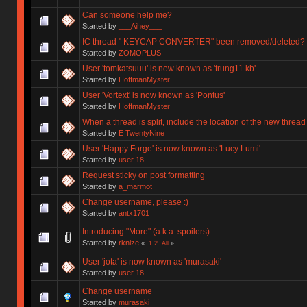
Can someone help me?
Started by
___Aihey___
IC thread " KEYCAP CONVERTER" been removed/deleted?
Started by
ZOMOPLUS
User 'tomkatsuuu' is now known as 'trung11.kb'
Started by
HoffmanMyster
User 'Vortext' is now known as 'Pontus'
Started by
HoffmanMyster
When a thread is split, include the location of the new thread
Started by
E TwentyNine
User 'Happy Forge' is now known as 'Lucy Lumi'
Started by
user 18
Request sticky on post formatting
Started by
a_marmot
Change username, please :)
Started by
antx1701
Introducing "More" (a.k.a. spoilers)
Started by
rknize
«
1
2
All
»
User 'jota' is now known as 'murasaki'
Started by
user 18
Change username
Started by
murasaki