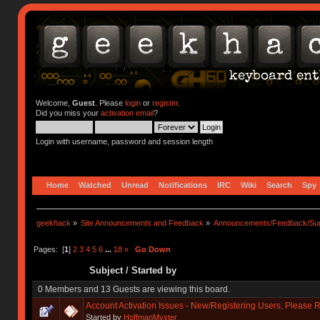
Welcome,
Guest
. Please
login
or
register
.
Did you miss your
activation email
?
Login with username, password and session length
Home
Watched
Unread
Notifications
IRC
Wiki
Search
Spy
geekhack
»
Site Announcements and Feedback
»
Announcements/Feedback/Sug
Pages: [
1
]
2
3
4
5
6
...
18
»
Go Down
Subject
/
Started by
0 Members and 13 Guests are viewing this board.
Account Activation Issues - New/Registering Users, Please 
Started by
HoffmanMyster