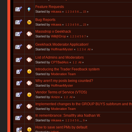
Feature Requests
Started by
mkawa
«
1
2
3
4
5
6
...
15
»
Bug Reports
Started by
mkawa
«
1
2
3
4
5
6
...
23
»
Massdrop x Geekhack
Started by
Will@Drop
«
1
2
3
4
5
6
7
»
Geekhack Moderator Application!
Started by
HoffmanMyster
«
1
2
3
4
All
»
List of Admins and Moderators
Started by
CPTBadAss
«
1
2
All
»
Introducing the Trader Feedback system
Started by
Moderation Team
Why aren't my posts being counted?
Started by
HoffmanMyster
Vendor Terms of Service (VTOS)
Started by
rknize
«
1
2
All
»
Implemented changes to the GROUP BUYS subforum and t
Started by
Moderation Team
In remembrance: Smallfry aka Nathan W.
Started by
mkawa
«
1
2
3
4
5
6
...
9
»
How to save sent PMs by default
Started by
infiniti