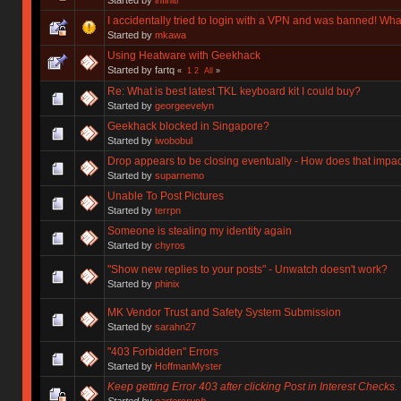
I accidentally tried to login with a VPN and was banned! Wha
Started by
mkawa
Using Heatware with Geekhack
Started by fartq
«
1
2
All
»
Re: What is best latest TKL keyboard kit I could buy?
Started by
georgeevelyn
Geekhack blocked in Singapore?
Started by
iwobobul
Drop appears to be closing eventually - How does that impa
Started by
suparnemo
Unable To Post Pictures
Started by
terrpn
Someone is stealing my identity again
Started by
chyros
"Show new replies to your posts" - Unwatch doesn't work?
Started by
phinix
MK Vendor Trust and Safety System Submission
Started by
sarahn27
"403 Forbidden" Errors
Started by
HoffmanMyster
Keep getting Error 403 after clicking Post in Interest Checks.
Started by
cartersrush