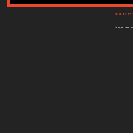
SMF 2.0.15
Page created