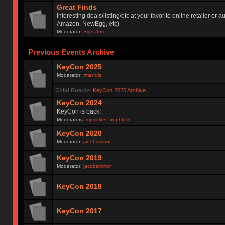
Great Finds
interesting deals/listing/etc at your favorite online retailer or a
Amazon, NewEgg, etc)
Moderator:
Signature
Previous Events Archive
KeyCon 2025
Moderator:
rmendis
Child Boards
:
KeyCon 2025 Archive
KeyCon 2024
KeyCon is back!
Moderators:
mgsickler
,
nephlock
KeyCon 2020
Moderator:
jacobsmirror
KeyCon 2019
Moderator:
jacobsmirror
KeyCon 2018
KeyCon 2017