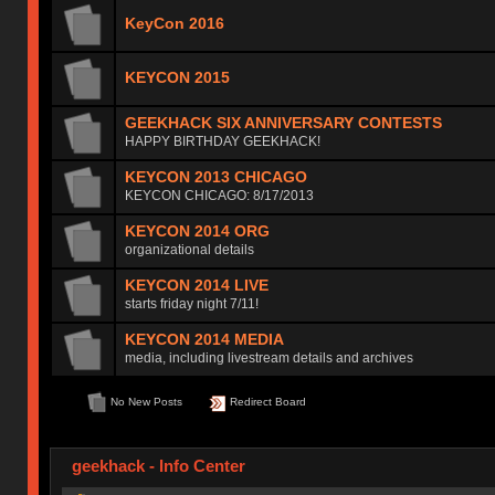
KeyCon 2016
KEYCON 2015
GEEKHACK SIX ANNIVERSARY CONTESTS
HAPPY BIRTHDAY GEEKHACK!
KEYCON 2013 CHICAGO
KEYCON CHICAGO: 8/17/2013
KEYCON 2014 ORG
organizational details
KEYCON 2014 LIVE
starts friday night 7/11!
KEYCON 2014 MEDIA
media, including livestream details and archives
No New Posts
Redirect Board
geekhack - Info Center