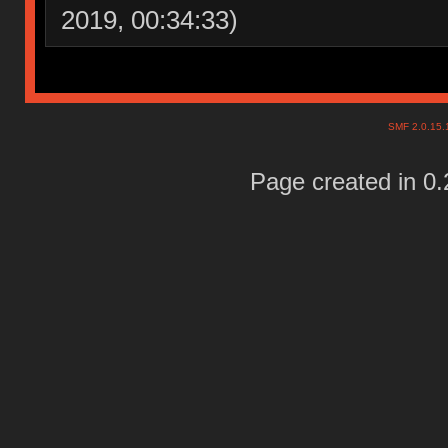
2019, 00:34:33)
SMF 2.0.15
Page created in 0.