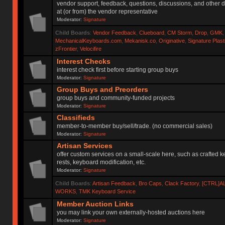
vendor support, feedback, questions, discussions, and other d
at (or from) the vendor representative
Moderator:
Signature
Child Boards
:
Vendor Feedback
,
Clueboard
,
CM Storm
,
Drop
,
GMK
MechanicalKeyboards.com
,
Mekanisk.co
,
Originative
,
Signature Plas
zFrontier
,
Velocifire
Interest Checks
interest check first before starting group buys
Moderator:
Signature
Group Buys and Preorders
group buys and community-funded projects
Moderator:
Signature
Classifieds
member-to-member buy/sell/trade. (no commercial sales)
Moderator:
Signature
Artisan Services
offer custom services on a small-scale here, such as crafted 
rests, keyboard modification, etc.
Moderator:
Signature
Child Boards
:
Artisan Feedback
,
Bro Caps
,
Clack Factory
,
[CTRL]A
WORKS
,
TMK Keyboard Service
Member Auction Links
you may link your own externally-hosted auctions here
Moderator:
Signature