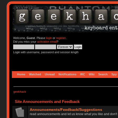
Welcome,
Guest
. Please
login
or
register
.
Did you miss your
activation email
?
Login with username, password and session length
Home
Watched
Unread
Notifications
IRC
Wiki
Search
Spy
geekhack
Site Announcements and Feedback
Announcements/Feedback/Suggestions
read announcements and let us know what you like and don't