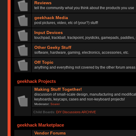
Reviews
tell the community what you think about the products you use
geekhack Media
post pictures, video, etc of (your?) stuff!
Input Devices
touchpad, trackball, trackpoint, joysticks, gamepads, paddles, 
Other Geeky Stuff
software, hardware, gaming, electronics, accessories, etc.
Off Topic
anything and everything not covered by the other forum areas
geekhack Projects
Making Stuff Together!
discussion of small-scale design, manufacturing and modificat
keyboards, keycaps, cases and non-keyboard projects!
Moderator:
Soarer
Child Boards
:
DIY Discussions ARCHIVE
geekhack Marketplace
Vendor Forums