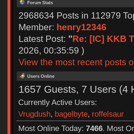
Forum Stats
2968634 Posts in 112979 To
Member:
henry12346
Latest Post:
"
Re: [IC] KKB T
2026, 00:35:59 )
View the most recent posts o
Users Online
1657 Guests, 7 Users (4 
Currently Active Users:
Vrugdush
,
bagelbyte
,
roffelsaur
Most Online Today:
7466
. Most O