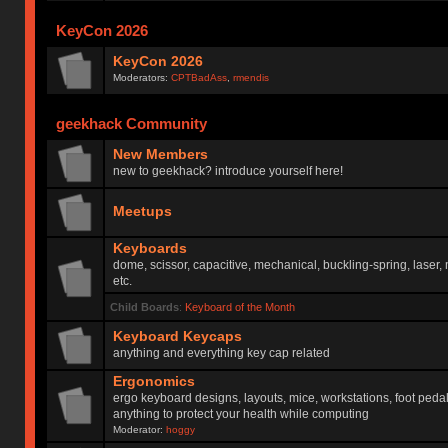
KeyCon 2026
KeyCon 2026
Moderators:
CPTBadAss
,
rmendis
geekhack Community
New Members
new to geekhack? introduce yourself here!
Meetups
Keyboards
dome, scissor, capacitive, mechanical, buckling-spring, laser,
etc.
Child Boards
:
Keyboard of the Month
Keyboard Keycaps
anything and everything key cap related
Ergonomics
ergo keyboard designs, layouts, mice, workstations, foot peda
anything to protect your health while computing
Moderator:
hoggy