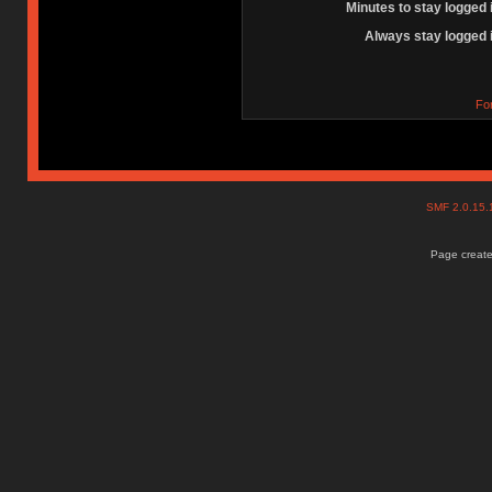
Minutes to stay logged 
Always stay logged 
Fo
SMF 2.0.15
Page create