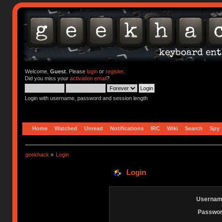
Welcome,
Guest
. Please
login
or
register
.
Did you miss your
activation email
?
Login with username, password and session length
Home
Watched
Unread
Notifications
IRC
Wiki
Search
Spy
geekhack
»
Login
Login
Usernam
Passwor