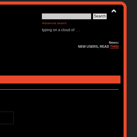
Advanced search
typing on a cloud of . . .
News:
NEW USERS, READ
THIS!