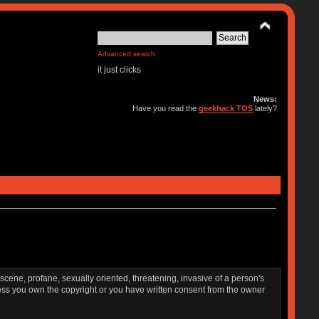
Advanced search
it just clicks
News:
Have you read the
geekhack TOS
lately?
bscene, profane, sexually oriented, threatening, invasive of a person's
nless you own the copyright or you have written consent from the owner