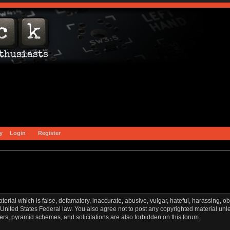
y
Login
Register
aterial which is false, defamatory, inaccurate, abusive, vulgar, hateful, harassing, o
l or United States Federal law. You also agree not to post any copyrighted material u
ters, pyramid schemes, and solicitations are also forbidden on this forum.