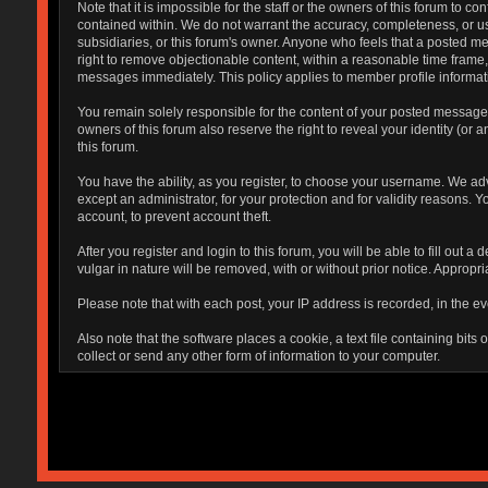
Note that it is impossible for the staff or the owners of this forum to
contained within. We do not warrant the accuracy, completeness, or use
subsidiaries, or this forum's owner. Anyone who feels that a posted me
right to remove objectionable content, within a reasonable time frame,
messages immediately. This policy applies to member profile informati
You remain solely responsible for the content of your posted messages.
owners of this forum also reserve the right to reveal your identity (or 
this forum.
You have the ability, as you register, to choose your username. We ad
except an administrator, for your protection and for validity reaso
account, to prevent account theft.
After you register and login to this forum, you will be able to fill out 
vulgar in nature will be removed, with or without prior notice. Appropr
Please note that with each post, your IP address is recorded, in the ev
Also note that the software places a cookie, a text file containing bi
collect or send any other form of information to your computer.