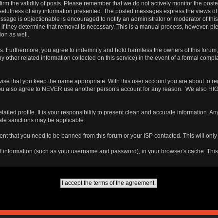
 confirm the validity of posts. Please remember that we do not actively monitor the po
fulness of any information presented. The posted messages express the views of the a
ssage is objectionable is encouraged to notify an administrator or moderator of this
 if they determine that removal is necessary. This is a manual process, however, ple
on as well.
 Furthermore, you agree to indemnify and hold harmless the owners of this forum, any
any other related information collected on this service) in the event of a formal compl
vise that you keep the name appropriate. With this user account you are about to re
ns. You also agree to NEVER use another person's account for any reason. We als
a detailed profile. It is your responsibility to present clean and accurate information.
iate sanctions may be applicable.
ent that you need to be banned from this forum or your ISP contacted. This will only
ts of information (such as your username and password), in your browser's cache. Th