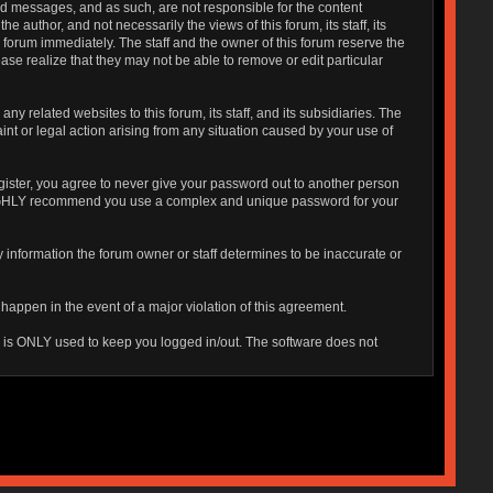
sted messages, and as such, are not responsible for the content
uthor, and not necessarily the views of this forum, its staff, its
 forum immediately. The staff and the owner of this forum reserve the
ase realize that they may not be able to remove or edit particular
 related websites to this forum, its staff, and its subsidiaries. The
aint or legal action arising from any situation caused by your use of
gister, you agree to never give your password out to another person
o HIGHLY recommend you use a complex and unique password for your
 Any information the forum owner or staff determines to be inaccurate or
 happen in the event of a major violation of this agreement.
is is ONLY used to keep you logged in/out. The software does not