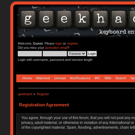
Welcome,
Guest
. Please
login
or
register
.
Did you miss your
activation email
?
Login with username, password and session length
Home
Watched
Unread
Notifications
IRC
Wiki
Search
Sp
geekhack
»
Register
Registration Agreement
You agree, through your use of this forum, that you will not post any m
privacy, adult material, or otherwise in violation of any Internationa
of the copyrighted material. Spam, flooding, advertisements, chain let