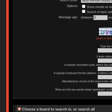
Search order:
Options:
Show results as 
Search in topic sub
Message age:
between
an
Listen to the 
Type the l
2-letter abbr
A popular keyswitch type, which has bee
A popular keyboard format (abbrev, 3 letters) w
Manufacturer of one of the most iconic vin
What are the two words below 'geekhack' on th
Choose a board to search in, or search all