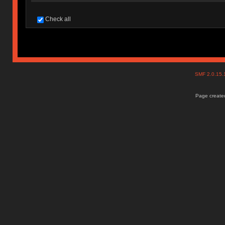
Check all
SMF 2.0.15
Page created