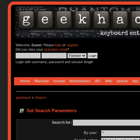
Welcome,
Guest
. Please
login
or
register
.
Did you miss your
activation email
?
Login with username, password and session length
Home
Watched
Unread
Notifications
IRC
Wiki
Search
Spy
geekhack
»
Search
Set Search Parameters
Search for:
By user: