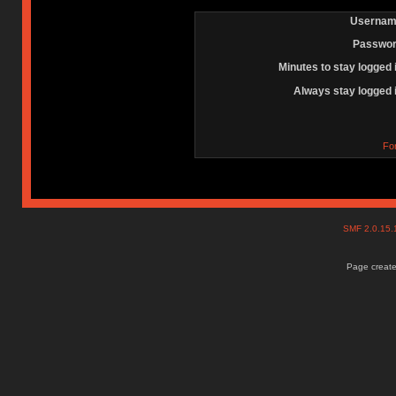
Usernam
Passwor
Minutes to stay logged 
Always stay logged 
Fo
SMF 2.0.15
Page create