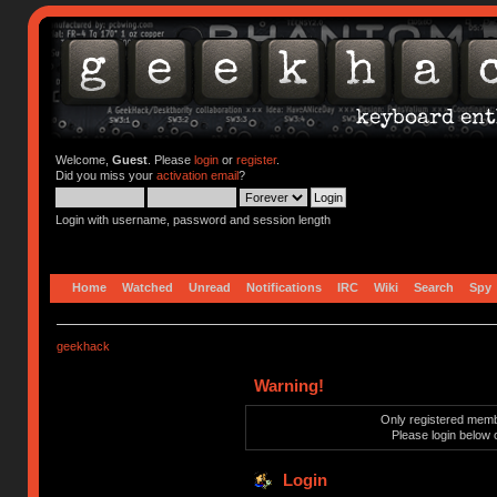
Welcome,
Guest
. Please
login
or
register
.
Did you miss your
activation email
?
Login with username, password and session length
Home
Watched
Unread
Notifications
IRC
Wiki
Search
Spy
geekhack
Warning!
Only registered membe
Please login below 
Login