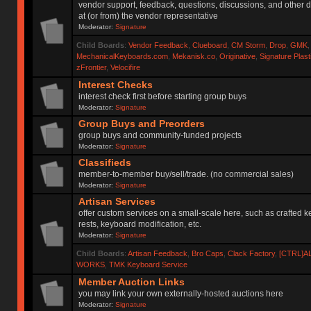
vendor support, feedback, questions, discussions, and other d
at (or from) the vendor representative
Moderator:
Signature
Child Boards
:
Vendor Feedback
,
Clueboard
,
CM Storm
,
Drop
,
GMK
MechanicalKeyboards.com
,
Mekanisk.co
,
Originative
,
Signature Plas
zFrontier
,
Velocifire
Interest Checks
interest check first before starting group buys
Moderator:
Signature
Group Buys and Preorders
group buys and community-funded projects
Moderator:
Signature
Classifieds
member-to-member buy/sell/trade. (no commercial sales)
Moderator:
Signature
Artisan Services
offer custom services on a small-scale here, such as crafted 
rests, keyboard modification, etc.
Moderator:
Signature
Child Boards
:
Artisan Feedback
,
Bro Caps
,
Clack Factory
,
[CTRL]A
WORKS
,
TMK Keyboard Service
Member Auction Links
you may link your own externally-hosted auctions here
Moderator:
Signature