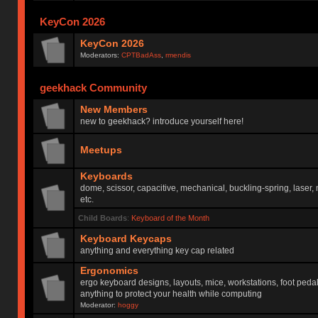
KeyCon 2026
KeyCon 2026
Moderators:
CPTBadAss
,
rmendis
geekhack Community
New Members
new to geekhack? introduce yourself here!
Meetups
Keyboards
dome, scissor, capacitive, mechanical, buckling-spring, laser,
etc.
Child Boards
:
Keyboard of the Month
Keyboard Keycaps
anything and everything key cap related
Ergonomics
ergo keyboard designs, layouts, mice, workstations, foot peda
anything to protect your health while computing
Moderator:
hoggy