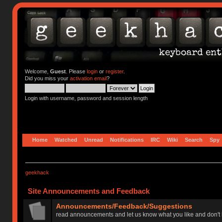
Welcome,
Guest
. Please
login
or
register
.
Did you miss your
activation email
?
Login with username, password and session length
Home
Watched
Unread
Notifications
IRC
Wiki
Search
Spy
geekhack
Site Announcements and Feedback
Announcements/Feedback/Suggestions
read announcements and let us know what you like and don't