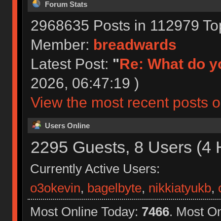
Forum Stats
2968635 Posts in 112979 To
Member:
breadwards
Latest Post:
"
Re: What do yo
2026, 06:47:19 )
View the most recent posts o
Users Online
2295 Guests, 8 Users (4 
Currently Active Users:
o3okevin
,
bagelbyte
,
nikkiatyukb
,
Most Online Today:
7466
. Most O