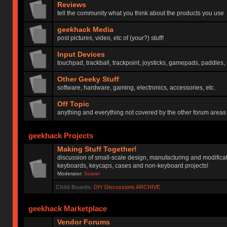
Reviews
tell the community what you think about the products you use
geekhack Media
post pictures, video, etc of (your?) stuff!
Input Devices
touchpad, trackball, trackpoint, joysticks, gamepads, paddles, 
Other Geeky Stuff
software, hardware, gaming, electronics, accessories, etc.
Off Topic
anything and everything not covered by the other forum areas
geekhack Projects
Making Stuff Together!
discussion of small-scale design, manufacturing and modificat
keyboards, keycaps, cases and non-keyboard projects!
Moderator:
Soarer
Child Boards
:
DIY Discussions ARCHIVE
geekhack Marketplace
Vendor Forums