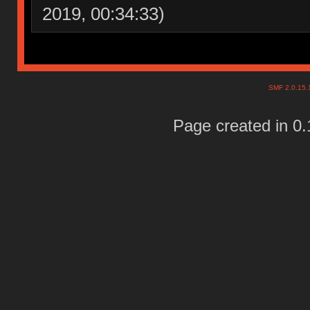
2019, 00:34:33)
SMF 2.0.15
Page created in 0.