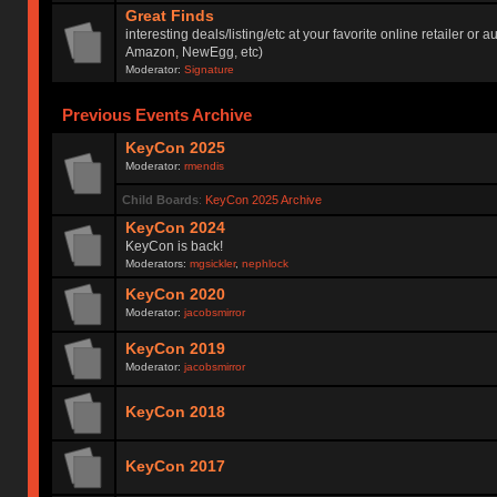
Great Finds
interesting deals/listing/etc at your favorite online retailer or a
Amazon, NewEgg, etc)
Moderator:
Signature
Previous Events Archive
KeyCon 2025
Moderator:
rmendis
Child Boards
:
KeyCon 2025 Archive
KeyCon 2024
KeyCon is back!
Moderators:
mgsickler
,
nephlock
KeyCon 2020
Moderator:
jacobsmirror
KeyCon 2019
Moderator:
jacobsmirror
KeyCon 2018
KeyCon 2017