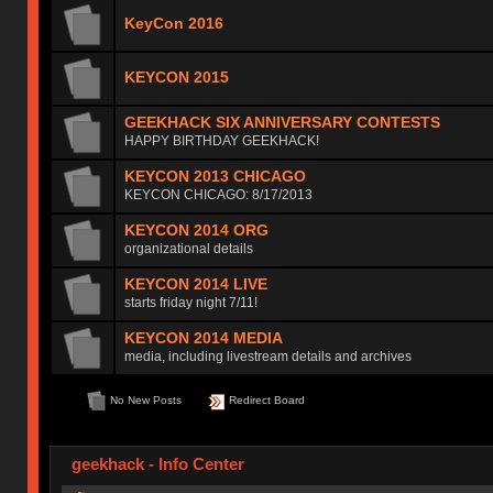
KeyCon 2016
KEYCON 2015
GEEKHACK SIX ANNIVERSARY CONTESTS
HAPPY BIRTHDAY GEEKHACK!
KEYCON 2013 CHICAGO
KEYCON CHICAGO: 8/17/2013
KEYCON 2014 ORG
organizational details
KEYCON 2014 LIVE
starts friday night 7/11!
KEYCON 2014 MEDIA
media, including livestream details and archives
No New Posts
Redirect Board
geekhack - Info Center