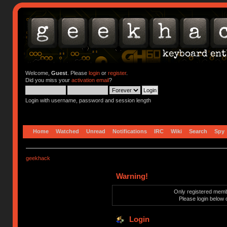
Welcome,
Guest
. Please
login
or
register
.
Did you miss your
activation email
?
Login with username, password and session length
Home
Watched
Unread
Notifications
IRC
Wiki
Search
Spy
geekhack
Warning!
Only registered membe
Please login below 
Login