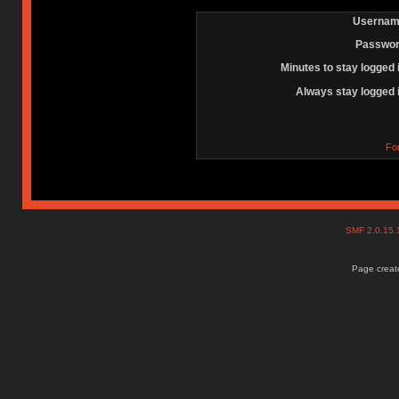
Usernam
Passwor
Minutes to stay logged 
Always stay logged 
Fo
SMF 2.0.15
Page create