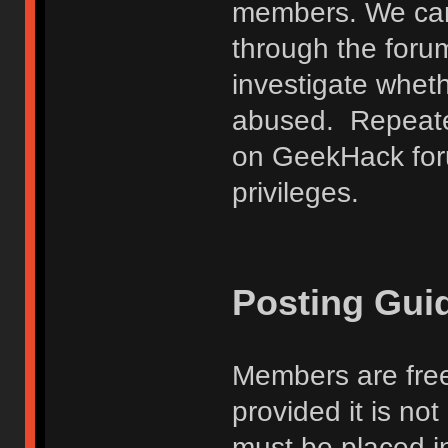
members. We can
through the forum
investigate wheth
abused. Repeated
on GeekHack foru
privileges.
Posting Gui
Members are free
provided it is no
must be placed in