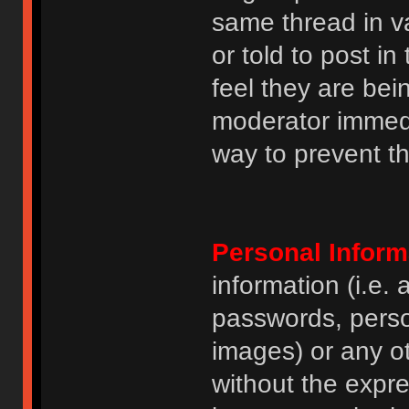
same thread in v
or told to post 
feel they are bei
moderator immedia
way to prevent th
Personal Inform
information (i.e
passwords, perso
images) or any ot
without the expre