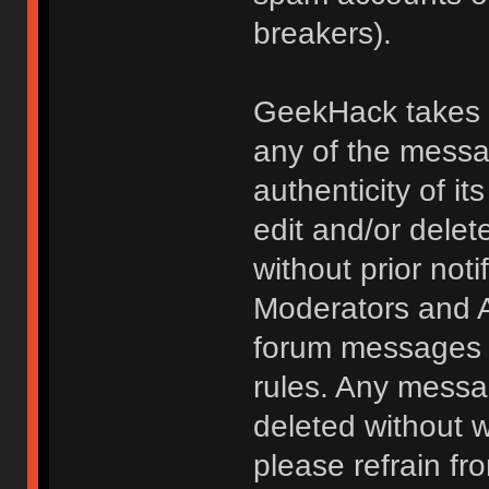
breakers).
GeekHack takes no
any of the messa
authenticity of i
edit and/or delet
without prior noti
Moderators and A
forum messages fo
rules. Any messa
deleted without 
please refrain fr