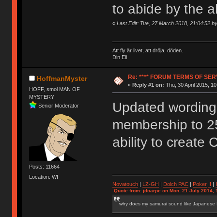
to abide by the 
«
Last Edit: Tue, 27 March 2018, 21:04:52 
Att fly är livet, att dröja, döden.
Din Eli
Re: **** FORUM TERMS OF SERV
HoffmanMyster
«
Reply #1 on:
Thu, 30 April 2015, 10
HOFF, smol MAN OF
MYSTERY
Updated wording 
Senior Moderator
membership to 2
ability to create 
Posts: 11664
Location: WI
Novatouch
|
LZ-GH
|
Dolch PAC
|
Po
ker
II
|
Quote from: jdcarpe on Mon, 21 July 2014, 
why does my samurai sound like Japanese