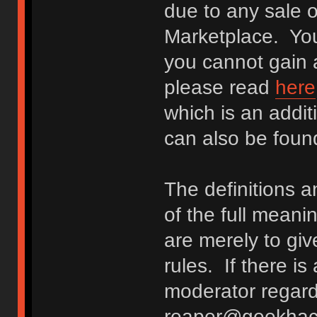
due to any sale o
Marketplace. You
you cannot gain a
please read
here
which is an addit
can also be fou
The definitions 
of the full meani
are merely to giv
rules. If there i
moderator regard
reaper@geekhack.o