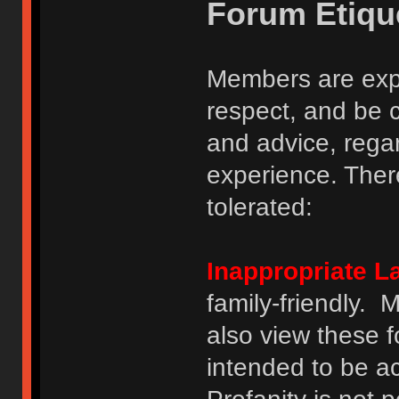
Forum Etiqu
Members are expe
respect, and be 
and advice, regar
experience. There
tolerated:
Inappropriate 
family-friendly.
also view these 
intended to be a