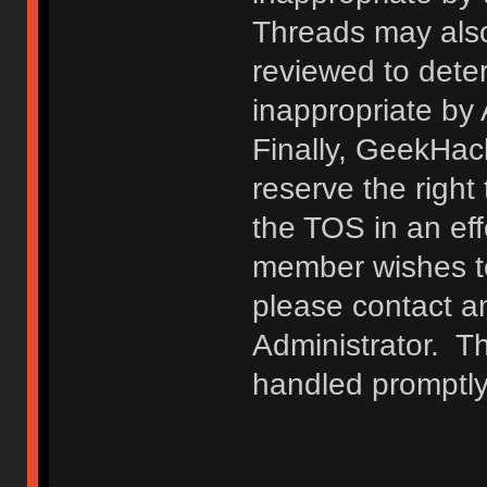
Threads may also
reviewed to deter
inappropriate by
Finally, GeekHac
reserve the right 
the TOS in an eff
member wishes to
please contact a
Administrator. T
handled promptly