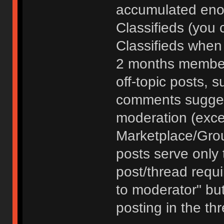
accumulated enou
Classifieds (you 
Classifieds when
2 months member
off-topic posts, 
comments sugges
moderation (exce
Marketplace/Grou
posts serve only t
post/thread requ
to moderator" but
posting in the th