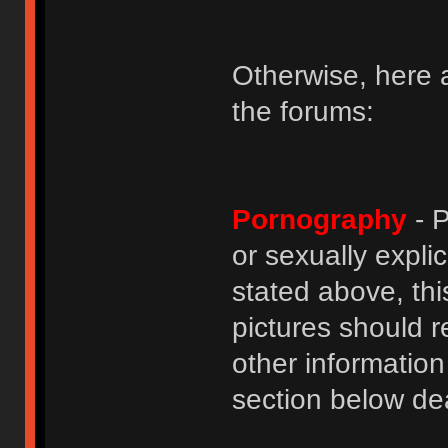
Otherwise, here a
the forums:
Pornography
- P
or sexually explic
stated above, thi
pictures should r
other informatio
section below dea