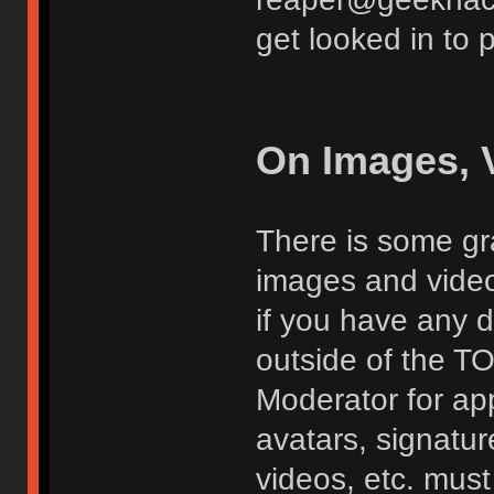
get looked in to 
On Images, 
There is some gra
images and vide
if you have any d
outside of the TO
Moderator for app
avatars, signatur
videos, etc. must