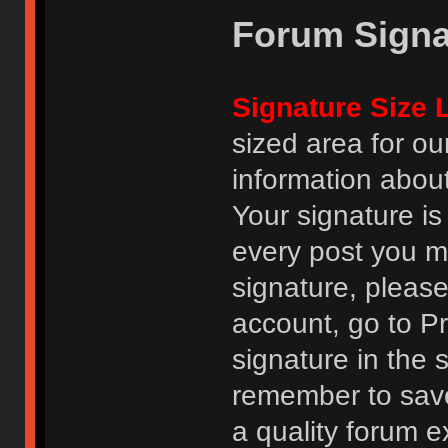
Forum Signa
Signature Size L
sized area for o
information abou
Your signature is
every post you m
signature, pleas
account, go to Pro
signature in the 
remember to save
a quality forum e