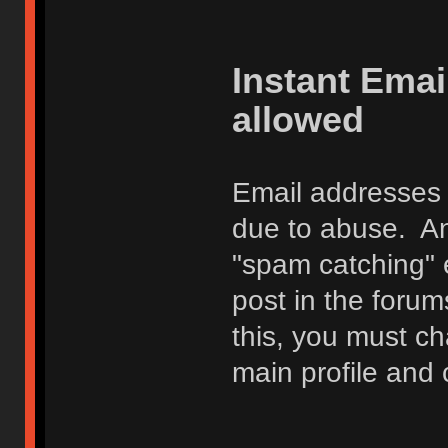
Instant Ema
allowed
Email addresses 
due to abuse. Any
"spam catching" 
post in the foru
this, you must c
main profile and 