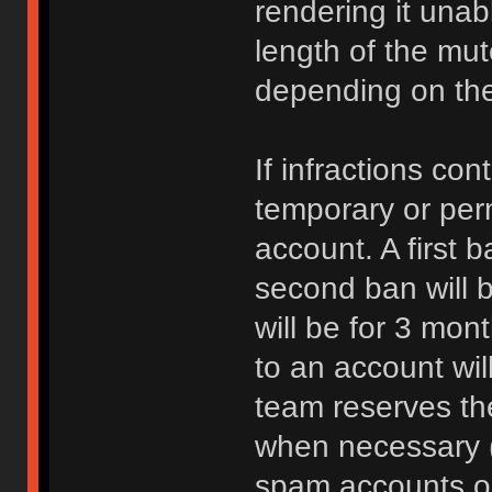
rendering it unab
length of the mu
depending on the 
If infractions co
temporary or per
account. A first b
second ban will b
will be for 3 mon
to an account wi
team reserves the
when necessary 
spam accounts or 