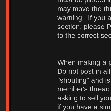
may move the thr
warning. If you a
section, please 
to the correct sec
When making a p
Do not post in all
"shouting" and is
member's thread b
asking to sell yo
if you have a sim