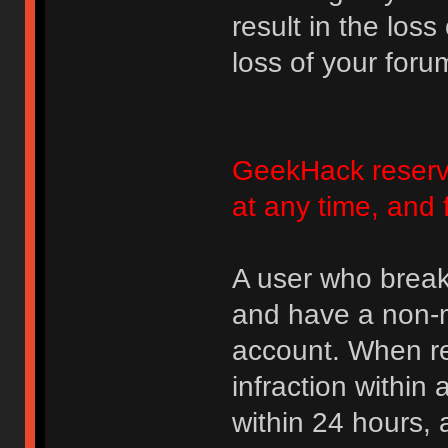
result in the loss
loss of your foru
GeekHack reserve
at any time, and 
A user who break
and have a non-m
account. When rec
infraction within
within 24 hours, 