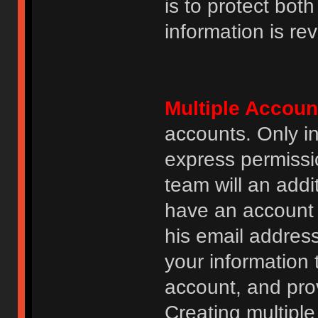
is to protect bot
information is re
Multiple Accoun
accounts. Only i
express permissi
team will an addi
have an account i
his email addres
your information 
account, and prov
Creating multipl