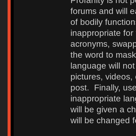
Profanity is not p
forums and will e
of bodily functio
inappropriate fo
acronyms, swappi
the word to mask 
language will not
pictures, videos,
post. Finally, u
inappropriate lan
will be given a c
will be changed f