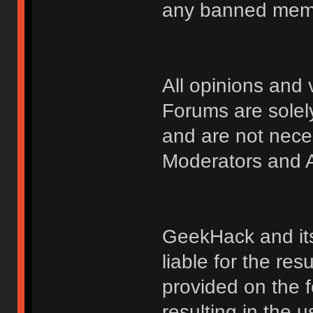
any banned membe
All opinions an
Forums are solely
and are not nece
Moderators and A
GeekHack and its 
liable for the res
provided on the fo
resulting in the 