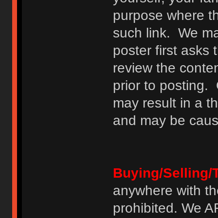
purpose where th
such link. We may
poster first asks
review the conte
prior to posting. 
may result in a t
and may be cause
Buying/Selling/
anywhere with th
prohibited. We 