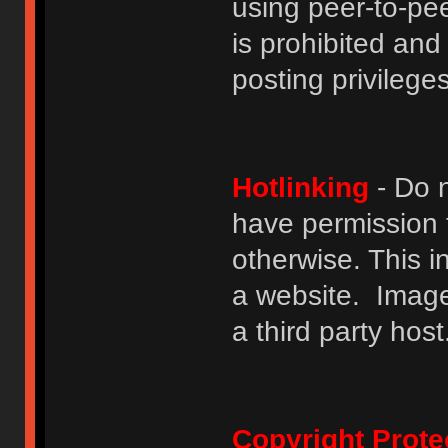
using peer-to-peer
is prohibited and
posting privileges
Hotlinking
- Do n
have permission to
otherwise. This i
a website. Image
a third party host
Copyright Prote