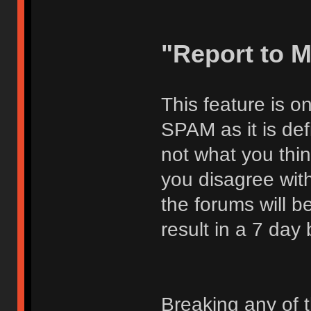
"Report to 
This feature is o
SPAM as it is def
not what you thi
you disagree with
the forums will be
result in a 7 day
Breaking any of 