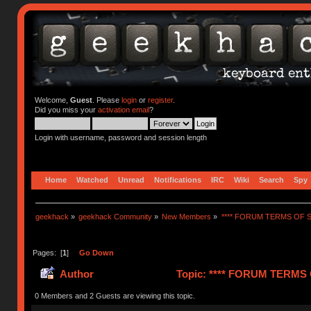
Welcome,
Guest
. Please
login
or
register
.
Did you miss your
activation email
?
Login with username, password and session length
Home
Watched
Unread
Notifications
IRC
Wiki
Search
Spy
geekhack
»
geekhack Community
»
New Members
»
**** FORUM TERMS OF SE
Pages: [
1
]
Go Down
Author
Topic: **** FORUM TERMS O
0 Members and 2 Guests are viewing this topic.