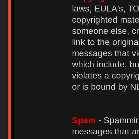
laws, EULA's, T
copyrighted mater
someone else, cre
link to the origin
messages that vio
which include, but
violates a copyri
or is bound by N
Spam
- Spamming
messages that ar