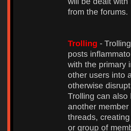
will be dealt wit
from the forums.
Trolling
- Trolli
posts inflammato
with the primary
other users into 
otherwise disrupt
Trolling can als
another member b
threads, creatin
or group of membe