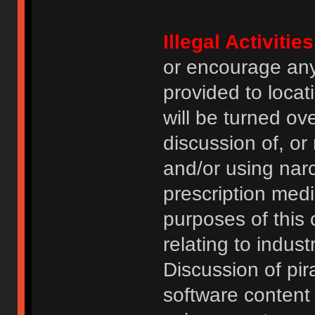
Illegal Activities
or encourage an
provided to locat
will be turned ov
discussion of, or
and/or using narc
prescription medi
purposes of this
relating to indus
Discussion of pi
software content