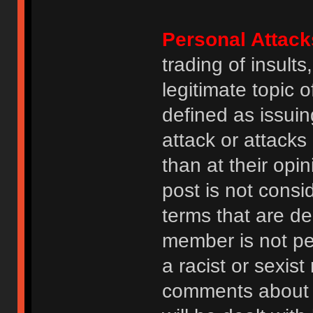
Personal Attack
trading of insult
legitimate topic 
defined as issuin
attack or attack
than at their opi
post is not consi
terms that are de
member is not p
a racist or sexis
comments about na