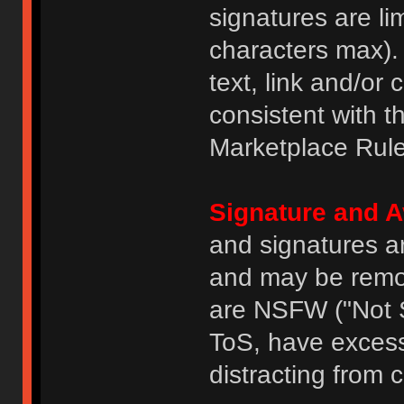
signatures are li
characters max).
text, link and/or 
consistent with 
Marketplace Rule
Signature and A
and signatures a
and may be remove
are NSFW ("Not S
ToS, have excess
distracting from 