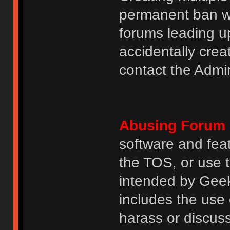
permanent ban wi
forums leading u
accidentally cre
contact the Admin
Abusing Forum 
software and featu
the TOS, or use 
intended by GeekH
includes the use
harass or discuss 