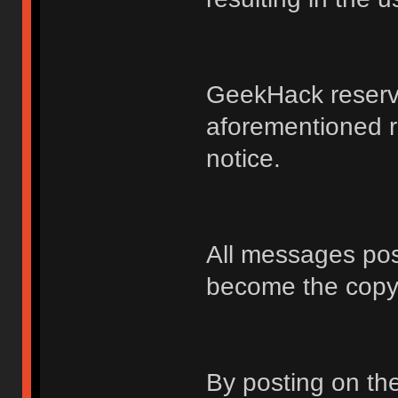
GeekHack reserve
aforementioned r
notice.
All messages po
become the copy
By posting on t