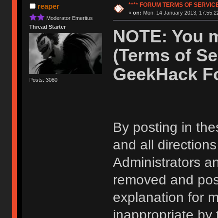
**** FORUM TERMS OF SERVICE 
reaper
«
on:
Mon, 14 January 2013, 17:55:2
Moderator Emeritus
Thread Starter
NOTE: You m
(Terms of Se
GeekHack F
Posts: 3080
By posting in the
and all direction
Administrators 
removed and post
explanation for m
inappropriate by