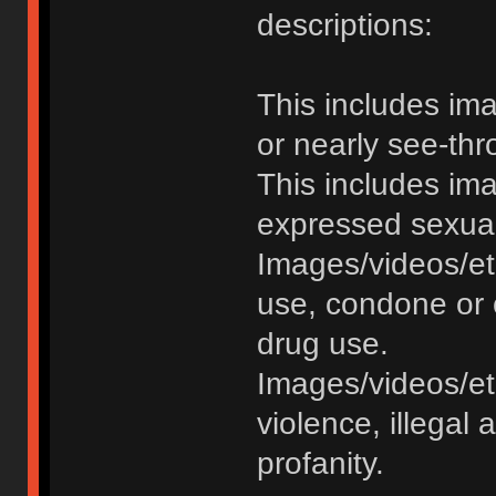
descriptions:
This includes im
or nearly see-thr
This includes im
expressed sexual o
Images/videos/et
use, condone or 
drug use.
Images/videos/etc
violence, illegal a
profanity.