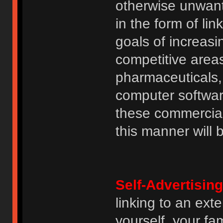
otherwise unwant
in the form of lin
goals of increasin
competitive area
pharmaceuticals, 
computer software
these commercia
this manner will
Self-Advertising
linking to an ext
yourself, your fam