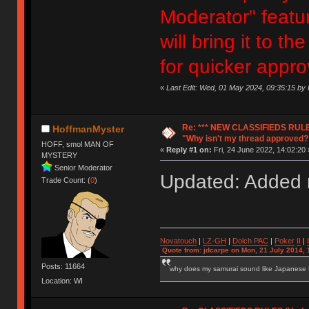
Moderator" featur
will bring it to 
for quicker appro
«
Last Edit: Wed, 01 May 2024, 09:35:15 b
Re: *** NEW CLASSIFIEDS RULE
HoffmanMyster
"Why isn't my thread approved?
HOFF, smol MAN OF
«
Reply #1 on:
Fri, 24 June 2022, 14:02:20 
MYSTERY
Senior Moderator
Updated: Added n
Trade Count: (
0
)
Novatouch
|
LZ-GH
|
Dolch PAC
|
Po
ker
II
|
Quote from: jdcarpe on Mon, 21 July 2014, 
Posts: 11664
why does my samurai sound like Japanese
Location: WI