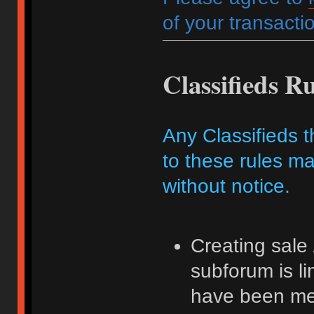
of your transactio
Classifieds Ru
Any Classifieds t
to these rules ma
without notice.
Creating sale 
subforum is l
have been me