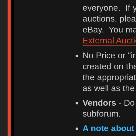
everyone. If y
auctions, ple
eBay. You may
External Auct
No Price or "
created on th
the appropriat
as well as th
Vendors
- Do
subforum.
A note about