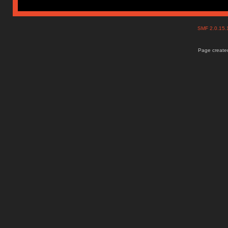
SMF 2.0.15
Page created