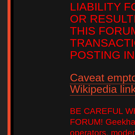
LIABILITY 
OR RESULT
THIS FORU
TRANSACTI
POSTING IN
Caveat empto
Wikipedia link
BE CAREFUL W
FORUM! Geekhack
operators, modera