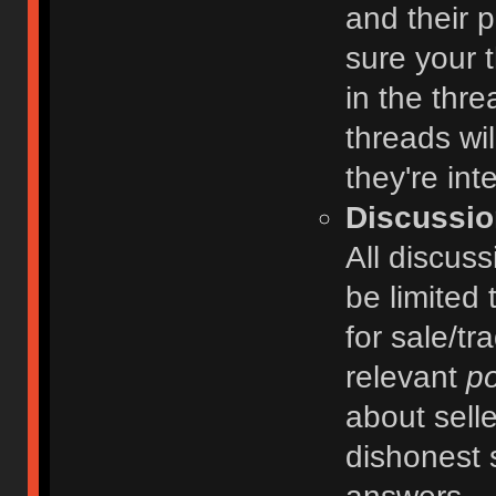
and their 
sure your t
in the thre
threads wi
they're int
Discussio
All discuss
be limited 
for sale/tr
relevant
po
about selle
dishonest 