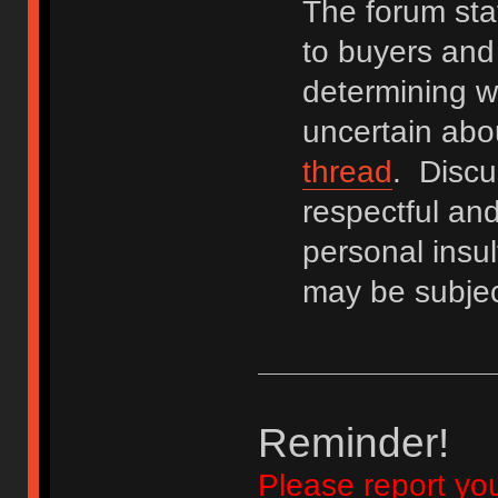
The forum staf
to buyers and 
determining wh
uncertain abo
thread
. Discu
respectful an
personal insu
may be subjec
Reminder!
Please report yo