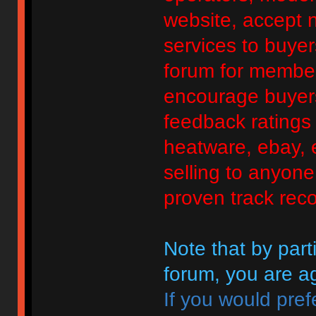
website, accept no
services to buyers
forum for member
encourage buyers
feedback ratings 
heatware, ebay, e
selling to anyon
proven track reco
Note that by parti
forum, you are ag
If you would pref