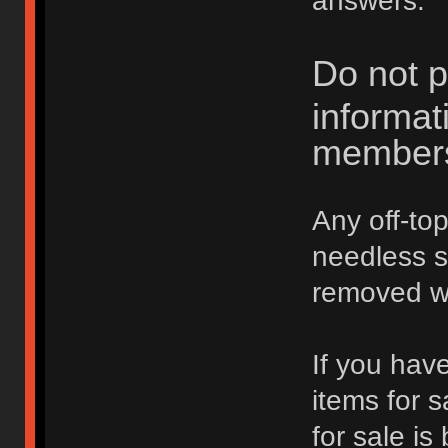
answers.
Do not p
informat
member
Any off-top
needless 
removed wi
If you hav
items for 
for sale is