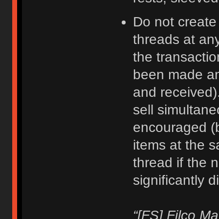
Do not create
threads at an
the transacti
been made an
and received).
sell simultane
encouraged (b
items at the 
thread if the 
significantly d
“[FS] Filco M