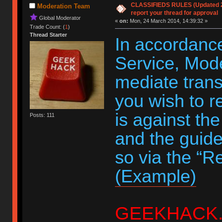
CLASSIFIEDS RULES (Updated 20
Moderation Team
report your thread for approval
Global Moderator
«
on:
Mon, 24 March 2014, 14:39:32 »
Trade Count: (
1
)
Thread Starter
In accordance
Service, Moder
mediate trans
you wish to r
is against th
Posts: 111
and the guide
so via the “R
(Example)
GEEKHACK