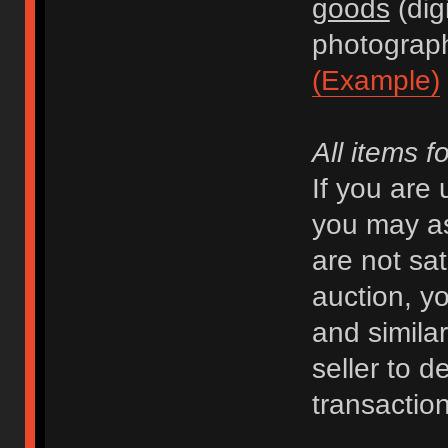
goods
(dig
photograph
(Example)
All items f
If you are
you may as
are not sat
auction, y
and similar 
seller to d
transaction