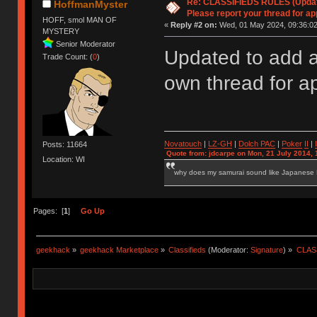
Re: CLASSIFIEDS RULES (Update
HoffmanMyster
Please report your thread for ap
HOFF, smol MAN OF
«
Reply #2 on:
Wed, 01 May 2024, 09:36:02
MYSTERY
Senior Moderator
Updated to add a
Trade Count: (
0
)
own thread for a
Novatouch
|
LZ-GH
|
Dolch PAC
|
Po
ker
II
|
Posts: 11664
Quote from: jdcarpe on Mon, 21 July 2014, 
Location: WI
why does my samurai sound like Japanese
Pages: [
1
]
Go Up
geekhack
»
geekhack Marketplace
»
Classifieds
(Moderator:
Signature
) »
CLASS