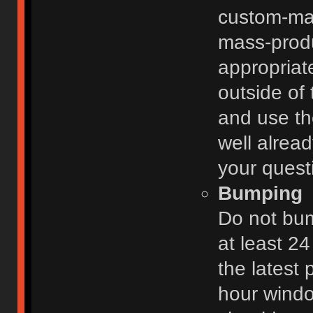
custom-ma
mass-prod
appropriat
outside of 
and use th
well alread
your quest
Bumping
Do not bum
at least 2
the latest
hour windo