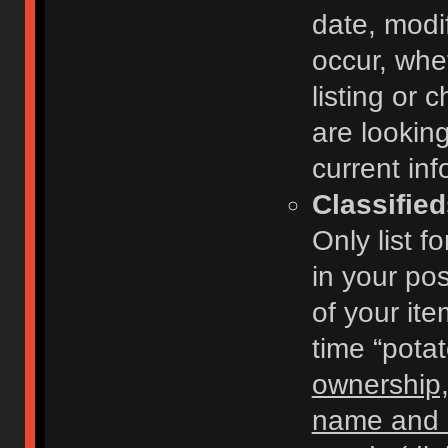
date, modi
occur, whe
listing or
are looking
current inf
Classifie
Only list f
in your po
of your ite
time “pota
ownership,
name and c