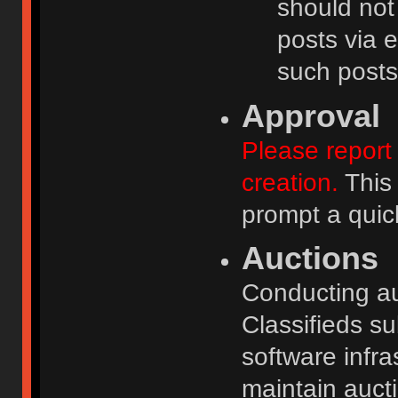
should not
posts via e
such posts
Approval
Please report 
creation.
This 
prompt a quic
Auctions
Conducting auc
Classifieds s
software infr
maintain aucti