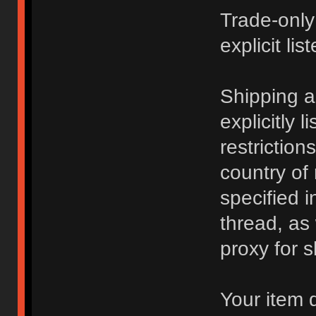
Trade-only
explicit lis
Shipping 
explicitly 
restriction
country of
specified i
thread, as
proxy for s
Your item 