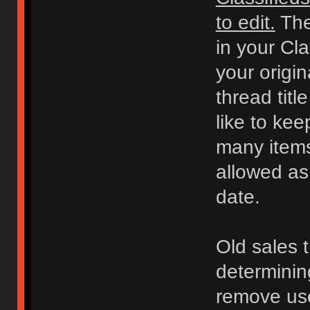
to edit.
The
in your Cl
your origi
thread titl
like to kee
many items 
allowed as
date.
Old sales 
determinin
remove use