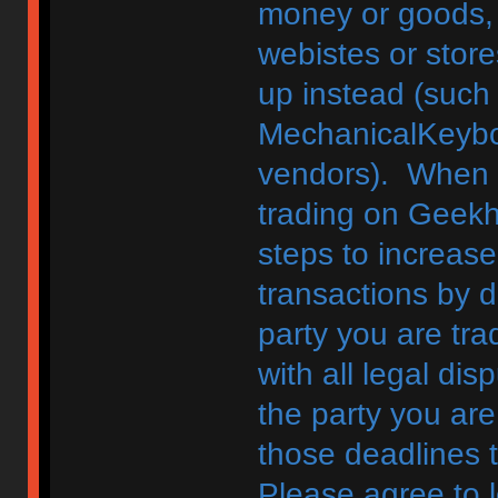
money or goods, 
webistes or store
up instead (such
MechanicalKeybo
vendors). When d
trading on Geekh
steps to increase
transactions by di
party you are tra
with all legal di
the party you are
those deadlines 
Please agree to