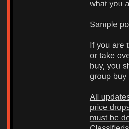
what you ar
Sample po
If you are 
or take ov
buy, you s
group buy t
All update
price drop
must be don
Classified