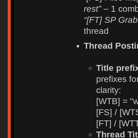
rest”
– 1 comb
“[FT] SP Grab
thread
Thread Posti
Title pref
prefixes fo
clarity:
[WTB] = "w
[FS] / [WTS
[FT] / [WTT
Thread Tit