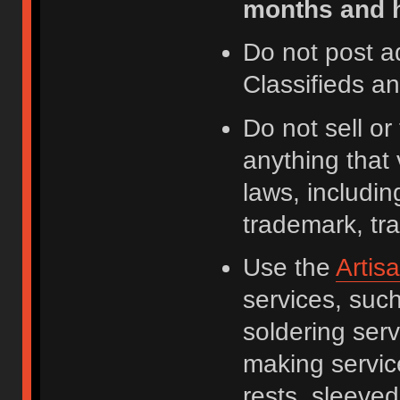
months and h
Do not post a
Classifieds a
Do not sell o
anything that 
laws, including
trademark, tr
Use the
Artis
services, suc
soldering serv
making servic
rests, sleeved