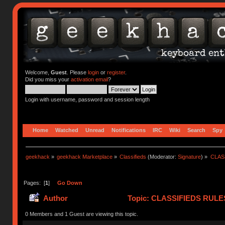
Welcome,
Guest
. Please
login
or
register
.
Did you miss your
activation email
?
Login with username, password and session length
Home
Watched
Unread
Notifications
IRC
Wiki
Search
Spy
geekhack
»
geekhack Marketplace
»
Classifieds
(Moderator:
Signature
) »
CLASS
Pages: [
1
]
Go Down
Author
Topic: CLASSIFIEDS RULES (
(Read 418707 times)
0 Members and 1 Guest are viewing this topic.