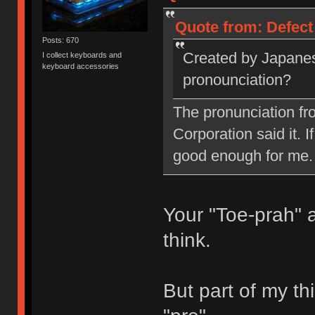
Quote from: Defect
Posts: 670
Created by Japanes
I collect keyboards and
keyboard accessories
pronounciation?
The pronunciation fr
Corporation said it. I
good enough for me.
Your "Toe-prah" 
think.
But part of my thi