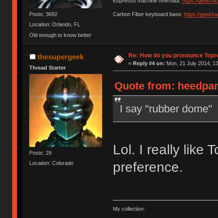
Espresso machine overhaul:
https://geekha
Posts: 3692
Carbon Fiber keyboard base:
https://geekh
Location: Orlando, FL
Old enough to know better
Re: How do you pronounce Topr
thesupergeek
«
Reply #4 on:
Mon, 21 July 2014, 13
Thread Starter
Quote from: heedpan
I say "rubber dome"
Lol. I really like 
Posts: 29
preference.
Location: Colorado
My collection: