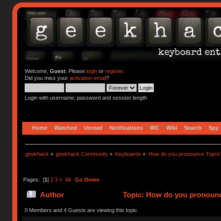
Welcome,
Guest
. Please
login
or
register
.
Did you miss your
activation email
?
Login with username, password and session length
Home
Watched
Unread
Notifications
IRC
Wiki
Search
Spy
geekhack
»
geekhack Community
»
Keyboards
»
How do you pronounce Topre
Pages: [
1
]
2
3
»
All
Go Down
Author
Topic: How do you pronounc
0 Members and 4 Guests are viewing this topic.