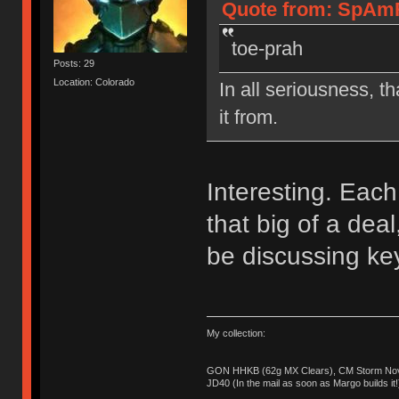
Quote from: SpAmR
toe-prah
Posts: 29
Location: Colorado
In all seriousness, th
it from.
Interesting. Each 
that big of a de
be discussing ke
My collection:
GON HHKB (62g MX Clears), CM Storm Nova
JD40 (In the mail as soon as Margo builds it!