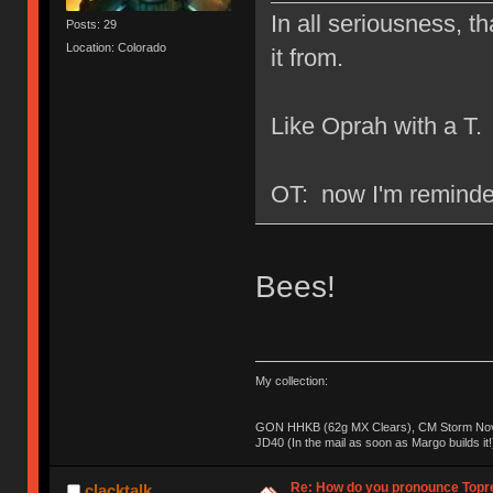
In all seriousness, th
Posts: 29
Location: Colorado
it from.
Like Oprah with a T.
OT: now I'm reminded
Bees!
My collection:
GON HHKB (62g MX Clears), CM Storm Nova
JD40 (In the mail as soon as Margo builds it!
Re: How do you pronounce Topr
clacktalk