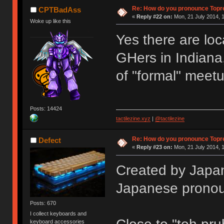
Re: How do you pronounce Topr
CPTBadAss
«
Reply #22 on:
Mon, 21 July 2014, 1
Woke up like this
Yes there are loc
GHers in Indiana,
of "formal" meet
Posts: 14424
tactilezine.xyz
|
@tactilezine
Re: How do you pronounce Topr
Defect
«
Reply #23 on:
Mon, 21 July 2014, 1
Created by Japan
Japanese pronou
Posts: 670
I collect keyboards and
keyboard accessories