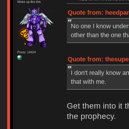
Woke up like this
Quote from: heedpan
No one I know under
other than the one t
Posts: 14424
Quote from: thesupe
I don't really know a
that with me.
Get them into it t
the prophecy.