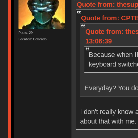
Quote from: thesup
Quote from: CPTB
Quote from: the
Posts: 29
Location: Colorado
13:06:39
Because when IR
keyboard switch
Everyday? You don
I don't really know 
about that with me.