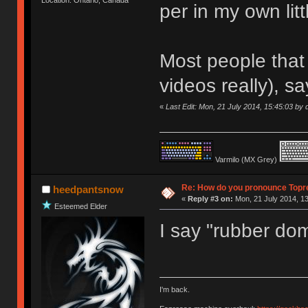
per in my own litt
Most people that 
videos really), sa
«
Last Edit: Mon, 21 July 2014, 15:45:03 by d
Varmilo (MX Grey)
Re: How do you pronounce Topr
heedpantsnow
«
Reply #3 on:
Mon, 21 July 2014, 13
Esteemed Elder
I say "rubber do
I'm back.