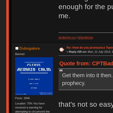
enough for the pu
me.
tactilezine.xyz
|
@tactilezine
Re: How do you pronounce Topr
Dubsgalore
«
Reply #25 on:
Mon, 21 July 2014, 1
Banned
Quote from: CPTBadA
Get them into it then.
prophecy.
Posts: 2846
that's not so eas
Location: 75% You have
received a warning for
attempting to circumvent the