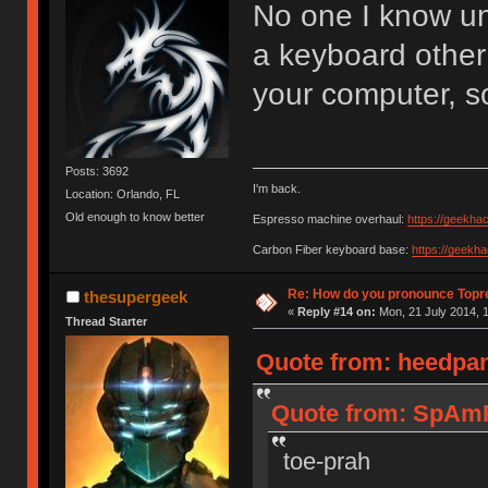
No one I know u
a keyboard other
your computer, s
Posts: 3692
I'm back.
Location: Orlando, FL
Old enough to know better
Espresso machine overhaul:
https://geekha
Carbon Fiber keyboard base:
https://geekh
Re: How do you pronounce Topr
thesupergeek
«
Reply #14 on:
Mon, 21 July 2014, 1
Thread Starter
Quote from: heedpan
Quote from: SpAmR
toe-prah