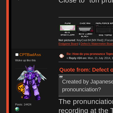
Close to "toh pru
Not pictured
: KeyCool 84 [MX Red] | Focus
Endgame Board
|
Defect's Watermelon Boar
Re: How do you pronounce Topr
CPTBadAss
«
Reply #24 on:
Mon, 21 July 2014, 1
Woke up like this
Quote from: Defect o
Created by Japanese
pronounciation?
The pronunciatio
Posts: 14424
recording at the T