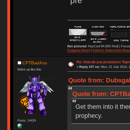
"pre"
Not pictured
: KeyCool 84 [MX Red] | Focus
Endgame Board
|
Defect's Watermelon Boar
Re: How do you pronounce Topr
CPTBadAss
«
Reply #27 on:
Mon, 21 July 2014, 1
Woke up like this
Quote from: Dubsgal
Quote from: CPTBad
Get them into it the
prophecy.
Posts: 14424