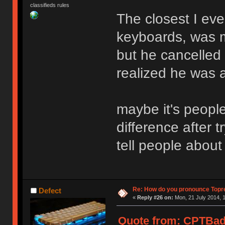
classifieds rules
The closest I ever
keyboards, was m
but he cancelled 
realized he was 
maybe it's peopl
difference after 
tell people about
Re: How do you pronounce Topr
Defect
«
Reply #26 on:
Mon, 21 July 2014, 1
Quote from: CPTBadA