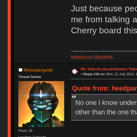
Just because peop
me from talking a
Cherry board thi
tactilezine.xyz
|
@tactilezine
Re: How do you pronounce Topr
thesupergeek
«
Reply #18 on:
Mon, 21 July 2014, 1
Thread Starter
Quote from: heedpan
No one I know under
other than the one t
Posts: 29
Location: Colorado