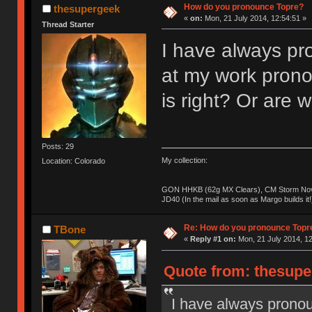
How do you pronounce Topre?
thesupergeek
«
on:
Mon, 21 July 2014, 12:54:51 »
Thread Starter
I have always pro
at my work prono
is right? Or are
Posts: 29
My collection:
Location: Colorado
GON HHKB (62g MX Clears), CM Storm Nova
JD40 (In the mail as soon as Margo builds it!
Re: How do you pronounce Topr
TBone
«
Reply #1 on:
Mon, 21 July 2014, 12
Quote from: thesupe
I have always pronou