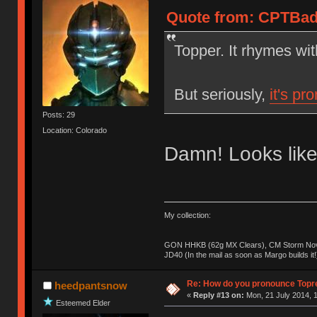
Quote from: CPTBadA
Topper. It rhymes wi
But seriously,
it's pr
Posts: 29
Location: Colorado
Damn! Looks like
My collection:
GON HHKB (62g MX Clears), CM Storm Nova
JD40 (In the mail as soon as Margo builds it!
Re: How do you pronounce Topr
heedpantsnow
«
Reply #13 on:
Mon, 21 July 2014, 1
Esteemed Elder