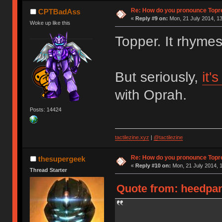
Re: How do you pronounce Topr
CPTBadAss
«
Reply #9 on:
Mon, 21 July 2014, 13
Woke up like this
Topper. It rhyme
But seriously,
it'
with Oprah.
Posts: 14424
tactilezine.xyz
|
@tactilezine
Re: How do you pronounce Topr
thesupergeek
«
Reply #10 on:
Mon, 21 July 2014, 1
Thread Starter
Quote from: heedpan