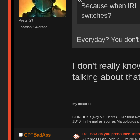
Because when IRL a
switches?
Posts: 29
Location: Colorado
Everyday? You don't 
I don't really kn
talking about tha
My collection:
GON HHKB (62g MX Clears), CM Storm Nova
JD40 (In the mail as soon as Margo builds it!
Re: How do you pronounce Topr
CPTBadAss
«
Reply #17 on:
Mon, 21 July 2014, 1