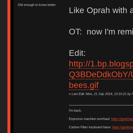
Old enough to know better
Like Oprah with a
OT: now I'm remi
Edit:
http://1.bp.blogs
Q3BDeDdkObY/U
bees.gif
«
Last Edit: Mon, 21 July 2014, 13:10:21 b
I'm back.
Espresso machine overhaul:
https://geekha
Carbon Fiber keyboard base:
https://geekh