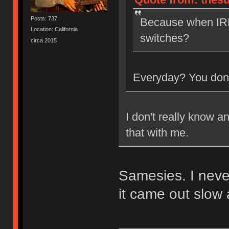
Posts: 737
Because when IRL
Location: California
switches?
circa 2015
Everyday? You don'
I don't really know a
that with me.
Samesies. I neve
it came out slow