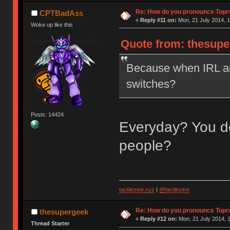
Re: How do you pronounce Topr
CPTBadAss
«
Reply #11 on:
Mon, 21 July 2014, 1
Woke up like this
Quote from: thesupe
Because when IRL ar
switches?
Posts: 14424
Everyday? You do
people?
tactilezine.xyz
|
@tactilezine
Re: How do you pronounce Topr
thesupergeek
«
Reply #12 on:
Mon, 21 July 2014, 1
Thread Starter