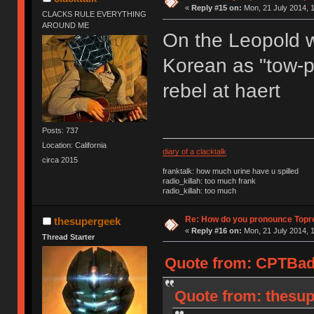
«
Reply #15 on:
Mon, 21 July 2014, 1
CLACKS RULE EVERYTHING
AROUND ME
On the Leopold we
Korean as "tow-pr
rebel at haert
Posts: 737
Location: California
diary of a clacktalk
circa 2015
franktalk: how much urine have u spilled
radio_killah: too much frank
radio_killah: too much
Re: How do you pronounce Topr
thesupergeek
«
Reply #16 on:
Mon, 21 July 2014, 1
Thread Starter
Quote from: CPTBadA
Quote from: thesup