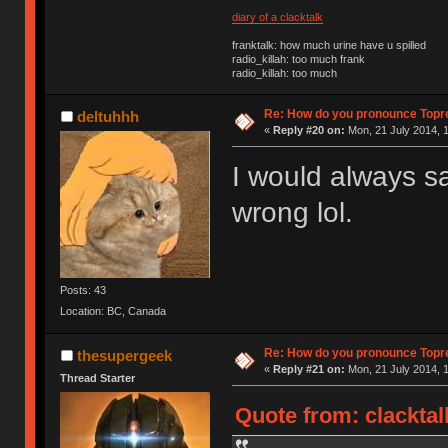
diary of a clacktalk
franktalk: how much urine have u spilled
radio_killah: too much frank
radio_killah: too much
Re: How do you pronounce Topr
deltuhhh
«
Reply #20 on:
Mon, 21 July 2014, 1
I would always sa
wrong lol.
Posts: 43
Location: BC, Canada
Re: How do you pronounce Topr
thesupergeek
«
Reply #21 on:
Mon, 21 July 2014, 1
Thread Starter
Quote from: clacktal