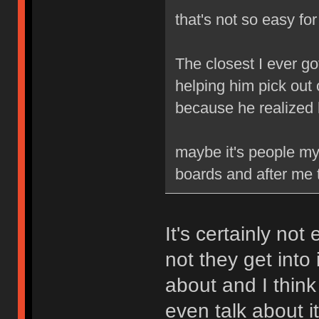
that's not so easy fo
The closest I ever go
helping him pick out 
because he realized
maybe it's people my 
boards and after me t
It's certainly not
not they get into 
about and I think
even talk about it