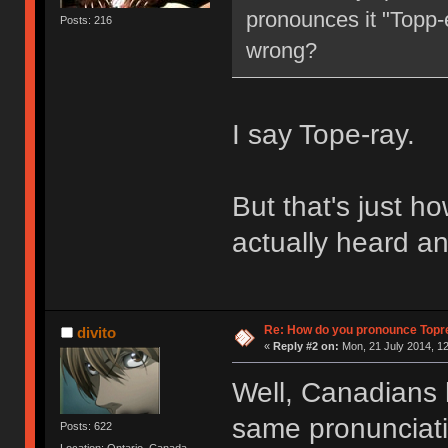
pronounces it "Topp-e
Posts: 216
wrong?
I say Tope-ray.
But that's just how
actually heard an
Re: How do you pronounce Topr
divito
«
Reply #2 on:
Mon, 21 July 2014, 12
Well, Canadians 
same pronunciation
Posts: 622
Location: Ontario, Canada