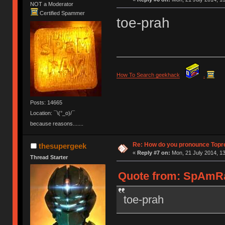
NOT a Moderator
Certified Spammer
toe-prah
How To Search geekhack
.
Posts: 14665
Location: ¯\(°_o)/¯
because reasons.......
Re: How do you pronounce Topr
thesupergeek
«
Reply #7 on:
Mon, 21 July 2014, 13
Thread Starter
Quote from: SpAmRaY
toe-prah