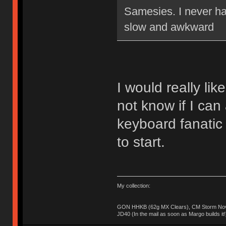
Samesies. I never ha
slow and awkward
I would really lik
not know if I can 
keyboard fanatic
to start.
My collection:
GON HHKB (62g MX Clears), CM Storm Nova
JD40 (In the mail as soon as Margo builds it!