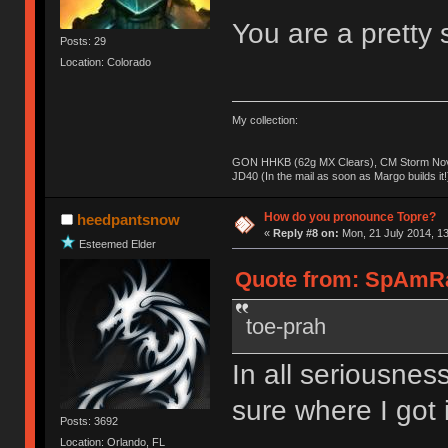
You are a pretty s
Posts: 29
Location: Colorado
My collection:
GON HHKB (62g MX Clears), CM Storm Nova
JD40 (In the mail as soon as Margo builds it!
How do you pronounce Topre?
heedpantsnow
«
Reply #8 on:
Mon, 21 July 2014, 13
Esteemed Elder
Quote from: SpAmRaY
toe-prah
In all seriousness
sure where I got i
Posts: 3692
Location: Orlando, FL