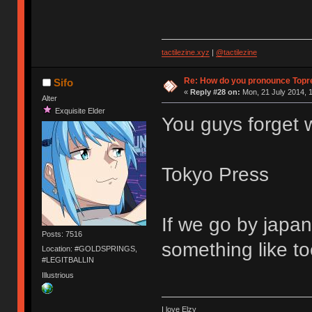
tactilezine.xyz
|
@tactilezine
Re: How do you pronounce Topr
Sifo
«
Reply #28 on:
Mon, 21 July 2014, 1
Alter
Exquisite Elder
You guys forget 
Tokyo Press
If we go by japan
Posts: 7516
something like t
Location: #GOLDSPRINGS,
#LEGITBALLIN
Illustrious
I love Elzy