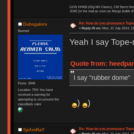
GON HHKB (62g MX Clears), CM Storm Nova
JD40 (In the mail as soon as Margo builds it!
Re: How do you pronounce Topr
Dubsgalore
«
Reply #5 on:
Mon, 21 July 2014, 13
Banned
Yeah I say Tope-
Quote from: heedpan
I say "rubber dome"
Posts: 2846
Location: 75% You have
received a warning for
attempting to circumvent the
)
)
classifieds rules
Re: How do you pronounce Topr
SpAmRaY
«
Reply #6 on:
Mon, 21 July 2014, 13