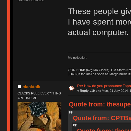
These people giv
I have spent mo
actual computer.
My collection:
GON HHKB (62g MX Clears), CM Storm Nova
JD40 (In the mail as soon as Margo builds it!
Re: How do you pronounce Topr
clacktalk
«
Reply #19 on:
Mon, 21 July 2014, 1
CLACKS RULE EVERYTHING
AROUND ME
Quote from: thesupe
Quote from: CPTBad
Quote from: thesu