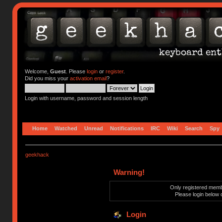
Welcome,
Guest
. Please
login
or
register
.
Did you miss your
activation email
?
Login with username, password and session length
Home
Watched
Unread
Notifications
IRC
Wiki
Search
Spy
geekhack
Warning!
Only registered membe
Please login below 
Login