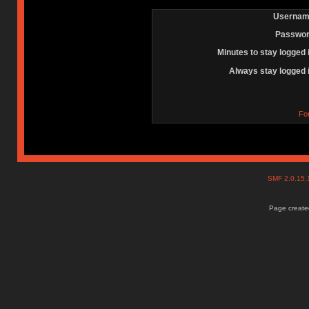
Usernam
Passwor
Minutes to stay logged 
Always stay logged 
Fo
SMF 2.0.15
Page created