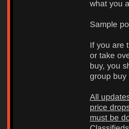
what you ar
Sample po
If you are 
or take ov
buy, you s
group buy t
All update
price drop
must be don
Classified