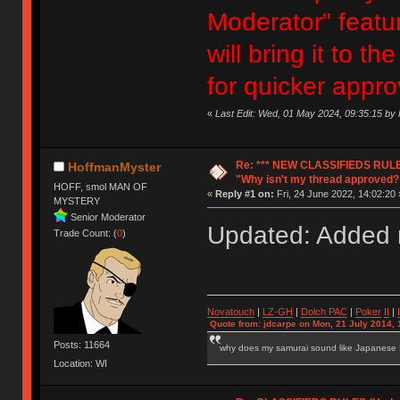
Moderator" featur
will bring it to 
for quicker appro
«
Last Edit: Wed, 01 May 2024, 09:35:15 b
Re: *** NEW CLASSIFIEDS RULE
HoffmanMyster
"Why isn't my thread approved?
HOFF, smol MAN OF
«
Reply #1 on:
Fri, 24 June 2022, 14:02:20 
MYSTERY
Senior Moderator
Updated: Added n
Trade Count: (
0
)
Novatouch
|
LZ-GH
|
Dolch PAC
|
Po
ker
II
|
Quote from: jdcarpe on Mon, 21 July 2014, 
Posts: 11664
why does my samurai sound like Japanese
Location: WI