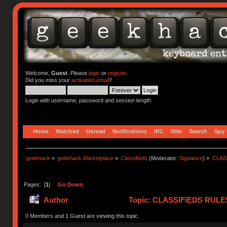
Welcome,
Guest
. Please
login
or
register
.
Did you miss your
activation email
?
Login with username, password and session length
Home
Watched
Unread
Notifications
IRC
Wiki
Search
Spy
geekhack
»
geekhack Marketplace
»
Classifieds
(Moderator:
Signature
) »
CLASS
Pages: [
1
]
Go Down
Author
Topic: CLASSIFIEDS RULES (
(Read 419850 times)
0 Members and 1 Guest are viewing this topic.