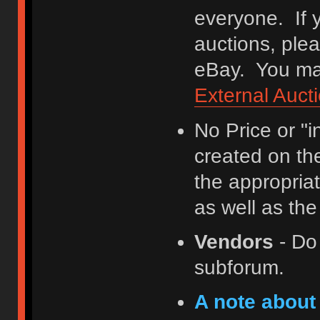
everyone. If y
auctions, ple
eBay. You may
External Auct
No Price or "
created on th
the appropriat
as well as th
Vendors
- Do
subforum.
A note about