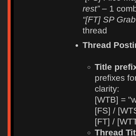
rest”
– 1 comb
“[FT] SP Grab
thread
Thread Posti
Title pref
prefixes fo
clarity:
[WTB] = "w
[FS] / [WTS
[FT] / [WTT
Thread Tit