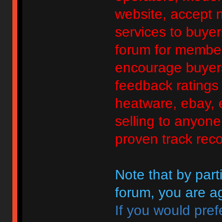
website, accept no
services to buyers
forum for member
encourage buyers
feedback ratings 
heatware, ebay, e
selling to anyon
proven track reco
Note that by parti
forum, you are ag
If you would pref