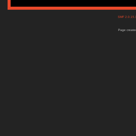
SMF 2.0.15
Page created