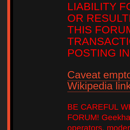
LIABILITY 
OR RESULT
THIS FORU
TRANSACTI
POSTING IN
Caveat empto
Wikipedia link
BE CAREFUL W
FORUM! Geekhack
operators, modera