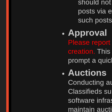
should not
posts via e
such posts
Approval
Please report 
creation.
This 
prompt a quic
Auctions
Conducting auc
Classifieds s
software infr
maintain aucti