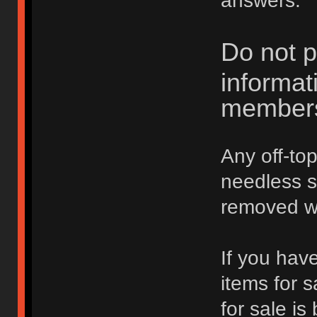
answers.
Do not p
informat
member
Any off-top
needless 
removed wi
If you hav
items for 
for sale is