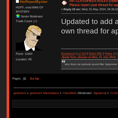
Re: CLASSIFIEDS RULES (Update
HoffmanMyster
Please report your thread for ap
HOFF, smol MAN OF
«
Reply #2 on:
Wed, 01 May 2024, 09:36:02
MYSTERY
Senior Moderator
Updated to add a
Trade Count: (
0
)
own thread for a
Novatouch
|
LZ-GH
|
Dolch PAC
|
Po
ker
II
|
Posts: 11664
Quote from: jdcarpe on Mon, 21 July 2014, 
Location: WI
why does my samurai sound like Japanese
Pages: [
1
]
Go Up
geekhack
»
geekhack Marketplace
»
Classifieds
(Moderator:
Signature
) »
CLASS