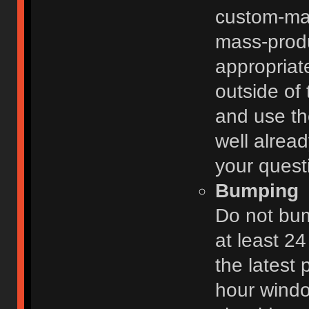
custom-ma
mass-prod
appropriat
outside of 
and use th
well alread
your quest
Bumping
Do not bum
at least 2
the latest
hour windo