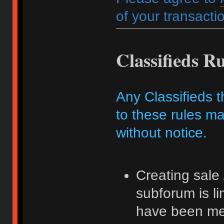
of your transactio
Classifieds Ru
Any Classifieds t
to these rules ma
without notice.
Creating sale 
subforum is l
have been me