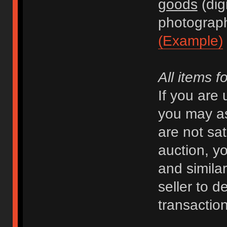
goods
(dig
photograph
(Example)
All items f
If you are
you may as
are not sat
auction, y
and similar 
seller to d
transaction