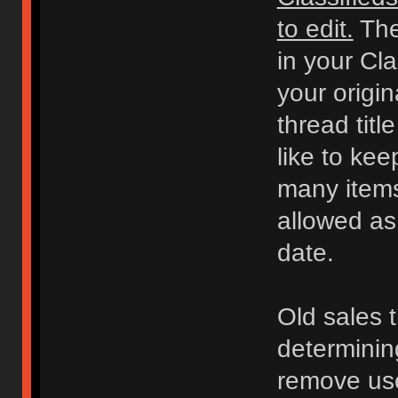
to edit.
The
in your Cl
your origi
thread titl
like to kee
many items 
allowed as
date.
Old sales 
determinin
remove use