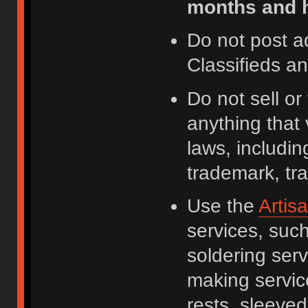
months and h
Do not post a
Classifieds a
Do not sell o
anything that 
laws, including
trademark, tr
Use the
Artis
services, suc
soldering serv
making servic
rests, sleeved