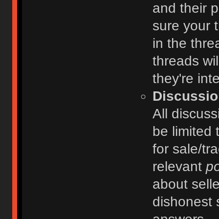
and their 
sure your t
in the thre
threads wi
they're int
Discussio
All discuss
be limited 
for sale/tr
relevant
po
about selle
dishonest 