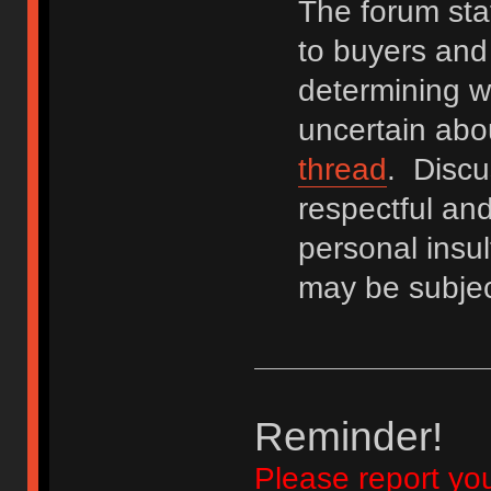
The forum staf
to buyers and 
determining wh
uncertain abo
thread
. Discu
respectful an
personal insu
may be subjec
Reminder!
Please report yo