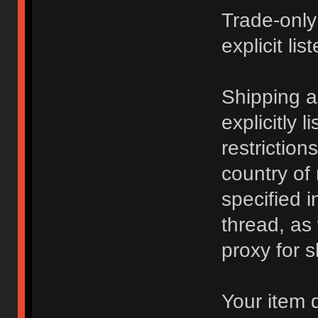
Trade-only
explicit lis
Shipping 
explicitly 
restriction
country of
specified i
thread, as
proxy for s
Your item 