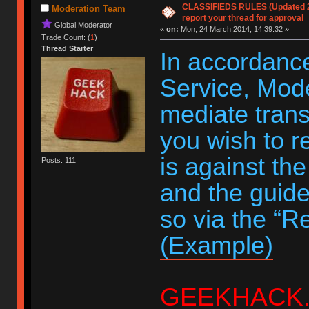
CLASSIFIEDS RULES (Updated 20
Moderation Team
report your thread for approval
Global Moderator
«
on:
Mon, 24 March 2014, 14:39:32 »
Trade Count: (
1
)
Thread Starter
In accordance
Service, Moder
mediate trans
you wish to r
is against th
Posts: 111
and the guide
so via the “R
(Example)
GEEKHACK