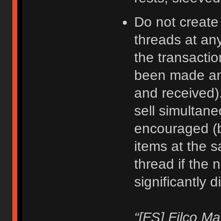
Do not create
threads at an
the transacti
been made an
and received).
sell simultane
encouraged (b
items at the 
thread if the 
significantly d
“[FS] Filco M