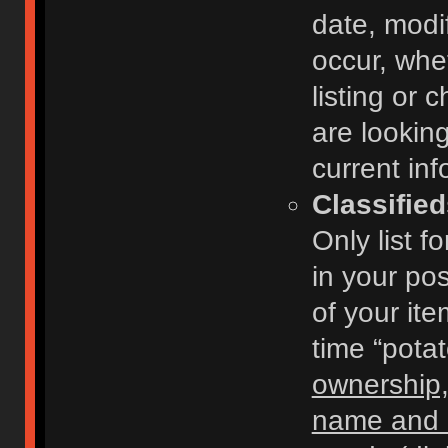
date, modi
occur, whe
listing or
are looking
current inf
Classifie
Only list f
in your po
of your ite
time “pota
ownership,
name and c