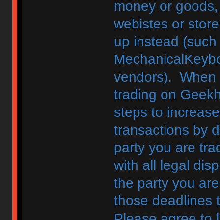
money or goods, 
webistes or store
up instead (such
MechanicalKeybo
vendors). When d
trading on Geekh
steps to increase
transactions by di
party you are tra
with all legal di
the party you are
those deadlines 
Please agree to