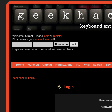
Welcome,
Guest
. Please
login
or
register
.
Did you miss your
activation email
?
Login with username, password and session length
Home
Watched
Unread
Notifications
IRC
Wiki
Search
Spy
geekhack
»
Login
Login
Usernam
Passwor