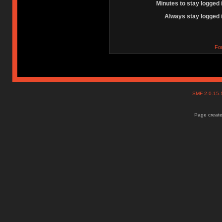
Minutes to stay logged 
Always stay logged 
Fo
SMF 2.0.15
Page create