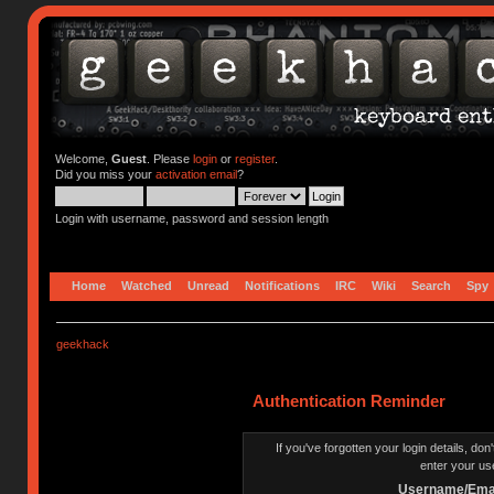
Welcome,
Guest
. Please
login
or
register
.
Did you miss your
activation email
?
Login with username, password and session length
Home
Watched
Unread
Notifications
IRC
Wiki
Search
Spy
geekhack
Authentication Reminder
If you've forgotten your login details, do
enter your us
Username/Emai