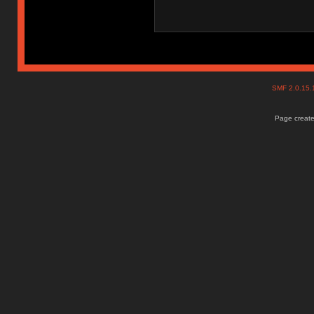
SMF 2.0.15
Page create