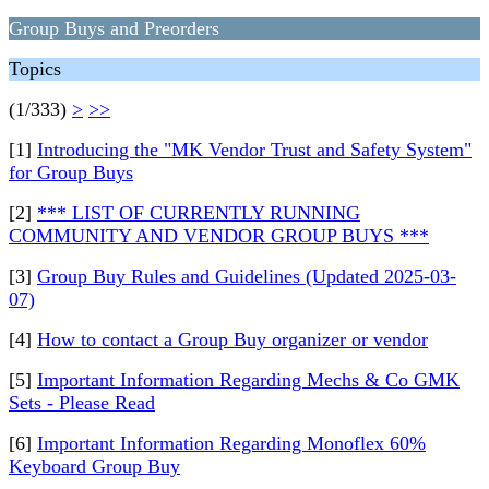
Group Buys and Preorders
Topics
(1/333)
>
>>
[1]
Introducing the "MK Vendor Trust and Safety System"
for Group Buys
[2]
*** LIST OF CURRENTLY RUNNING
COMMUNITY AND VENDOR GROUP BUYS ***
[3]
Group Buy Rules and Guidelines (Updated 2025-03-
07)
[4]
How to contact a Group Buy organizer or vendor
[5]
Important Information Regarding Mechs & Co GMK
Sets - Please Read
[6]
Important Information Regarding Monoflex 60%
Keyboard Group Buy