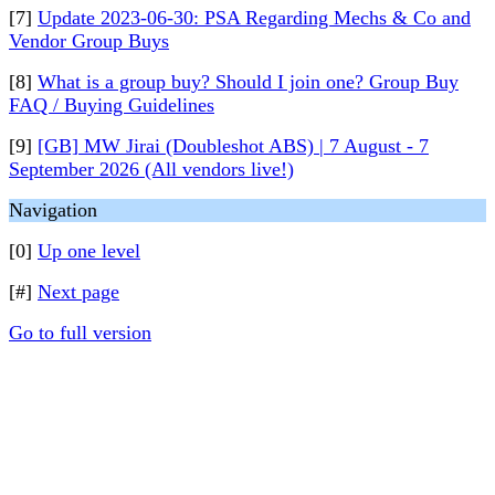
[7]
Update 2023-06-30: PSA Regarding Mechs & Co and
Vendor Group Buys
[8]
What is a group buy? Should I join one? Group Buy
FAQ / Buying Guidelines
[9]
[GB] MW Jirai (Doubleshot ABS) | 7 August - 7
September 2026 (All vendors live!)
Navigation
[0]
Up one level
[#]
Next page
Go to full version