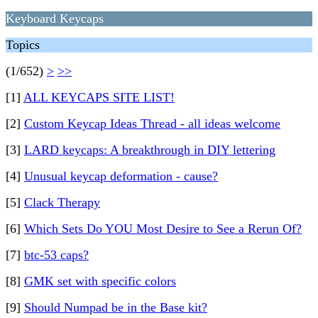
Keyboard Keycaps
Topics
(1/652)
>
>>
[1]
ALL KEYCAPS SITE LIST!
[2]
Custom Keycap Ideas Thread - all ideas welcome
[3]
LARD keycaps: A breakthrough in DIY lettering
[4]
Unusual keycap deformation - cause?
[5]
Clack Therapy
[6]
Which Sets Do YOU Most Desire to See a Rerun Of?
[7]
btc-53 caps?
[8]
GMK set with specific colors
[9]
Should Numpad be in the Base kit?