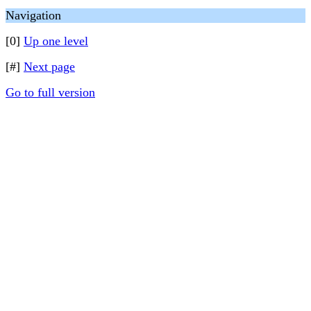
Navigation
[0]
Up one level
[#]
Next page
Go to full version