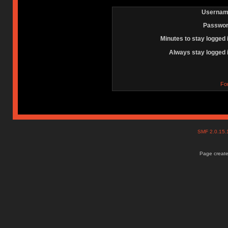
Usernam
Passwor
Minutes to stay logged 
Always stay logged 
Fo
SMF 2.0.15
Page create