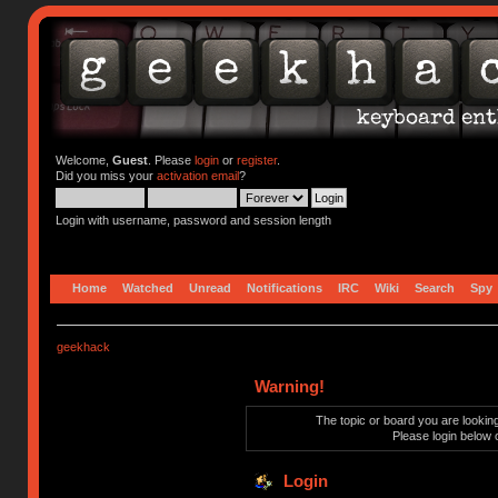
Welcome,
Guest
. Please
login
or
register
.
Did you miss your
activation email
?
Login with username, password and session length
Home
Watched
Unread
Notifications
IRC
Wiki
Search
Spy
geekhack
Warning!
The topic or board you are looking 
Please login below 
Login