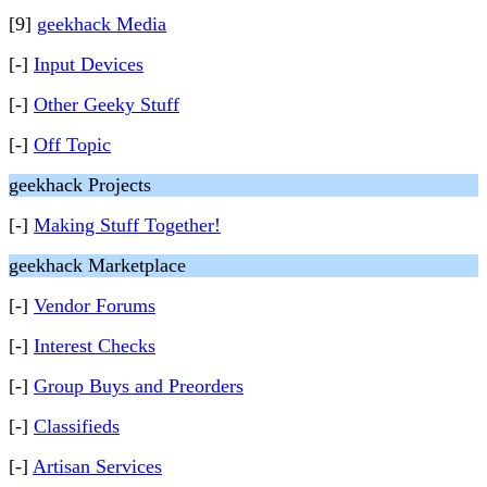
[9]
geekhack Media
[-]
Input Devices
[-]
Other Geeky Stuff
[-]
Off Topic
geekhack Projects
[-]
Making Stuff Together!
geekhack Marketplace
[-]
Vendor Forums
[-]
Interest Checks
[-]
Group Buys and Preorders
[-]
Classifieds
[-]
Artisan Services