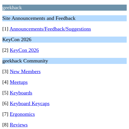
geekhack
Site Announcements and Feedback
[1]
Announcements/Feedback/Suggestions
KeyCon 2026
[2]
KeyCon 2026
geekhack Community
[3]
New Members
[4]
Meetups
[5]
Keyboards
[6]
Keyboard Keycaps
[7]
Ergonomics
[8]
Reviews