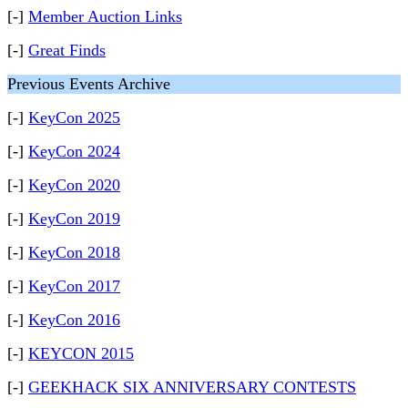
[-]
Member Auction Links
[-]
Great Finds
Previous Events Archive
[-]
KeyCon 2025
[-]
KeyCon 2024
[-]
KeyCon 2020
[-]
KeyCon 2019
[-]
KeyCon 2018
[-]
KeyCon 2017
[-]
KeyCon 2016
[-]
KEYCON 2015
[-]
GEEKHACK SIX ANNIVERSARY CONTESTS