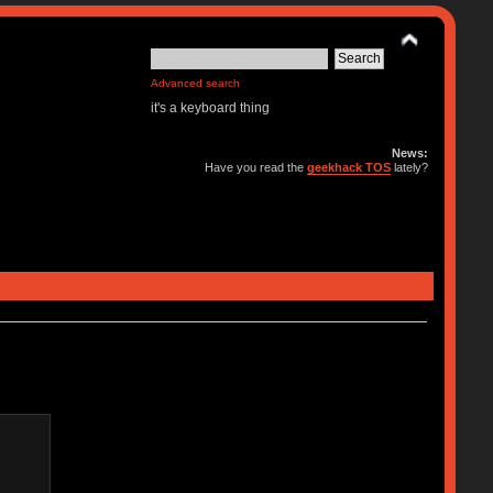
Advanced search
it's a keyboard thing
News:
Have you read the
geekhack TOS
lately?