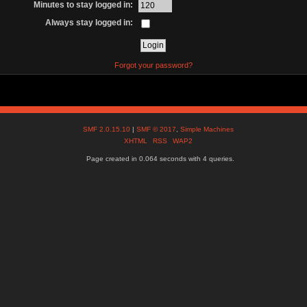
Minutes to stay logged in:
Always stay logged in:
Forgot your password?
SMF 2.0.15.10
|
SMF © 2017
,
Simple Machines
XHTML
RSS
WAP2
Page created in 0.064 seconds with 4 queries.