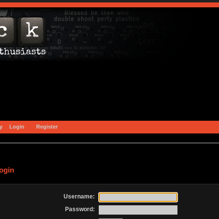
y
Login
Register
ogin
Username:
Password: