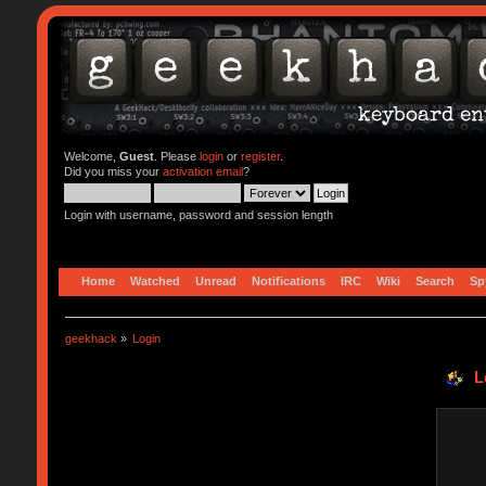
Welcome,
Guest
. Please
login
or
register
.
Did you miss your
activation email
?
Login with username, password and session length
Home
Watched
Unread
Notifications
IRC
Wiki
Search
Sp
geekhack
»
Login
L