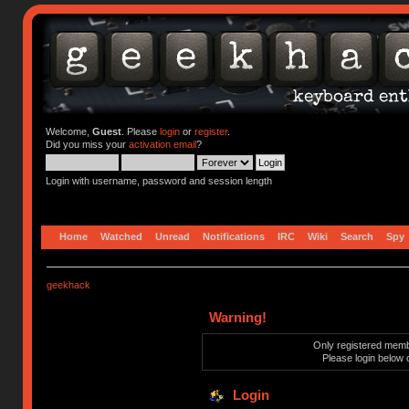
Welcome,
Guest
. Please
login
or
register
.
Did you miss your
activation email
?
Login with username, password and session length
Home
Watched
Unread
Notifications
IRC
Wiki
Search
Spy
geekhack
Warning!
Only registered membe
Please login below 
Login