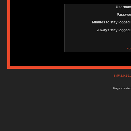
Usernam
Passwor
Minutes to stay logged 
Always stay logged 
Fo
SMF 2.0.15
Page created