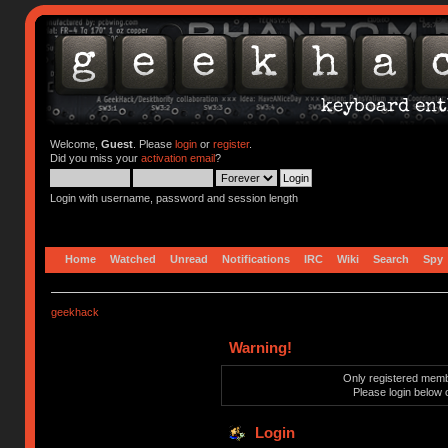
Welcome,
Guest
. Please
login
or
register
.
Did you miss your
activation email
?
Login with username, password and session length
Home
Watched
Unread
Notifications
IRC
Wiki
Search
Spy
geekhack
Warning!
Only registered membe
Please login below 
Login