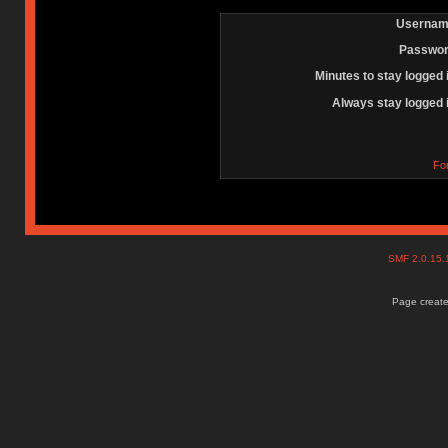
Usernam
Passwor
Minutes to stay logged 
Always stay logged 
Fo
SMF 2.0.15
Page create