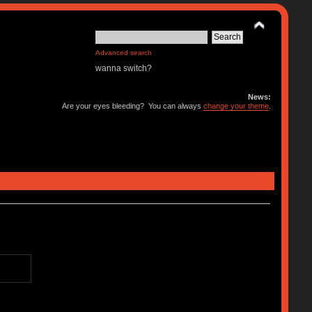
Advanced search
wanna switch?
News:
Are your eyes bleeding? You can always
change your theme
.