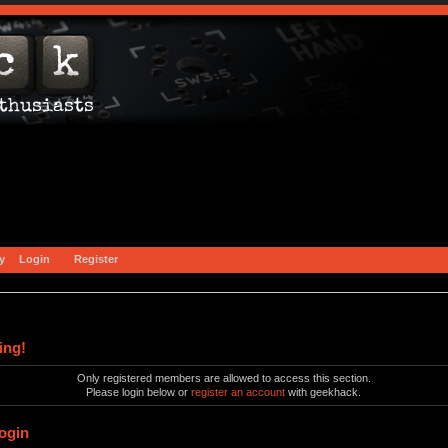
y
Login
Register
ing!
Only registered members are allowed to access this section.
Please login below or
register an account
with geekhack.
ogin