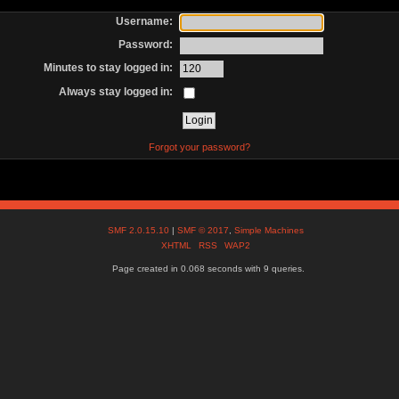
Username:
Password:
Minutes to stay logged in:
Always stay logged in:
Forgot your password?
SMF 2.0.15.10
|
SMF © 2017
,
Simple Machines
XHTML
RSS
WAP2
Page created in 0.068 seconds with 9 queries.