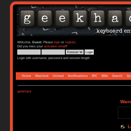
Welcome,
Guest
. Please
login
or
register
.
Did you miss your
activation email
?
Login with username, password and session length
Home
Watched
Unread
Notifications
IRC
Wiki
Search
Sp
geekhack
Warn
L