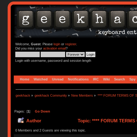
Welcome,
Guest
. Please
login
or
register
.
Did you miss your
activation email
?
Login with username, password and session length
Home
Watched
Unread
Notifications
IRC
Wiki
Search
Spy
geekhack
»
geekhack Community
»
New Members
»
**** FORUM TERMS OF SE
Pages: [
1
]
Go Down
Author
Topic: **** FORUM TERMS O
0 Members and 2 Guests are viewing this topic.