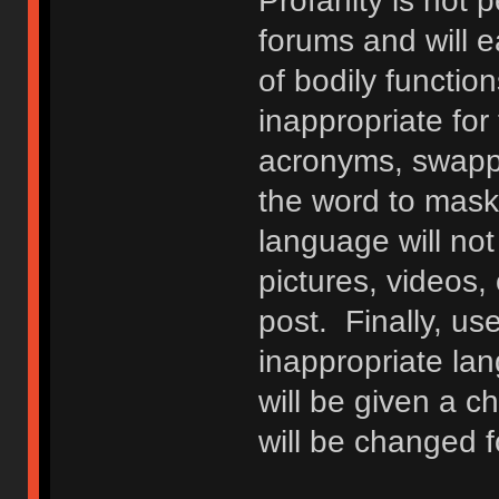
Profanity is not p
forums and will e
of bodily functio
inappropriate fo
acronyms, swappi
the word to mask 
language will not
pictures, videos,
post. Finally, u
inappropriate lan
will be given a c
will be changed f