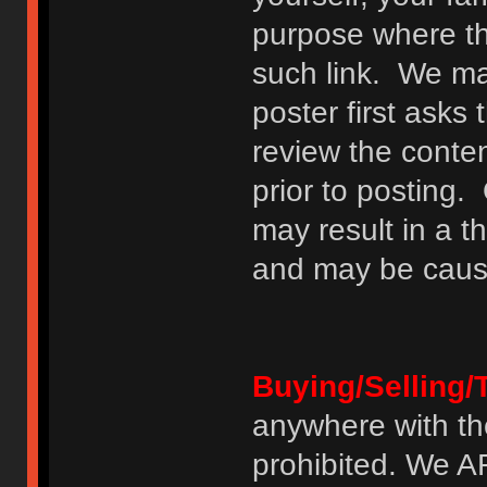
purpose where th
such link. We may
poster first asks
review the conte
prior to posting. 
may result in a t
and may be cause
Buying/Selling/
anywhere with th
prohibited. We 