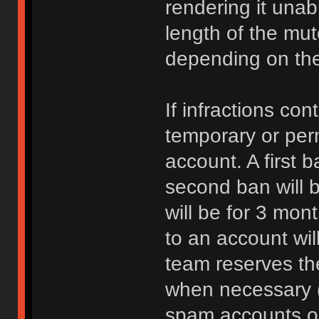
rendering it unab
length of the mu
depending on the 
If infractions co
temporary or per
account. A first b
second ban will b
will be for 3 mon
to an account wi
team reserves the
when necessary 
spam accounts or 