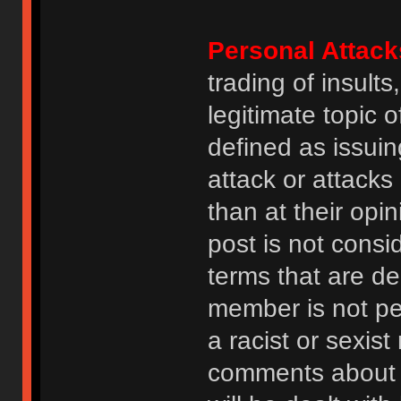
Personal Attack
trading of insult
legitimate topic 
defined as issuin
attack or attack
than at their opi
post is not consi
terms that are de
member is not p
a racist or sexis
comments about na