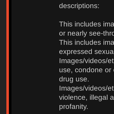
descriptions:
This includes im
or nearly see-thr
This includes im
expressed sexual o
Images/videos/et
use, condone or 
drug use.
Images/videos/etc
violence, illegal a
profanity.