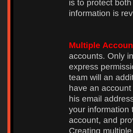
is to protect bot
information is re
Multiple Accoun
accounts. Only i
express permissi
team will an addi
have an account i
his email addres
your information 
account, and prov
Creating multipl