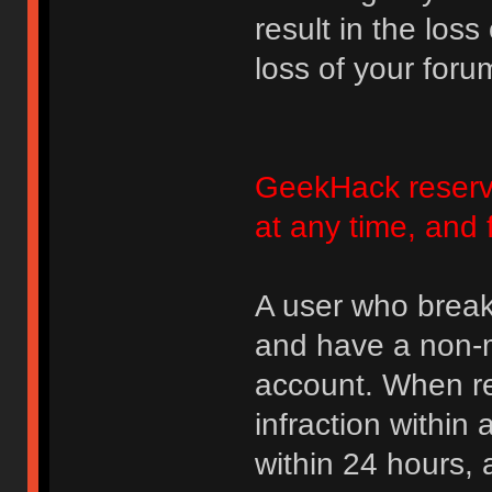
result in the loss
loss of your foru
GeekHack reserve
at any time, and 
A user who break
and have a non-m
account. When rec
infraction within
within 24 hours, 