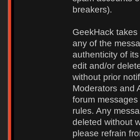
breakers).
GeekHack takes no
any of the messa
authenticity of i
edit and/or delet
without prior noti
Moderators and A
forum messages fo
rules. Any messa
deleted without 
please refrain fr