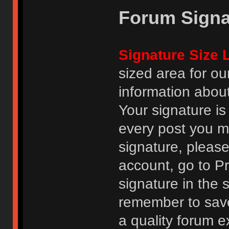
Forum Signa
Signature Size L
sized area for o
information abou
Your signature is
every post you m
signature, pleas
account, go to Pro
signature in the 
remember to save
a quality forum e