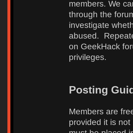
members. We can
through the forum
investigate wheth
abused. Repeated
on GeekHack foru
privileges.
Posting Gui
Members are free
provided it is no
must be placed in