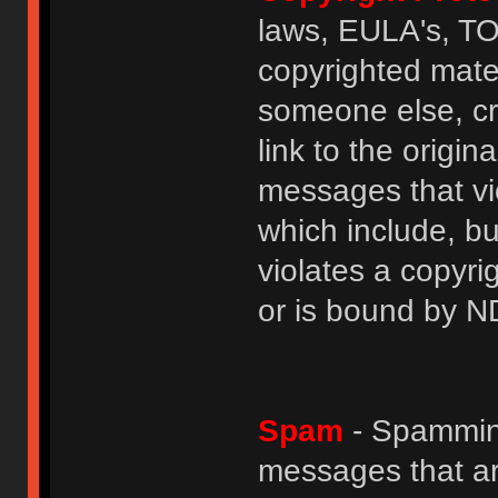
laws, EULA's, T
copyrighted mater
someone else, cre
link to the origin
messages that vio
which include, but
violates a copyri
or is bound by N
Spam
- Spamming
messages that ar