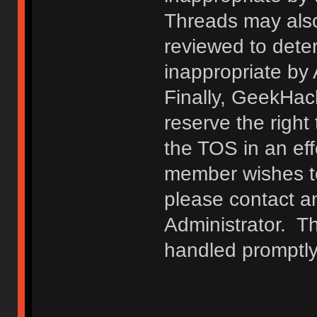
Threads may also
reviewed to deter
inappropriate by
Finally, GeekHac
reserve the right 
the TOS in an eff
member wishes to
please contact a
Administrator. T
handled promptly