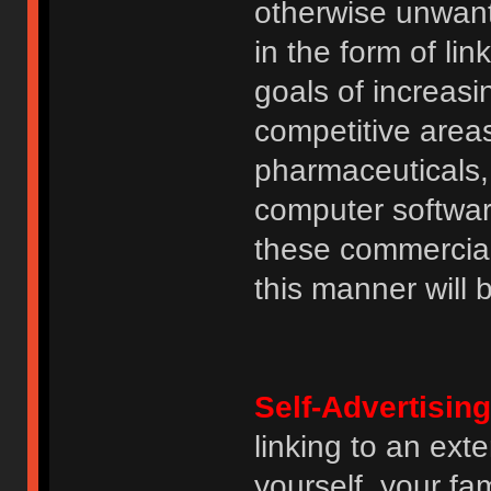
otherwise unwant
in the form of lin
goals of increasin
competitive area
pharmaceuticals, 
computer software
these commercia
this manner will
Self-Advertising
linking to an ext
yourself, your fam