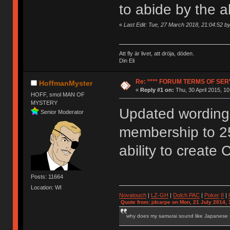
to abide by the 
«
Last Edit: Tue, 27 March 2018, 21:04:52 
Att fly är livet, att dröja, döden.
Din Eli
Re: **** FORUM TERMS OF SERV
HoffmanMyster
«
Reply #1 on:
Thu, 30 April 2015, 10
HOFF, smol MAN OF
MYSTERY
Updated wording 
Senior Moderator
membership to 2
ability to create 
Posts: 11664
Location: WI
Novatouch
|
LZ-GH
|
Dolch PAC
|
Po
ker
II
|
Quote from: jdcarpe on Mon, 21 July 2014, 
why does my samurai sound like Japanese