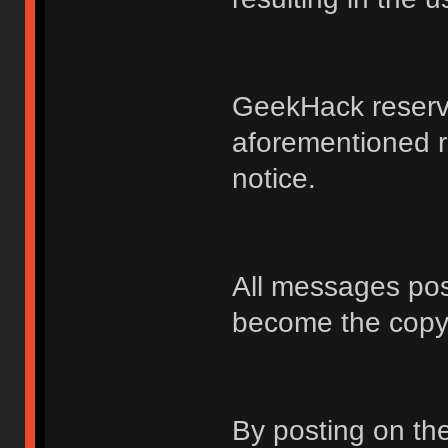
GeekHack reserve
aforementioned r
notice.
All messages po
become the copy
By posting on t