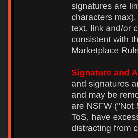
signatures are li
characters max).
text, link and/or 
consistent with 
Marketplace Rule
Signature and A
and signatures a
and may be remove
are NSFW ("Not S
ToS, have excess
distracting from 