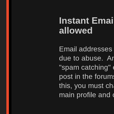
Instant Ema
allowed
Email addresses 
due to abuse. Any
"spam catching" 
post in the foru
this, you must c
main profile and 