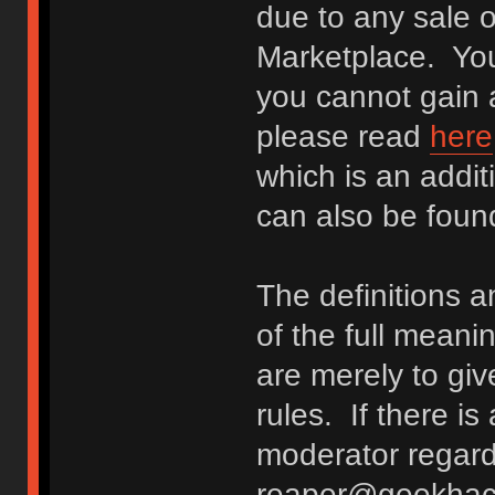
due to any sale o
Marketplace. You
you cannot gain a
please read
here
which is an addit
can also be fou
The definitions 
of the full meani
are merely to giv
rules. If there i
moderator regard
reaper@geekhack.o