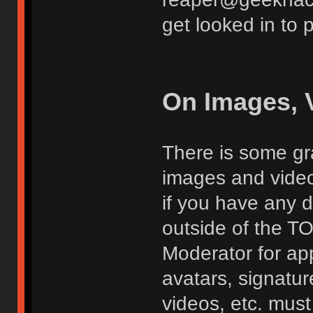
get looked in to 
On Images, 
There is some gra
images and vide
if you have any d
outside of the TO
Moderator for app
avatars, signatur
videos, etc. must