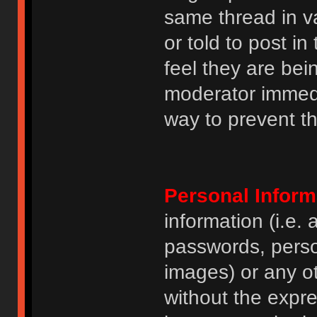
same thread in v
or told to post 
feel they are bei
moderator immedia
way to prevent th
Personal Inform
information (i.e
passwords, perso
images) or any ot
without the expre