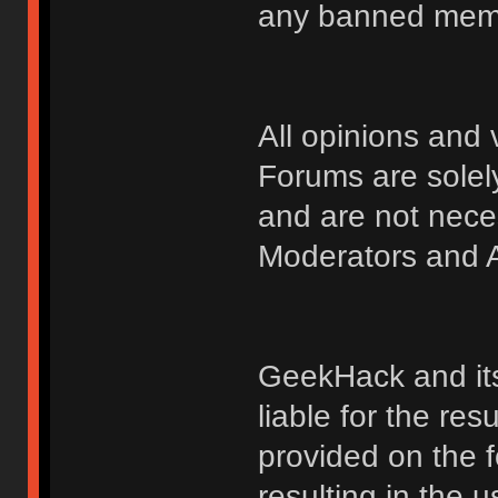
any banned membe
All opinions an
Forums are solely
and are not nece
Moderators and A
GeekHack and its 
liable for the res
provided on the fo
resulting in the 