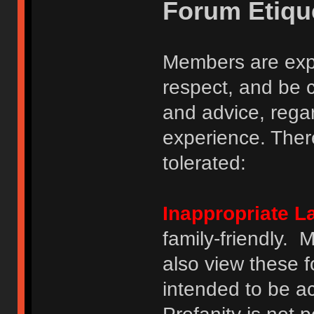
Forum Etiqu
Members are expe
respect, and be 
and advice, regar
experience. There
tolerated:
Inappropriate 
family-friendly.
also view these 
intended to be a