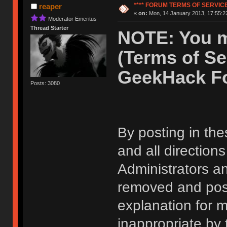
**** FORUM TERMS OF SERVICE 
reaper
«
on:
Mon, 14 January 2013, 17:55:2
Moderator Emeritus
Thread Starter
NOTE: You m
(Terms of Se
GeekHack F
Posts: 3080
By posting in the
and all direction
Administrators 
removed and post
explanation for m
inappropriate by