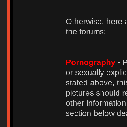
Otherwise, here a
the forums:
Pornography
- P
or sexually explic
stated above, thi
pictures should r
other informatio
section below dea