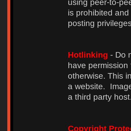
using peer-to-peer
is prohibited and
posting privileges
Hotlinking
- Do n
have permission to
otherwise. This i
a website. Image
a third party host
Copyright Prote