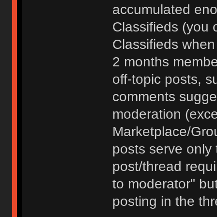
accumulated enou
Classifieds (you 
Classifieds when
2 months member
off-topic posts, 
comments sugges
moderation (exce
Marketplace/Grou
posts serve only t
post/thread requ
to moderator" but
posting in the th