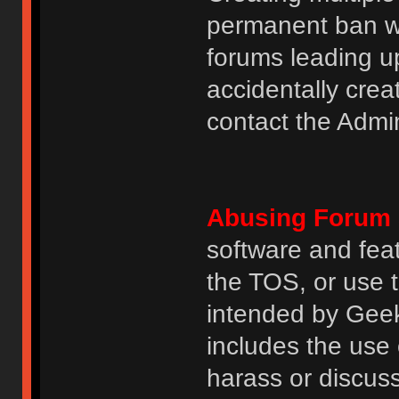
permanent ban wi
forums leading u
accidentally cre
contact the Admin
Abusing Forum 
software and featu
the TOS, or use 
intended by GeekH
includes the use
harass or discuss 