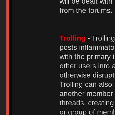
will be dealt wit
from the forums.
Trolling
- Trolli
posts inflammato
with the primary
other users into 
otherwise disrupt
Trolling can als
another member b
threads, creatin
or group of membe