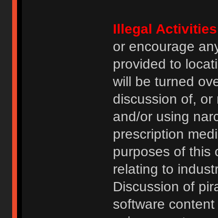
Illegal Activities
or encourage an
provided to locat
will be turned ov
discussion of, or
and/or using narc
prescription medi
purposes of this
relating to indus
Discussion of pi
software content