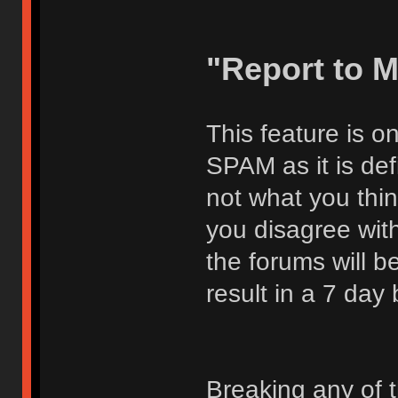
"Report to 
This feature is o
SPAM as it is def
not what you thi
you disagree with
the forums will be
result in a 7 day
Breaking any of 