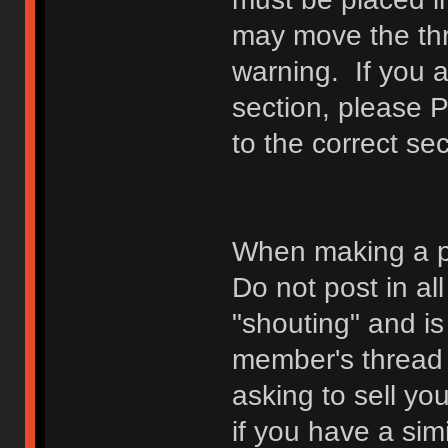
may move the thr
warning. If you a
section, please 
to the correct sec
When making a p
Do not post in all
"shouting" and is
member's thread b
asking to sell yo
if you have a sim