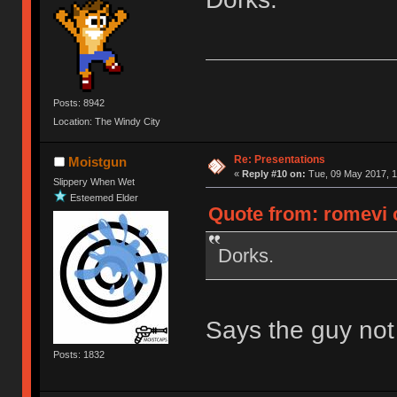
Posts: 8942
Location: The Windy City
Re: Presentations
Moistgun
«
Reply #10 on:
Tue, 09 May 2017, 1
Slippery When Wet
Esteemed Elder
Quote from: romevi 
Dorks.
Says the guy not e
Posts: 1832