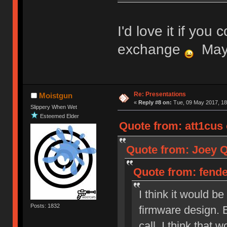
I'd love it if you 
exchange
Mayb
Re: Presentations
Moistgun
«
Reply #8 on:
Tue, 09 May 2017, 18
Slippery When Wet
Esteemed Elder
Quote from: att1cus 
Quote from: Joey Qu
Quote from: fenden
I think it would b
Posts: 1832
firmware design. 
call, I think that 