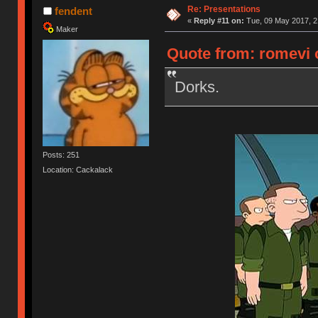
Re: Presentations
fendent
«
Reply #11 on:
Tue, 09 May 2017, 2
Maker
Quote from: romevi 
Dorks.
Posts: 251
Location: Cackalack