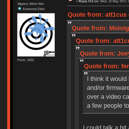
«
Reply #13 on:
Wed, 10 May 2017, 0
Slippery When Wet
Esteemed Elder
Quote from: att1cus
Quote from: Moistg
Quote from: att1c
Quote from: Joey
Posts: 1832
Quote from: fen
I think it woul
and/or firmware
over a video cal
a few people to
I could talk a bi