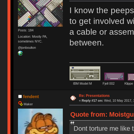
I know the peep
to get involved w
a cable or assem
Posts: 184
Location: Mostly PA,
between.
sometimes NYC.
@jonboulton
IBM Model M Fjell 002 Kli
Re: Presentations
fendent
«
Reply #17 on:
Wed, 10 May 2017, 1
Maker
Quote from: Moistgu
Dont torture me like t