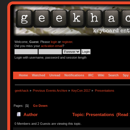
Welcome,
Guest
. Please
login
or
register
.
Did you miss your
activation email
?
Login with username, password and session length
Home
Watched
Unread
Notifications
IRC
Wiki
Search
Spy
geekhack
»
Previous Events Archive
»
KeyCon 2017
»
Presentations
Pages: [
1
]
Go Down
Author
Topic: Presentations (Read 
0 Members and 2 Guests are viewing this topic.