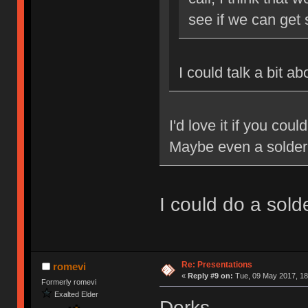
see if we can get
I could talk a bit a
I'd love it if you cou
Maybe even a solde
I could do a sol
Re: Presentations
romevi
«
Reply #9 on:
Tue, 09 May 2017, 18
Formerly romevi
Exalted Elder
Dorks.