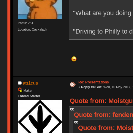
"What are you doing
Posts: 251
Location: Cackalack
"Driving to Philly to
Re: Presentations
att1cus
«
Reply #18 on:
Wed, 10 May 2017, 1
Maker
Thread Starter
Quote from: Moistgu
Quote from: fenden
Quote from: Moist