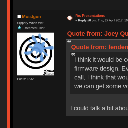
Re: Presentations
Moistgun
«
Reply #6 on:
Thu, 27 April 2017, 10
Slippery When Wet
Esteemed Elder
Quote from: Joey Qui
Quote from: fendent
I think it would be
firmware design. Ev
call, I think that wo
Posts: 1832
we can get some vo
I could talk a bit ab