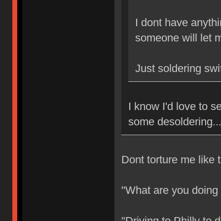
I dont have anythi
someone will let m
Just soldering sw
I know I'd love to
some desoldering..
Dont torture me like t
"What are you doing
"Driving to Philly to