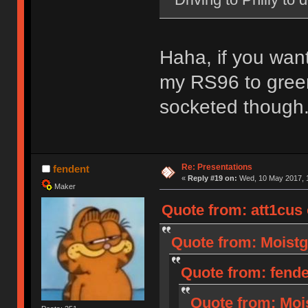
Haha, if you wan
my RS96 to green
socketed though
Re: Presentations
fendent
«
Reply #19 on:
Wed, 10 May 2017, 1
Maker
Quote from: att1cus
Quote from: Moistg
Quote from: fende
Quote from: Moi