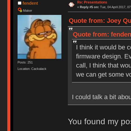
Re: Presentations
fendent
«
Reply #5 on:
Tue, 04 April 2017, 07
Maker
Quote from: Joey Qui
Quote from: fendent
I think it would be
firmware design. Ev
Posts: 251
call, I think that wo
Location: Cackalack
we can get some vo
I could talk a bit ab
You found my pos