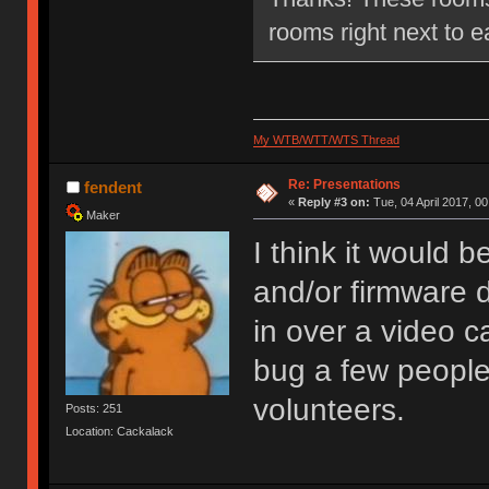
rooms right next to e
My WTB/WTT/WTS Thread
Re: Presentations
fendent
«
Reply #3 on:
Tue, 04 April 2017, 00
Maker
I think it would 
and/or firmware 
in over a video ca
bug a few people
volunteers.
Posts: 251
Location: Cackalack