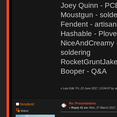
Joey Quinn - PC
Moustgun - solde
Fendent - artisa
Hashable - Plove
NiceAndCreamy - 
soldering
RocketGruntJake
Booper - Q&A
«
Last Edit: Fri, 23 June 2017, 13:04:07 by a
Re: Presentations
fendent
«
Reply #1 on:
Mon, 27 March 2017, 
Maker