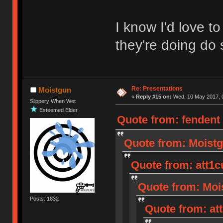
I know I'd love 
they're doing do 
Re: Presentations
Moistgun
«
Reply #15 on:
Wed, 10 May 2017, 0
Slippery When Wet
Esteemed Elder
Quote from: fendent
Quote from: Moistg
Quote from: att1c
Quote from: Mois
Posts: 1832
Quote from: at