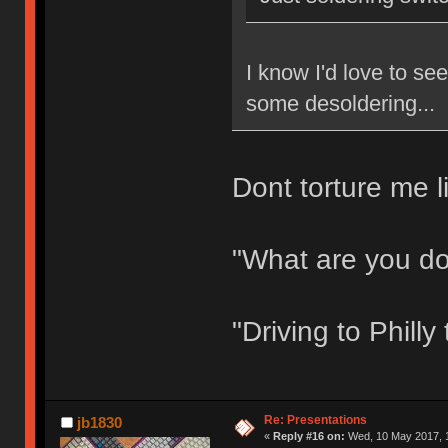
I know I'd love to s
some desoldering...
Dont torture me li
"What are you d
"Driving to Phill
Re: Presentations
jb1830
«
Reply #16 on:
Wed, 10 May 2017, 1