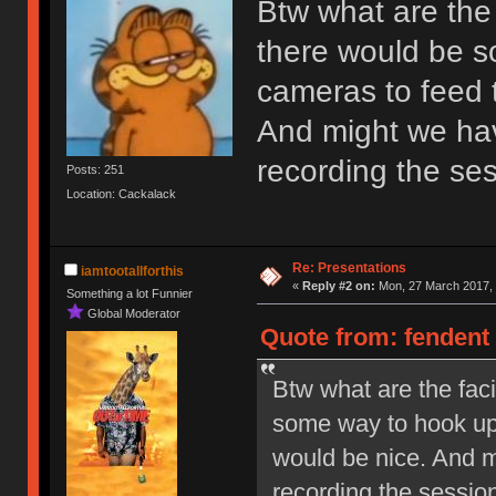
Btw what are the f
there would be s
cameras to feed t
And might we hav
recording the se
Posts: 251
Location: Cackalack
Re: Presentations
iamtootallforthis
«
Reply #2 on:
Mon, 27 March 2017, 
Something a lot Funnier
Global Moderator
Quote from: fendent
Btw what are the faci
some way to hook up 
would be nice. And m
recording the sessio