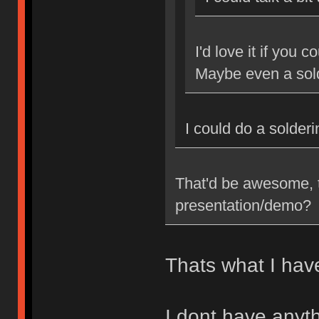
I'd love it if you 
Maybe even a sol
I could do a solder
That'd be awesome, t
presentation/demo?
Thats what I have
I dont have anyth