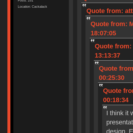
Posts: 251
Location: Cackalack
Quote from: at
Quote from: M
18:07:05
Quote from: 
13:13:37
Quote from
00:25:30
Quote fro
00:18:34
I think i
presenta
design. E