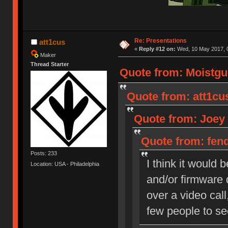
Re: Presentations
att1cus
«
Reply #12 on:
Wed, 10 May 2017, 0
Maker
Thread Starter
Quote from: Moistgu
Quote from: att1cu
Quote from: Joey 
Quote from: fend
Posts: 233
I think it would
Location: USA - Philadelphia
and/or firmware 
over a video call
few people to se