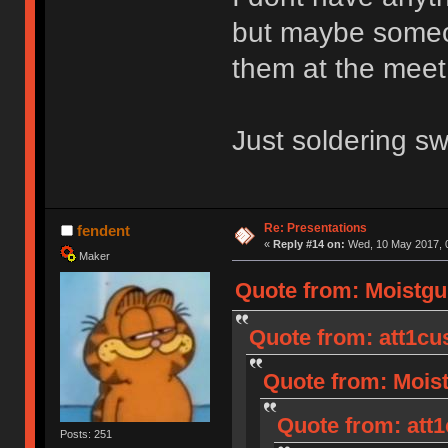
but maybe someone
them at the meet
Just soldering sw
Re: Presentations
fendent
«
Reply #14 on:
Wed, 10 May 2017, 0
Maker
Quote from: Moistgu
Quote from: att1cu
Quote from: Moist
Quote from: att1
Posts: 251