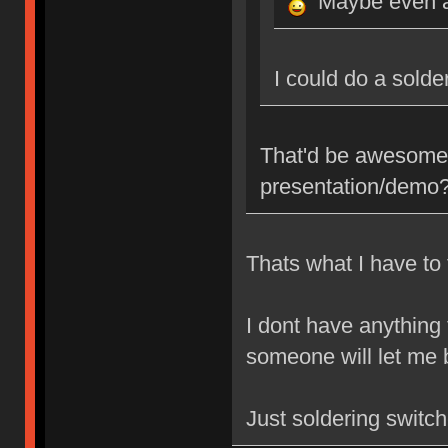
Maybe even a
I could do a sold
That'd be awesome,
presentation/demo
Thats what I have to 
I dont have anything
someone will let me b
Just soldering switc