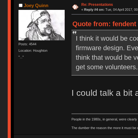
Re: Presentations
Joey Quinn
«
Reply #4 on:
Tue, 04 April 2017, 00
Quote from: fendent 
I think it would be c
Posts: 4544
firmware design. Even
Location: Houghton
think that would be v
"..."
get some volunteers.
I could talk a bi
People in the 1980s, in general, were clearl
The dumber the reason the more it must be