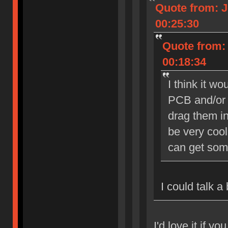
Quote from: J
00:25:30
Quote from: 
00:18:34
I think it w
PCB and/or 
drag them in
be very cool
can get som
I could talk a
I'd love it if yo