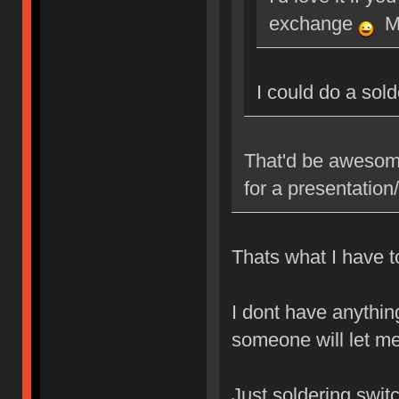
exchange
Ma
I could do a sol
That'd be awesome
for a presentatio
Thats what I have to
I dont have anythin
someone will let me
Just soldering swit