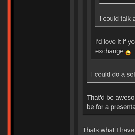
I could talk
I'd love it if 
exchange
M
I could do a so
That'd be aweso
be for a present
Thats what I have 