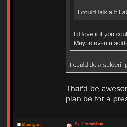
I could talk a bit
I'd love it if you c
Maybe even a sold
I could do a solderi
That'd be aweso
plan be for a pr
Re: Presentations
Moistgun