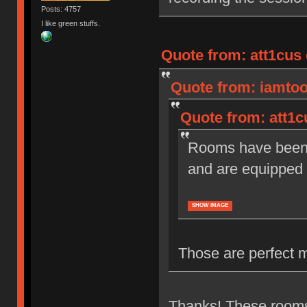
Posts: 4757
I like green stuffs.
Quote from: att1cus 
Quote from: iamtoot
Quote from: att1c
Rooms have been r
and are equipped 
SHOW IMAGE
Those are perfect 
Thanks! These rooms 