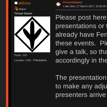
Presentations
att1cus
«
on:
Mon, 27 March 2017, 15:06:45 
Maker
Thread Starter
Please post here 
presentations or 
already have Fen
these events. Ple
give a talk, so t
Posts: 233
accordingly in t
Location: USA - Philadelphia
The presentation 
to make any adj
presenters arriv