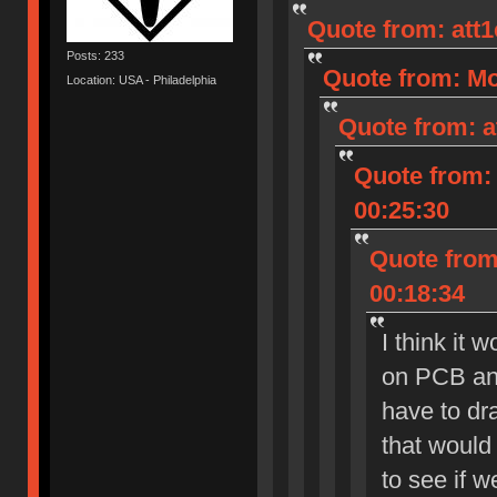
Quote from: att
Posts: 233
Quote from: Mo
Location: USA - Philadelphia
Quote from: a
Quote from: 
00:25:30
Quote from:
00:18:34
I think it 
on PCB and
have to dra
that would 
to see if 