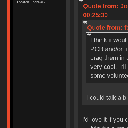
Location: Cackalack
Quote from: Jo
00:25:30
Quote from: f
I think it wou
PCB and/or fi
drag them in o
very cool. I'l
some volunte
I could talk a 
I'd love it if yo