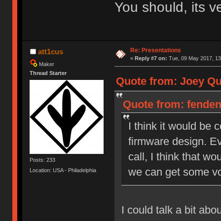
You should, its v
Re: Presentations
att1cus
«
Reply #7 on:
Tue, 09 May 2017, 13
Maker
Thread Starter
Quote from: Joey Qui
Quote from: fendent
I think it would be
firmware design. Ev
call, I think that wo
Posts: 233
we can get some vo
Location: USA - Philadelphia
I could talk a bit ab