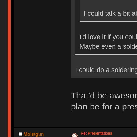
I could talk a bit
I'd love it if you c
Maybe even a sold
I could do a solderi
That'd be aweso
plan be for a pr
Re: Presentations
Moistgun