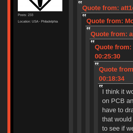
Quote from: att
Posts: 233
Quote from: Mo
Location: USA - Philadelphia
Quote from: a
Quote from: 
00:25:30
Quote from:
00:18:34
I think it 
on PCB and
have to dra
that would 
to see if 