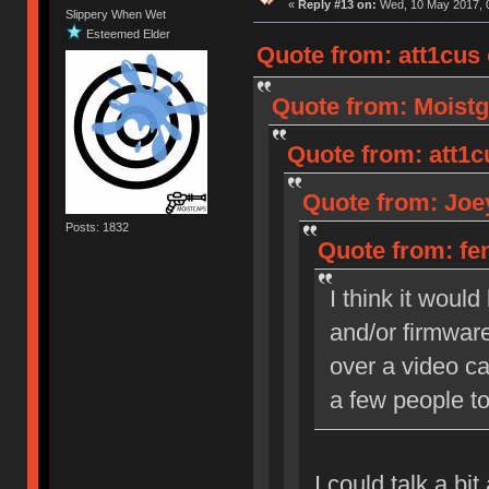
«
Reply #13 on:
Wed, 10 May 2017, 0
Slippery When Wet
Esteemed Elder
Quote from: att1cus
Quote from: Moistg
Quote from: att1c
Quote from: Joey
Posts: 1832
Quote from: fen
I think it woul
and/or firmware
over a video cal
a few people to
I could talk a bi