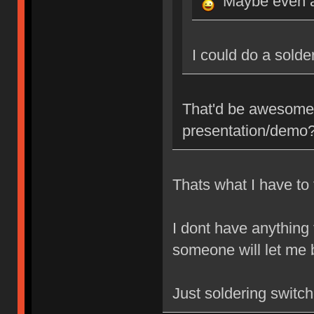
Maybe even a
I could do a sold
That'd be awesome,
presentation/demo
Thats what I have to 
I dont have anything
someone will let me b
Just soldering switc