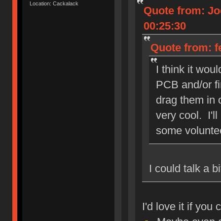
Location: Cackalack
Quote from: Jo
00:25:30
Quote from: f
I think it wou
PCB and/or fi
drag them in o
very cool. I'l
some volunte
I could talk a 
I'd love it if yo