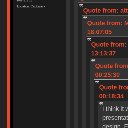
Posts: 251
Location: Cackalack
Quote from: at
Quote from: M
18:07:05
Quote from: 
13:13:37
Quote from
00:25:30
Quote fro
00:18:34
I think i
presenta
design. E