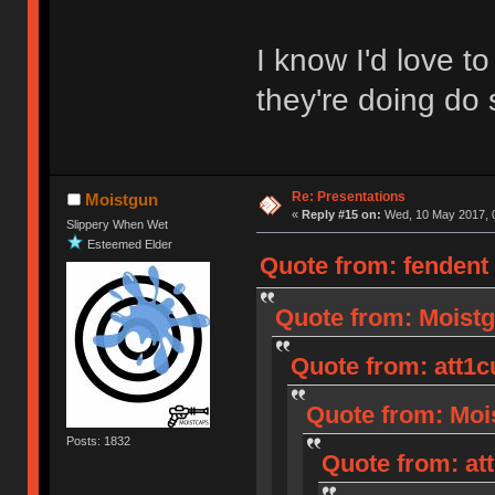
I know I'd love 
they're doing do 
Re: Presentations
Moistgun
«
Reply #15 on:
Wed, 10 May 2017, 0
Slippery When Wet
Esteemed Elder
Quote from: fendent
Quote from: Moistg
Quote from: att1c
Quote from: Mois
Posts: 1832
Quote from: at