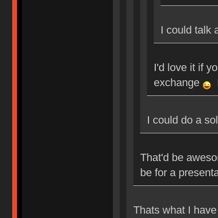
I could talk
I'd love it if 
exchange
M
I could do a so
That'd be aweso
be for a present
Thats what I have 