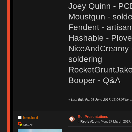
Joey Quinn - PC
Moustgun - solde
Fendent - artisa
Hashable - Plove
NiceAndCreamy - 
soldering
RocketGruntJake
Booper - Q&A
«
Last Edit: Fri, 23 June 2017, 13:04:07 by a
Re: Presentations
fendent
«
Reply #1 on:
Mon, 27 March 2017, 
Maker