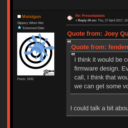
Re: Presentations
Moistgun
«
Reply #6 on:
Thu, 27 April 2017, 10
Slippery When Wet
Esteemed Elder
Quote from: Joey Qui
Quote from: fendent
I think it would be
firmware design. Ev
call, I think that wo
Posts: 1832
we can get some vo
I could talk a bit ab