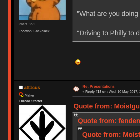
"What are you doing
Posts: 251
Location: Cackalack
"Driving to Philly to
Re: Presentations
att1cus
«
Reply #18 on:
Wed, 10 May 2017, 1
Maker
Thread Starter
Quote from: Moistgu
Quote from: fenden
Quote from: Moist