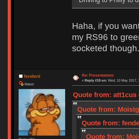
Haha, if you wan
my RS96 to green
socketed though
Re: Presentations
fendent
«
Reply #19 on:
Wed, 10 May 2017, 1
Maker
Quote from: att1cus
Quote from: Moistg
Quote from: fende
Quote from: Moi