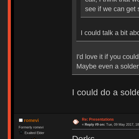
see if we can get
I could talk a bit a
I'd love it if you cou
Maybe even a solde
I could do a sol
Re: Presentations
romevi
«
Reply #9 on:
Tue, 09 May 2017, 18
Formerly romevi
Exalted Elder
Dorks.