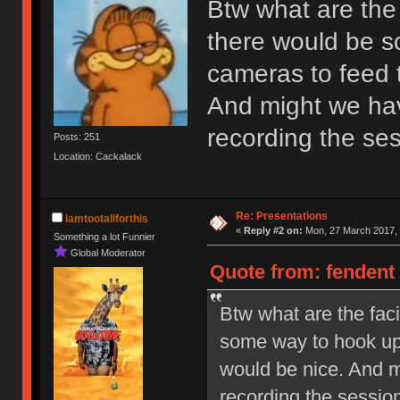
Btw what are the f
there would be s
cameras to feed t
And might we hav
recording the se
Posts: 251
Location: Cackalack
Re: Presentations
iamtootallforthis
«
Reply #2 on:
Mon, 27 March 2017, 
Something a lot Funnier
Global Moderator
Quote from: fendent
Btw what are the faci
some way to hook up 
would be nice. And m
recording the sessio