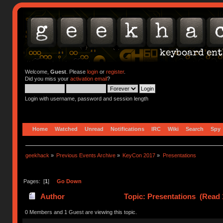
Welcome,
Guest
. Please
login
or
register
.
Did you miss your
activation email
?
Login with username, password and session length
Home
Watched
Unread
Notifications
IRC
Wiki
Search
Spy
geekhack
»
Previous Events Archive
»
KeyCon 2017
»
Presentations
Pages: [
1
]
Go Down
Author
Topic: Presentations (Read 
0 Members and 1 Guest are viewing this topic.