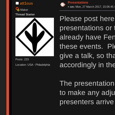
Presentations
att1cus
«
on:
Mon, 27 March 2017, 15:06:45 
Maker
Thread Starter
Please post here 
presentations or 
already have Fen
these events. Ple
give a talk, so t
Posts: 233
accordingly in t
Location: USA - Philadelphia
The presentation 
to make any adj
presenters arriv