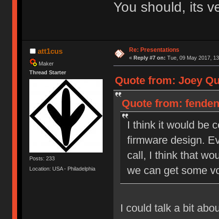
You should, its v
Re: Presentations
att1cus
«
Reply #7 on:
Tue, 09 May 2017, 13
Maker
Thread Starter
Quote from: Joey Qui
Quote from: fendent
I think it would be
firmware design. Ev
call, I think that wo
Posts: 233
we can get some vo
Location: USA - Philadelphia
I could talk a bit ab