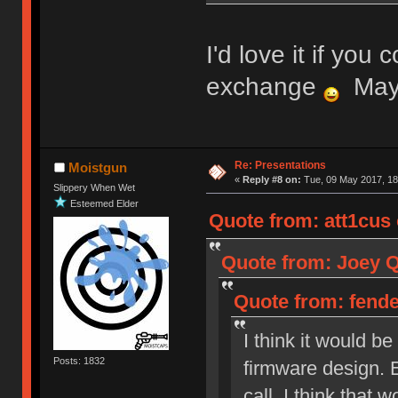
I'd love it if you 
exchange
Mayb
Re: Presentations
Moistgun
«
Reply #8 on:
Tue, 09 May 2017, 18
Slippery When Wet
Esteemed Elder
Quote from: att1cus 
Quote from: Joey Qu
Quote from: fenden
I think it would b
Posts: 1832
firmware design. 
call, I think that 