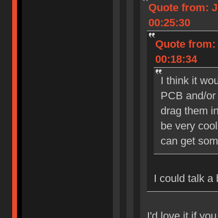
Quote from: J
00:25:30
Quote from: 
00:18:34
I think it w
PCB and/or 
drag them in
be very cool
can get som
I could talk a
I'd love it if yo