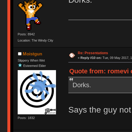
Posts: 8942
Location: The Windy City
Re: Presentations
Moistgun
«
Reply #10 on:
Tue, 09 May 2017, 1
Slippery When Wet
Esteemed Elder
Quote from: romevi 
Dorks.
Says the guy not e
Posts: 1832