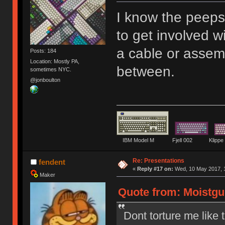
I know the peep
to get involved w
a cable or assem
Posts: 184
Location: Mostly PA,
between.
sometimes NYC.
@jonboulton
IBM Model M Fjell 002 Kli
Re: Presentations
fendent
«
Reply #17 on:
Wed, 10 May 2017, 1
Maker
Quote from: Moistgu
Dont torture me like t