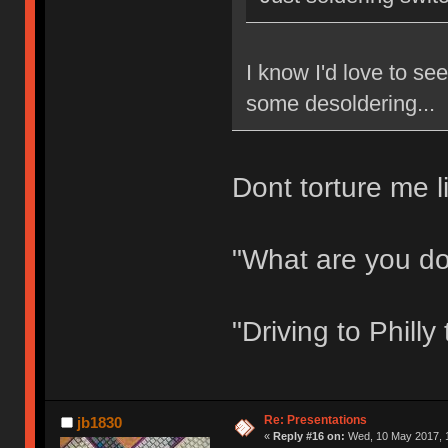
I know I'd love to s
some desoldering...
Dont torture me li
"What are you d
"Driving to Phill
Re: Presentations
jb1830
«
Reply #16 on:
Wed, 10 May 2017, 1