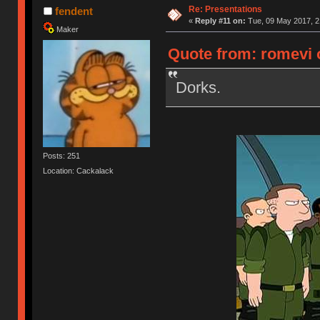
Re: Presentations
fendent
«
Reply #11 on:
Tue, 09 May 2017, 2
Maker
Quote from: romevi 
Dorks.
Posts: 251
Location: Cackalack