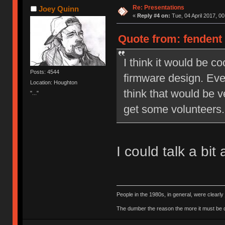
Re: Presentations
Joey Quinn
«
Reply #4 on:
Tue, 04 April 2017, 00
Quote from: fendent 
I think it would be c
Posts: 4544
firmware design. Even
Location: Houghton
think that would be v
"..."
get some volunteers.
I could talk a bi
People in the 1980s, in general, were clearl
The dumber the reason the more it must be