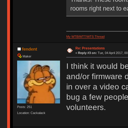
rooms right next to e
My WTB/WTT/WTS Thread
Re: Presentations
fendent
«
Reply #3 on:
Tue, 04 April 2017, 00
Maker
I think it would 
and/or firmware 
in over a video ca
bug a few people
volunteers.
Posts: 251
Location: Cackalack