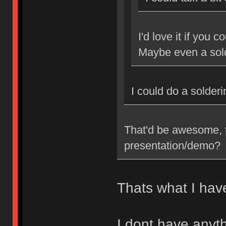
I'd love it if you 
Maybe even a sol
I could do a solder
That'd be awesome, t
presentation/demo?
Thats what I have
I dont have anyth