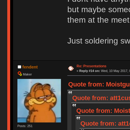
but maybe someone
them at the meet
Just soldering sw
Re: Presentations
fendent
«
Reply #14 on:
Wed, 10 May 2017, 0
Maker
Quote from: Moistgu
Quote from: att1cu
Quote from: Moist
Quote from: att1
Posts: 251