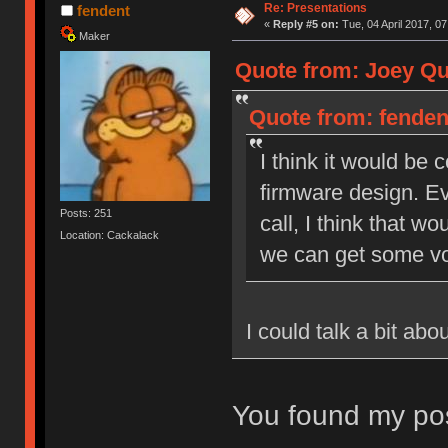
Re: Presentations
fendent
«
Reply #5 on:
Tue, 04 April 2017, 07
Maker
Quote from: Joey Qui
Quote from: fendent
I think it would be
firmware design. Ev
Posts: 251
call, I think that wo
Location: Cackalack
we can get some vo
I could talk a bit ab
You found my pos