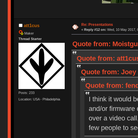
Re: Presentations
att1cus
«
Reply #12 on:
Wed, 10 May 2017, 0
Maker
Thread Starter
Quote from: Moistgu
Quote from: att1cu
Quote from: Joey 
Quote from: fend
Posts: 233
I think it would
Location: USA - Philadelphia
and/or firmware 
over a video call
few people to se