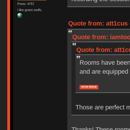
Posts: 4757
I like green stuffs.
Quote from: att1cus 
Quote from: iamtoot
Quote from: att1c
Rooms have been r
and are equipped 
SHOW IMAGE
Those are perfect 
Thanks! These rooms 