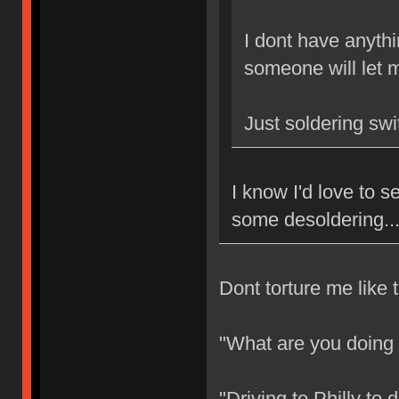
I dont have anythi
someone will let m
Just soldering sw
I know I'd love to
some desoldering..
Dont torture me like t
"What are you doing
"Driving to Philly to