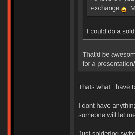
exchange
Ma
I could do a sol
That'd be awesome
for a presentatio
Thats what I have to
I dont have anythin
someone will let me
Just soldering swit