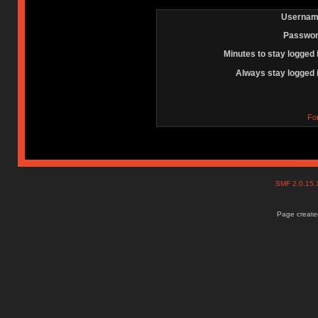
Usernam
Passwor
Minutes to stay logged 
Always stay logged 
Fo
SMF 2.0.15
Page created