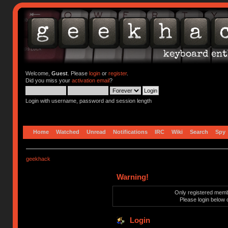
Welcome,
Guest
. Please
login
or
register
.
Did you miss your
activation email
?
Login with username, password and session length
Home
Watched
Unread
Notifications
IRC
Wiki
Search
Spy
geekhack
Warning!
Only registered membe
Please login below 
Login