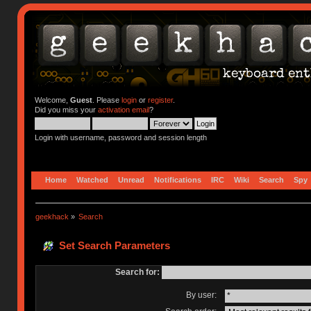
Welcome,
Guest
. Please
login
or
register
.
Did you miss your
activation email
?
Login with username, password and session length
Home
Watched
Unread
Notifications
IRC
Wiki
Search
Spy
geekhack
»
Search
Set Search Parameters
Search for:
By user: