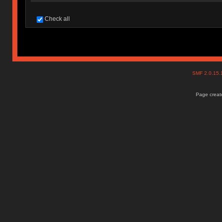
Check all
SMF 2.0.15
Page create