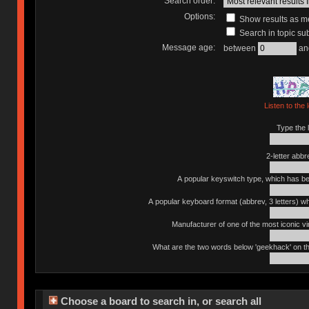
Search order:
Options:
Show results as 
Search in topic sub
Message age:
between
an
Listen to the 
Type the l
2-letter abbr
A popular keyswitch type, which has bee
A popular keyboard format (abbrev, 3 letters) w
Manufacturer of one of the most iconic vin
What are the two words below 'geekhack' on th
Choose a board to search in, or search all