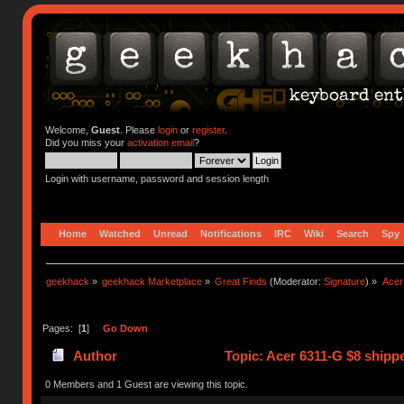
Welcome,
Guest
. Please
login
or
register
.
Did you miss your
activation email
?
Login with username, password and session length
Home
Watched
Unread
Notifications
IRC
Wiki
Search
Spy
geekhack
»
geekhack Marketplace
»
Great Finds
(Moderator:
Signature
) »
Acer
Pages: [
1
]
Go Down
Author
Topic: Acer 6311-G $8 shipp
0 Members and 1 Guest are viewing this topic.