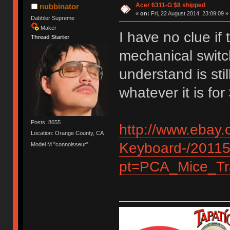
Acer 6311-G $8 shipped
nubbinator
«
on:
Fri, 22 August 2014, 23:09:09 »
Dabbler Supreme
Maker
I have no clue if
Thread Starter
mechanical switc
understand is stil
whatever it is fo
Posts: 8655
http://www.ebay.
Location: Orange County, CA
Keyboard-/2011
Model M "connoisseur"
pt=PCA_Mice_Tr