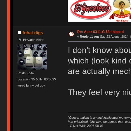
Re: Acer 6311-G $8 shipped
fohat.digs
«
Reply #1 on:
Sat, 23 August 2014, 
Elevated Elder
I don't know abou
which (look kind 
are actually mec
Posts: 6567
Location: 35°55'N, 83°53'W
weird funny old guy
They feel very nic
"
Conservatism is an anti-intellectual moveme
has prioritized right-wing outcomes then wor
- Oliver Willis 2026-08-01