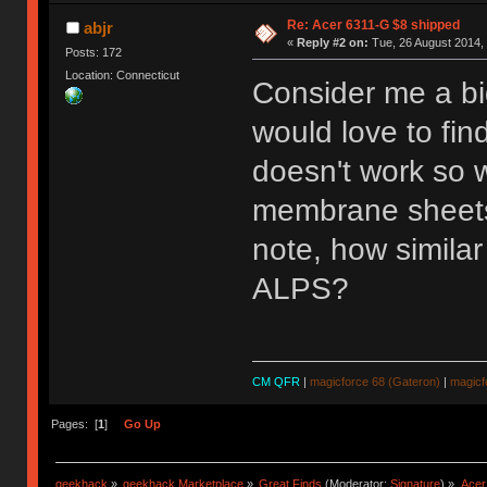
Re: Acer 6311-G $8 shipped
abjr
«
Reply #2 on:
Tue, 26 August 2014, 
Posts: 172
Location: Connecticut
Consider me a big
would love to fi
doesn't work so w
membrane sheets 
note, how simila
ALPS?
CM QFR
|
magicforce 68 (Gateron)
|
magicf
Pages: [
1
]
Go Up
geekhack
»
geekhack Marketplace
»
Great Finds
(Moderator:
Signature
) »
Acer