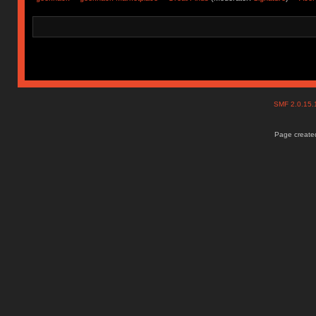
SMF 2.0.15
Page created