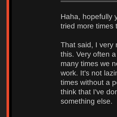
Haha, hopefully y
tried more times 
That said, I ver
this. Very often
many times we ne
work. It's not lazi
times without a p
think that I've 
something else.