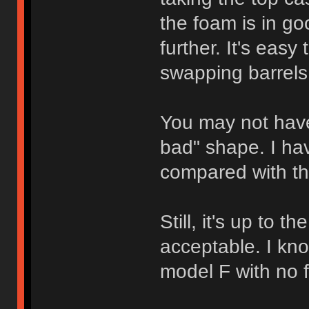
the foam is in go
further. It's easy 
swapping barrels
You may not have
bad" shape. I ha
compared with th
Still, it's up to 
acceptable. I kn
model F with no f