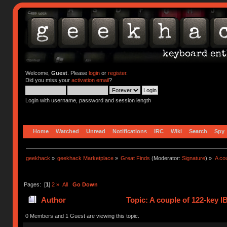
Welcome,
Guest
. Please
login
or
register
.
Did you miss your
activation email
?
Login with username, password and session length
Home
Watched
Unread
Notifications
IRC
Wiki
Search
Spy
geekhack
»
geekhack Marketplace
»
Great Finds
(Moderator:
Signature
) »
A co
Pages: [
1
]
2
»
All
Go Down
Author
Topic: A couple of 122-key 
0 Members and 1 Guest are viewing this topic.