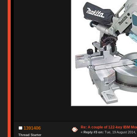
Re: A couple of 122-key IBM Mod
1391406
«
Reply #3 on:
Tue, 19 August 2014, 
Thread Starter