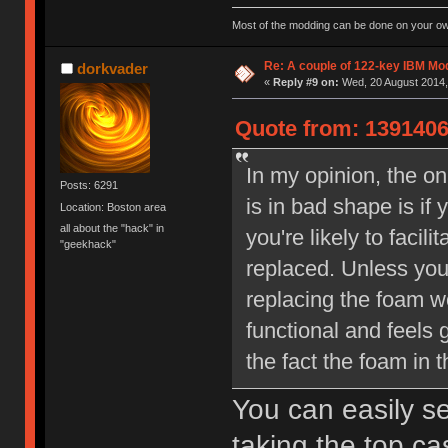
Most of the modding can be done on your ow
Re: A couple of 122-key IBM Mod
dorkvader
«
Reply #9 on:
Wed, 20 August 2014,
Quote from: 1391406
In my opinion, the o
Posts: 6291
is in bad shape is if
Location: Boston area
all about the "hack" in
you're likely to faci
"geekhack"
replaced. Unless you
replacing the foam 
functional and feels 
the fact the foam in t
You can easily se
taking the top cas