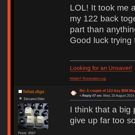
LOL! It took me ab
my 122 back toge
part than anything
Good luck trying
Looking for an Unsaver!
Model F Restoration Log
Re: A couple of 122-key IBM Mod
fohat.digs
«
Reply #7 on:
Wed, 20 August 2014,
Elevated Elder
I think that a big
give up far too s
Posts: 6567