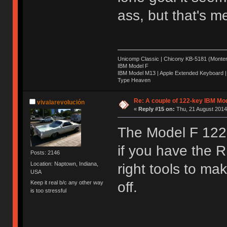
ass, but that's m
Unicomp Classic | Chicony KB-5181 (Montere
IBM Model F
IBM Model M13 | Apple Extended Keyboard |
Type Heaven
Re: A couple of 122-key IBM Mod
vivalarevolución
«
Reply #15 on:
Thu, 21 August 2014
The Model F 122 f
if you have the
Posts: 2146
Location: Naptown, Indiana,
right tools to ma
USA
Keep it real b/c any other way
off.
is too stressful