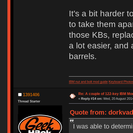
It's a bit harder
to take them apar
those KBs, repla
a lot easier, and
barrels.
IBM nut and bolt mod guide
Keyboard Photo
Re: A couple of 122-key IBM Mod
1391406
«
Reply #14 on:
Wed, 20 August 2014
Thread Starter
Quote from: dorkvad
I was able to determi