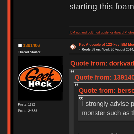
starting this fo
IBM nut and bolt mod guide
Keyboard Photo
Re: A couple of 122-key IBM Mod
1391406
«
Reply #5 on:
Wed, 20 August 2014,
Thread Starter
Quote from: dorkvad
Quote from: 139140
Quote from: berse
I strongly advise 
Posts: 1192
Posts: 24838
monster such as th