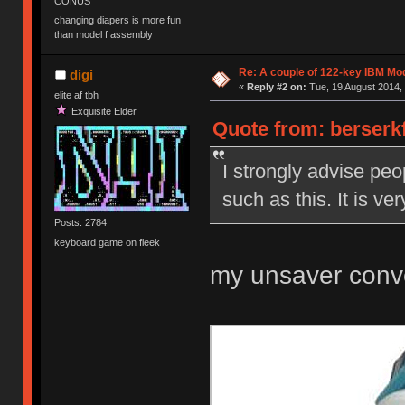
CONUS
changing diapers is more fun
than model f assembly
Re: A couple of 122-key IBM Mod
digi
«
Reply #2 on:
Tue, 19 August 2014, 
elite af tbh
Exquisite Elder
Quote from: berserkf
I strongly advise peo
such as this. It is ve
Posts: 2784
keyboard game on fleek
my unsaver conv