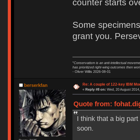
counter starts ov
Some specimens a
grant you. Perseve
"
Conservatism is an anti-intellectual moveme
has prioritized right-wing outcomes then wor
- Oliver Willis 2026-08-01
Re: A couple of 122-key IBM Mod
berserkfan
«
Reply #8 on:
Wed, 20 August 2014,
Quote from: fohat.di
I think that a big par
soon.