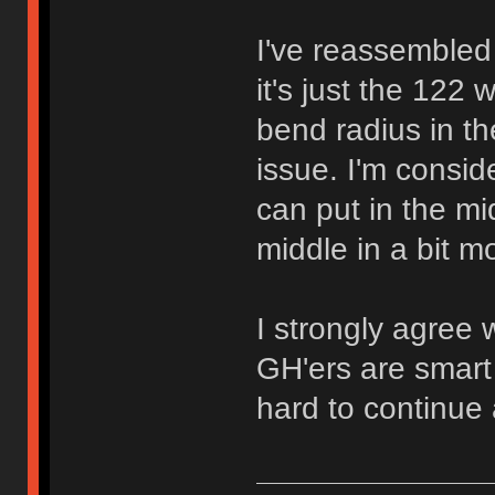
I've reassembled 
it's just the 122 
bend radius in th
issue. I'm consid
can put in the m
middle in a bit mo
I strongly agree 
GH'ers are smart 
hard to continue a