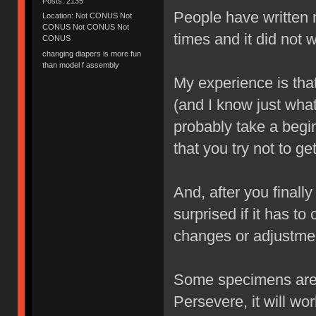
Posts: 2135
People have written m
Location: Not CONUS Not
CONUS Not CONUS Not
times and it did not 
CONUS
changing diapers is more fun
than model f assembly
My experience is that 
(and I know just wha
probably take a begi
that you try not to get
And, after you finall
surprised if it has t
changes or adjustmen
Some specimens are m
Persevere, it will wor