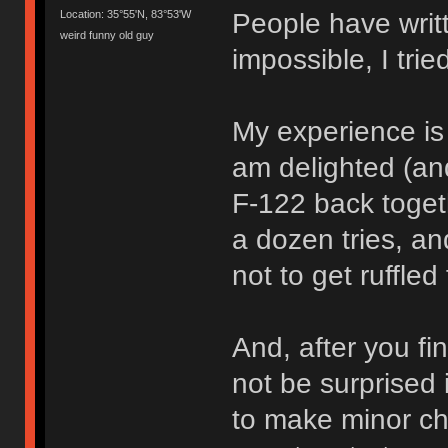
People have writt
Location: 35°55'N, 83°53'W
weird funny old guy
impossible, I trie
My experience is t
am delighted (and
F-122 back toget
a dozen tries, a
not to get ruffled 
And, after you fi
not be surprised 
to make minor ch