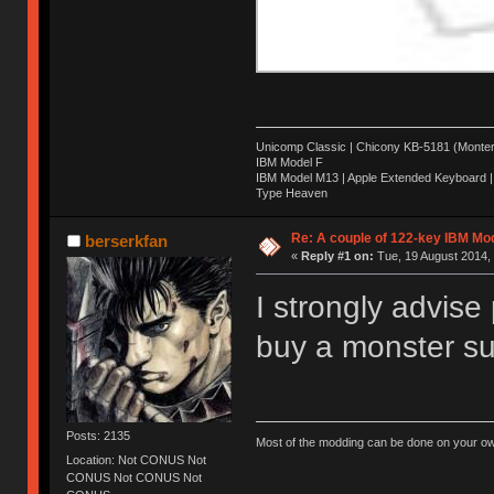
Unicomp Classic | Chicony KB-5181 (Montere
IBM Model F
IBM Model M13 | Apple Extended Keyboard |
Type Heaven
Re: A couple of 122-key IBM Mod
berserkfan
«
Reply #1 on:
Tue, 19 August 2014, 
I strongly advise
buy a monster suc
Posts: 2135
Most of the modding can be done on your ow
Location: Not CONUS Not
CONUS Not CONUS Not