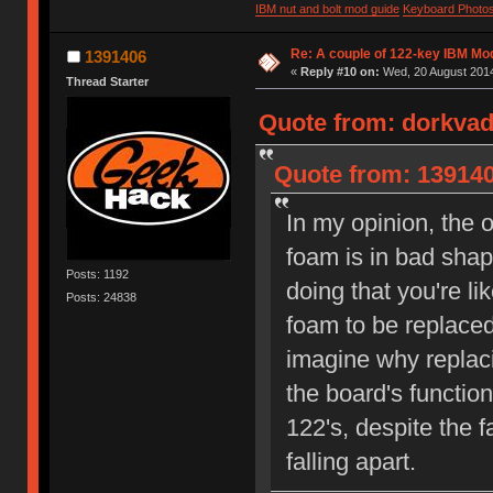
IBM nut and bolt mod guide
Keyboard Photo
Re: A couple of 122-key IBM Mod
1391406
«
Reply #10 on:
Wed, 20 August 2014
Thread Starter
Quote from: dorkvad
Quote from: 139140
In my opinion, the 
foam is in bad shap
Posts: 1192
doing that you're li
Posts: 24838
foam to be replaced
imagine why replac
the board's function
122's, despite the f
falling apart.