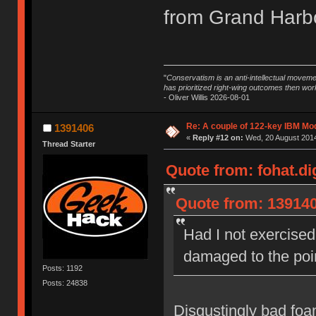
from Grand Harbo
"
Conservatism is an anti-intellectual moveme
has prioritized right-wing outcomes then wor
- Oliver Willis 2026-08-01
Re: A couple of 122-key IBM Mod
1391406
«
Reply #12 on:
Wed, 20 August 2014
Thread Starter
Quote from: fohat.di
Quote from: 139140
Had I not exercised 
damaged to the poin
Posts: 1192
Posts: 24838
Disgustingly bad foam