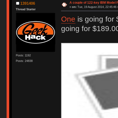
A couple of 122-key IBM Model F
1391406
«
on:
Tue, 19 August 2014, 22:45:46 
Thread Starter
One
is going for
going for $189.00
Posts: 1192
Posts: 24838