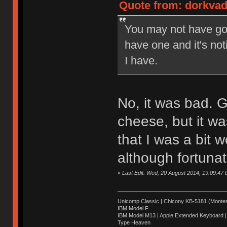
Quote from: dorkvad
You may not have got
have one and it's n
I have.
No, it was bad. Gr
cheese, but it was
that I was a bit 
although fortunate
«
Last Edit: Wed, 20 August 2014, 19:09:47
Unicomp Classic | Chicony KB-5181 (Montere
IBM Model F
IBM Model M13 | Apple Extended Keyboard |
Type Heaven