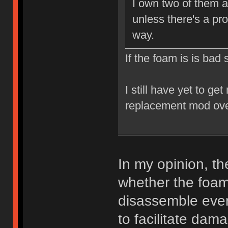
I own two of them a
unless there's a pr
way.
If the foam is is bad
I still have yet to ge
replacement mod ove
In my opinion, t
whether the foam 
disassemble every
to facilitate da