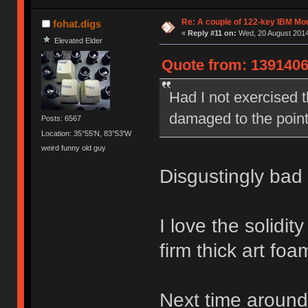
Re: A couple of 122-key IBM Mod
fohat.digs
«
Reply #11 on:
Wed, 20 August 2014
Elevated Elder
Quote from: 1391406
Had I not exercised th
damaged to the point
Posts: 6567
Location: 35°55'N, 83°53'W
weird funny old guy
Disgustingly bad 
I love the solidi
firm thick art foam
Next time around