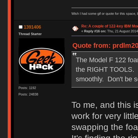
Wish I had some gif or quote for this space, b
Re: A couple of 122-key IBM Mod
1391406
«
Reply #16 on:
Thu, 21 August 2014
Thread Starter
Quote from: prdlm20
The Model F 122 foam 
the RIGHT TOOLS. You
smoothly. Don't be s
Posts: 1192
Posts: 24838
To me, and this is
work for very litt
swapping the fo