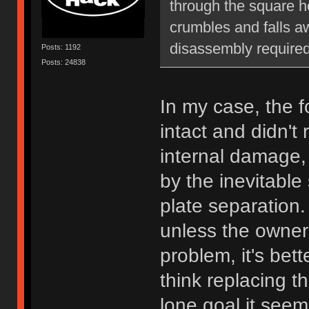
through the square hol
crumbles and falls aw
disassembly required
Posts: 1192
Posts: 24838
In my case, the 
intact and didn't 
internal damage
by the inevitable
plate separation
unless the owner 
problem, it's bett
think replacing t
lone goal it seem