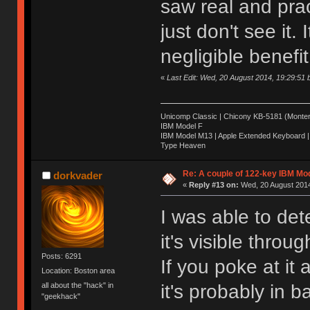
saw real and pract
just don't see it. 
negligible benefit
«
Last Edit: Wed, 20 August 2014, 19:29:51
Unicomp Classic | Chicony KB-5181 (Montere
IBM Model F
IBM Model M13 | Apple Extended Keyboard |
Type Heaven
Re: A couple of 122-key IBM Mod
dorkvader
«
Reply #13 on:
Wed, 20 August 2014
I was able to de
it's visible throu
Posts: 6291
If you poke at it
Location: Boston area
it's probably in 
all about the "hack" in
"geekhack"