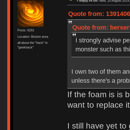
«
Reply #4 on:
Wed, 20 August 2014,
Quote from: 1391406
Quote from: berser
Posts: 6291
Location: Boston area
I strongly advise pe
all about the "hack" in
"geekhack"
monster such as this
I own two of them and
unless there's a pro
If the foam is is
want to replace it
I still have yet t