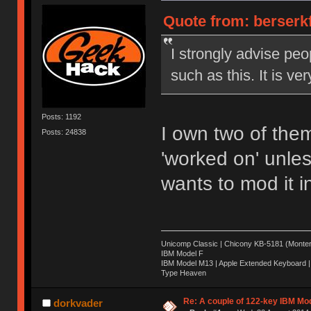
Quote from: berserkf
I strongly advise peo
such as this. It is ve
Posts: 1192
I own two of them
Posts: 24838
'worked on' unles
wants to mod it 
Unicomp Classic | Chicony KB-5181 (Montere
IBM Model F
IBM Model M13 | Apple Extended Keyboard |
Type Heaven
Re: A couple of 122-key IBM Mod
dorkvader