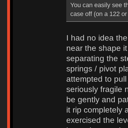
You can easily see th
case off (on a 122 or
I had no idea th
near the shape it
separating the st
springs / pivot pl
attempted to pull
seriously fragile 
be gently and pat
it rip completely 
exercised the leve