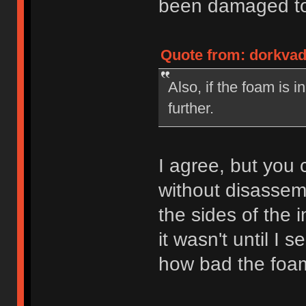
been damaged to 
Quote from: dorkvad
Also, if the foam is 
further.
I agree, but you c
without disassemb
the sides of the 
it wasn't until I 
how bad the foam