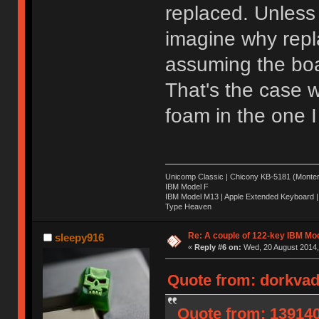
replaced. Unless 
imagine why repl
assuming the boar
That's the case w
foam in the one I
Unicomp Classic | Chicony KB-5181 (Montere
IBM Model F
IBM Model M13 | Apple Extended Keyboard |
Type Heaven
Re: A couple of 122-key IBM Mod
sleepy916
«
Reply #6 on:
Wed, 20 August 2014,
Quote from: dorkvad
Quote from: 139140