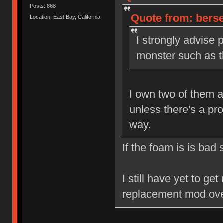
Posts: 868
Quote from: berse
Location: East Bay, California
I strongly advise 
monster such as th
I own two of them a
unless there's a pr
way.
If the foam is is bad
I still have yet to ge
replacement mod ove