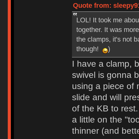
Quote from: sleepy9
LOL! It took me about
together. It was more
the clamps, it's not 
though!
)
I have a clamp, bu
swivel is gonna b
using a piece of 
slide and will pr
of the KB to rest
a little on the "to
thinner (and bette