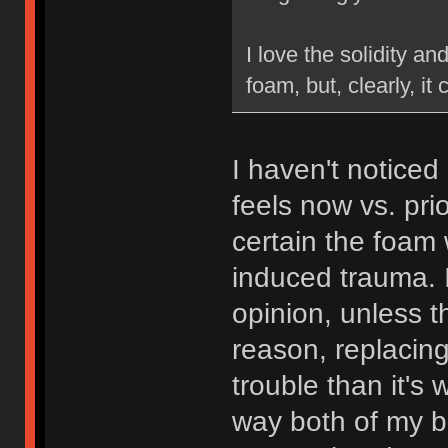
I love the solidity an
foam, but, clearly, it 
I haven't noticed
feels now vs. pri
certain the foam 
induced trauma. I
opinion, unless 
reason, replacin
trouble than it's 
way both of my bo