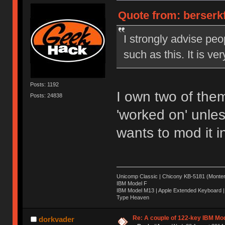
Quote from: berserkf
I strongly advise peo
such as this. It is ve
Posts: 1192
I own two of them
Posts: 24838
'worked on' unles
wants to mod it 
Unicomp Classic | Chicony KB-5181 (Montere
IBM Model F
IBM Model M13 | Apple Extended Keyboard |
Type Heaven
Re: A couple of 122-key IBM Mod
dorkvader