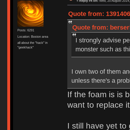
«
Reply #4 on:
Wed, 20 August 2014,
Quote from: 1391406
Quote from: berser
Posts: 6291
Location: Boston area
I strongly advise pe
all about the "hack" in
"geekhack"
monster such as this
I own two of them and
unless there's a pro
If the foam is is
want to replace it
I still have yet t