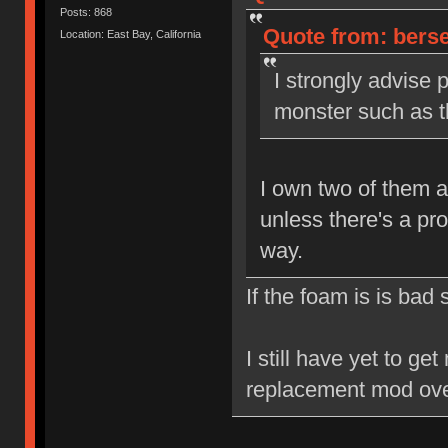
Posts: 868
Quote from: berse
Location: East Bay, California
I strongly advise 
monster such as th
I own two of them a
unless there's a pr
way.
If the foam is is bad
I still have yet to ge
replacement mod ove