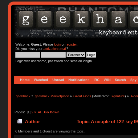
Welcome,
Guest
. Please
login
or
register
.
Did you miss your
activation email
?
Login with username, password and session length
Home
Watched
Unread
Notifications
IRC
Wiki
Search
Spy
geekhack
»
geekhack Marketplace
»
Great Finds
(Moderator:
Signature
) »
A co
Pages: [
1
]
2
»
All
Go Down
Author
Topic: A couple of 122-key 
0 Members and 1 Guest are viewing this topic.