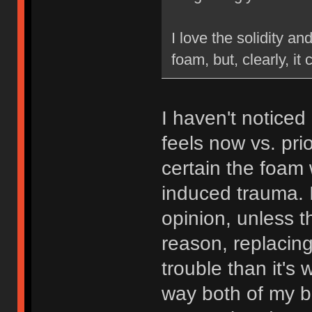
I love the solidity an
foam, but, clearly, it 
I haven't noticed
feels now vs. pri
certain the foam 
induced trauma. I
opinion, unless 
reason, replacin
trouble than it's 
way both of my bo