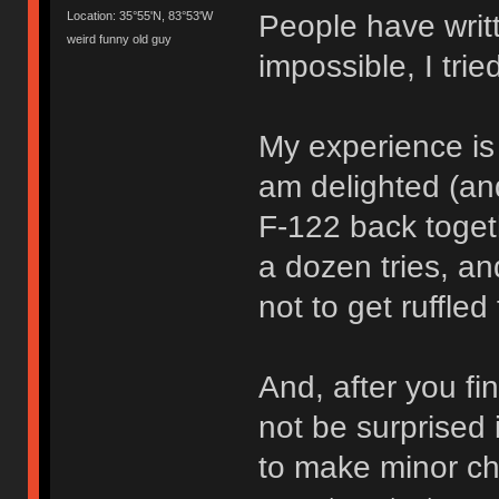
People have writt
Location: 35°55'N, 83°53'W
weird funny old guy
impossible, I trie
My experience is t
am delighted (and
F-122 back toget
a dozen tries, a
not to get ruffled 
And, after you fi
not be surprised 
to make minor ch