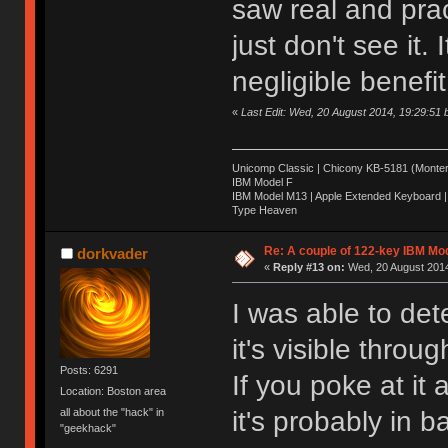
saw real and pract
just don't see it. 
negligible benefit
«
Last Edit: Wed, 20 August 2014, 19:29:51
Unicomp Classic | Chicony KB-5181 (Montere
IBM Model F
IBM Model M13 | Apple Extended Keyboard |
Type Heaven
Re: A couple of 122-key IBM Mod
dorkvader
«
Reply #13 on:
Wed, 20 August 2014
I was able to de
it's visible throu
Posts: 6291
If you poke at it
Location: Boston area
it's probably in 
all about the "hack" in
"geekhack"