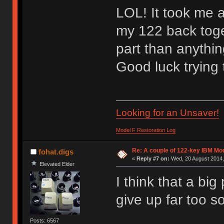
LOL! It took me ab
my 122 back toge
part than anything
Good luck trying
Looking for an Unsaver!
Model F Restoration Log
Re: A couple of 122-key IBM Mod
fohat.digs
«
Reply #7 on:
Wed, 20 August 2014,
Elevated Elder
I think that a big
give up far too s
Posts: 6567