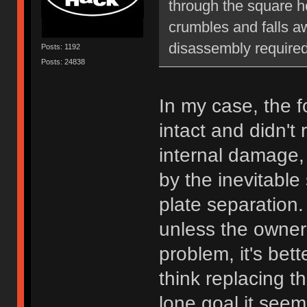
through the square hol
crumbles and falls aw
disassembly required
Posts: 1192
Posts: 24838
In my case, the 
intact and didn't 
internal damage
by the inevitable
plate separation
unless the owner 
problem, it's bett
think replacing t
lone goal it seem