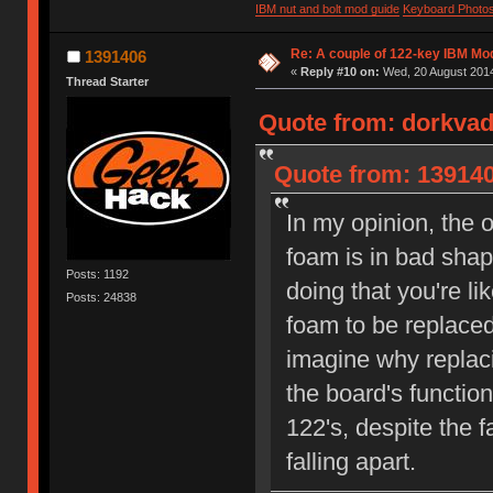
IBM nut and bolt mod guide
Keyboard Photo
Re: A couple of 122-key IBM Mod
1391406
«
Reply #10 on:
Wed, 20 August 2014
Thread Starter
Quote from: dorkvad
Quote from: 139140
In my opinion, the 
foam is in bad shap
Posts: 1192
doing that you're li
Posts: 24838
foam to be replaced
imagine why replac
the board's function
122's, despite the f
falling apart.