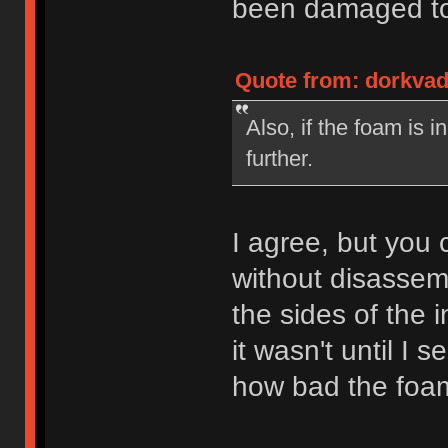
been damaged to 
Quote from: dorkvad
Also, if the foam is 
further.
I agree, but you c
without disassemb
the sides of the 
it wasn't until I 
how bad the foam