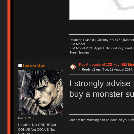
Unicomp Classic | Chicony KB-5181 (Montere
IBM Model F
IBM Model M13 | Apple Extended Keyboard |
Type Heaven
Re: A couple of 122-key IBM Mod
berserkfan
«
Reply #1 on:
Tue, 19 August 2014, 
I strongly advise
buy a monster suc
Posts: 2135
Most of the modding can be done on your ow
Location: Not CONUS Not
CONUS Not CONUS Not