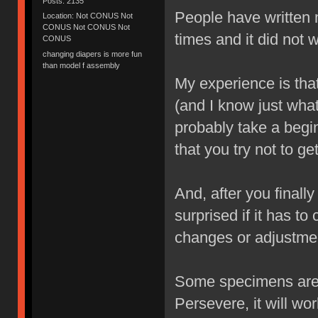
Posts: 2135
People have written m
Location: Not CONUS Not
CONUS Not CONUS Not
times and it did not 
CONUS
changing diapers is more fun
than model f assembly
My experience is that 
(and I know just wha
probably take a begi
that you try not to get
And, after you finall
surprised if it has t
changes or adjustmen
Some specimens are m
Persevere, it will wor