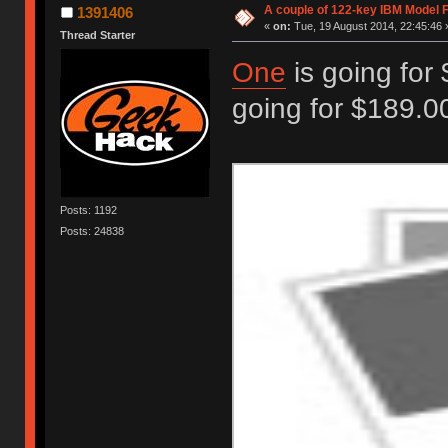
A couple of 122-key IBM Model F
1391406
«
on:
Tue, 19 August 2014, 22:45:46 
Thread Starter
One
is going for
going for $189.00
Posts: 1192
Posts: 24838