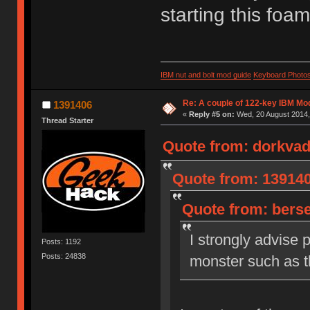
starting this fo
IBM nut and bolt mod guide
Keyboard Photo
Re: A couple of 122-key IBM Mod
1391406
«
Reply #5 on:
Wed, 20 August 2014,
Thread Starter
Quote from: dorkvad
Quote from: 139140
Quote from: berse
I strongly advise 
Posts: 1192
Posts: 24838
monster such as th