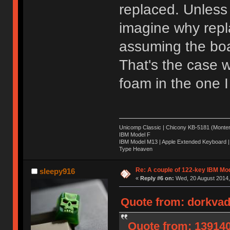
replaced. Unless 
imagine why repl
assuming the boar
That's the case w
foam in the one I
Unicomp Classic | Chicony KB-5181 (Montere
IBM Model F
IBM Model M13 | Apple Extended Keyboard |
Type Heaven
Re: A couple of 122-key IBM Mod
sleepy916
«
Reply #6 on:
Wed, 20 August 2014,
Quote from: dorkvad
Quote from: 139140