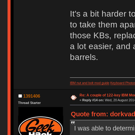
It's a bit harder
to take them apar
those KBs, repla
a lot easier, and
barrels.
IBM nut and bolt mod guide
Keyboard Photo
Re: A couple of 122-key IBM Mod
1391406
«
Reply #14 on:
Wed, 20 August 2014
Thread Starter
Quote from: dorkvad
I was able to determi