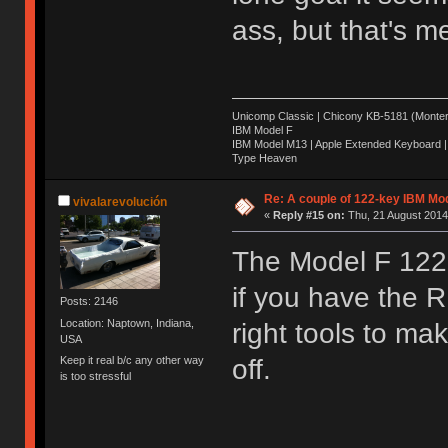
ass, but that's m
Unicomp Classic | Chicony KB-5181 (Montere
IBM Model F
IBM Model M13 | Apple Extended Keyboard |
Type Heaven
Re: A couple of 122-key IBM Mod
vivalarevolución
«
Reply #15 on:
Thu, 21 August 2014
The Model F 122 f
if you have the
Posts: 2146
Location: Naptown, Indiana,
right tools to ma
USA
Keep it real b/c any other way
off.
is too stressful