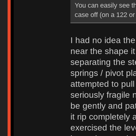
You can easily see th
case off (on a 122 or
I had no idea th
near the shape it
separating the st
springs / pivot pl
attempted to pull
seriously fragile 
be gently and pat
it rip completely 
exercised the leve