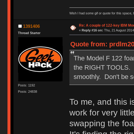
Wish I had some gif or quote for this space, b
Re: A couple of 122-key IBM Mod
1391406
«
Reply #16 on:
Thu, 21 August 2014
Thread Starter
Quote from: prdlm20
The Model F 122 foam 
the RIGHT TOOLS. You
smoothly. Don't be s
Posts: 1192
Posts: 24838
To me, and this is
work for very litt
swapping the fo