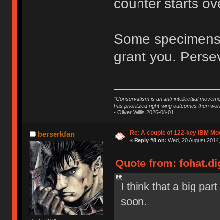
counter starts ov
Some specimens a
grant you. Perseve
"
Conservatism is an anti-intellectual moveme
has prioritized right-wing outcomes then wor
- Oliver Willis 2026-08-01
Re: A couple of 122-key IBM Mod
berserkfan
«
Reply #8 on:
Wed, 20 August 2014,
Quote from: fohat.di
I think that a big par
soon.