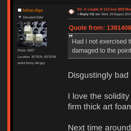
Re: A couple of 122-key IBM Mod
fohat.digs
«
Reply #11 on:
Wed, 20 August 2014
Elevated Elder
Quote from: 1391406
Had I not exercised th
damaged to the point
Posts: 6567
Location: 35°55'N, 83°53'W
weird funny old guy
Disgustingly bad 
I love the solidi
firm thick art foam
Next time around