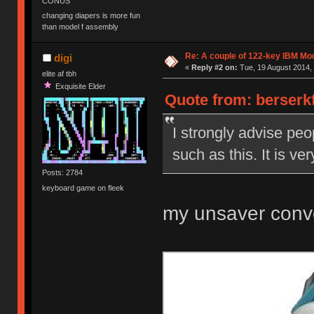
CONUS
changing diapers is more fun
than model f assembly
Re: A couple of 122-key IBM Mod
digi
«
Reply #2 on:
Tue, 19 August 2014, 
elite af tbh
Exquisite Elder
Quote from: berserkf
I strongly advise peo
such as this. It is ve
Posts: 2784
keyboard game on fleek
my unsaver conv