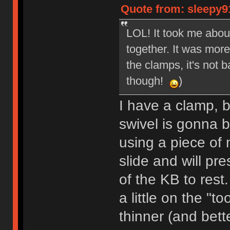
Quote from: sleepy9
LOL! It took me about
together. It was more
the clamps, it's not 
though!
)
I have a clamp, bu
swivel is gonna b
using a piece of 
slide and will pr
of the KB to rest
a little on the "to
thinner (and bette