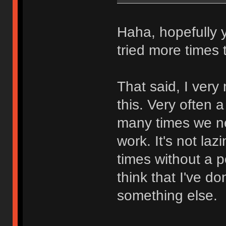
Haha, hopefully y
tried more times 
That said, I ver
this. Very often
many times we ne
work. It's not lazi
times without a p
think that I've 
something else.