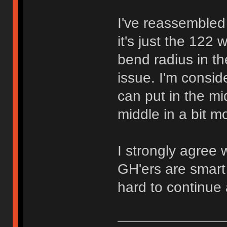
I've reassembled 
it's just the 122 
bend radius in th
issue. I'm consid
can put in the m
middle in a bit mo
I strongly agree 
GH'ers are smart 
hard to continue a