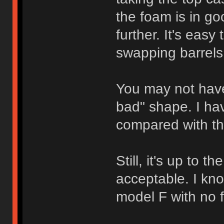
the foam is in go
further. It's easy 
swapping barrels
You may not have
bad" shape. I ha
compared with th
Still, it's up to 
acceptable. I kn
model F with no f