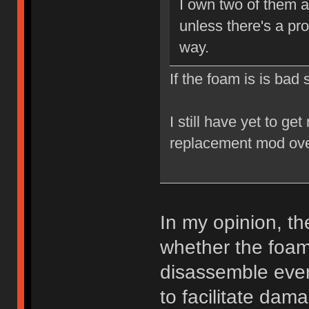
I own two of them a
unless there's a pr
way.
If the foam is is bad
I still have yet to ge
replacement mod ove
In my opinion, t
whether the foam 
disassemble every
to facilitate da