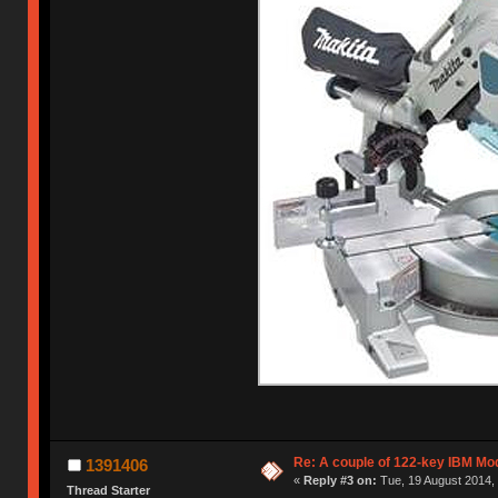
Re: A couple of 122-key IBM Mod
1391406
«
Reply #3 on:
Tue, 19 August 2014, 
Thread Starter