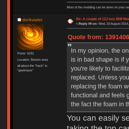
Most of the modding can be done on your ow
Re: A couple of 122-key IBM Mod
dorkvader
«
Reply #9 on:
Wed, 20 August 2014,
Quote from: 1391406
In my opinion, the o
Posts: 6291
is in bad shape is if
Location: Boston area
all about the "hack" in
you're likely to faci
"geekhack"
replaced. Unless you
replacing the foam 
functional and feels 
the fact the foam in t
You can easily se
taking the top cas