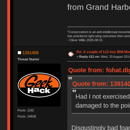
from Grand Harbo
"
Conservatism is an anti-intellectual moveme
has prioritized right-wing outcomes then wor
- Oliver Willis 2026-08-01
Re: A couple of 122-key IBM Mod
1391406
«
Reply #12 on:
Wed, 20 August 2014
Thread Starter
Quote from: fohat.di
Quote from: 139140
Had I not exercised 
damaged to the poin
Posts: 1192
Posts: 24838
Disgustingly bad foam