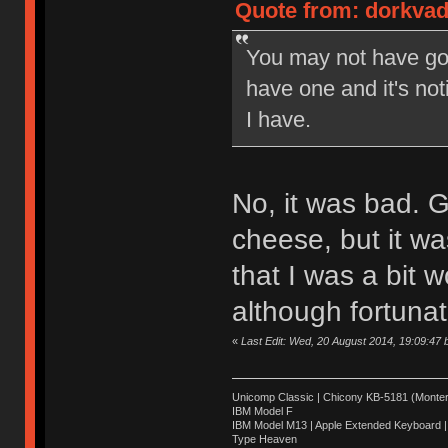
Quote from: dorkvad
You may not have got
have one and it's n
I have.
No, it was bad. Gr
cheese, but it was
that I was a bit 
although fortunate
«
Last Edit: Wed, 20 August 2014, 19:09:47
Unicomp Classic | Chicony KB-5181 (Montere
IBM Model F
IBM Model M13 | Apple Extended Keyboard |
Type Heaven